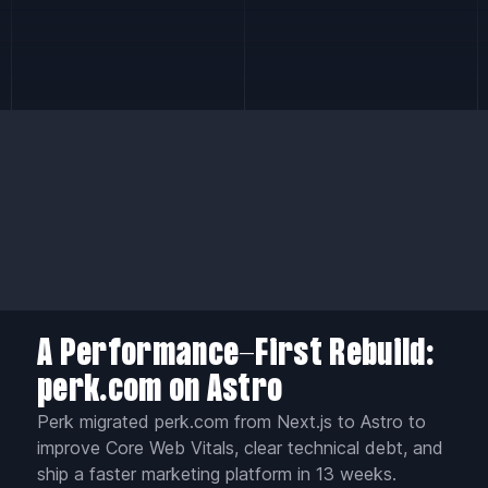
A Performance-First Rebuild:
perk.com on Astro
Perk migrated perk.com from Next.js to Astro to
improve Core Web Vitals, clear technical debt, and
ship a faster marketing platform in 13 weeks.