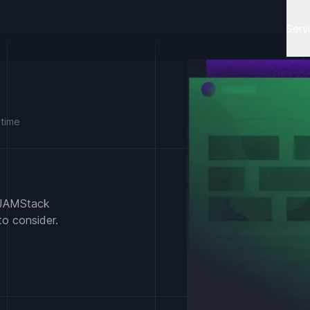
Serv
 time
d JAMStack
to consider.