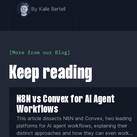
By Kalle Bertell
More from our Blog
Keep reading
N8N vs Convex for AI Agent
Workflows
This article dissects N8N and Convex, two leading
platforms for AI agent workflows, explaining their
distinct approaches and how they can even work