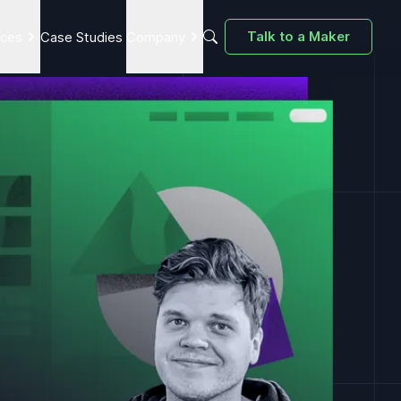
Talk to a Maker
ices
Case Studies
Company