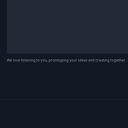
We love listening to you, prototyping your ideas and creating together.