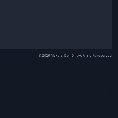
© 2026 Makers' Den GmbH. All rights reserved