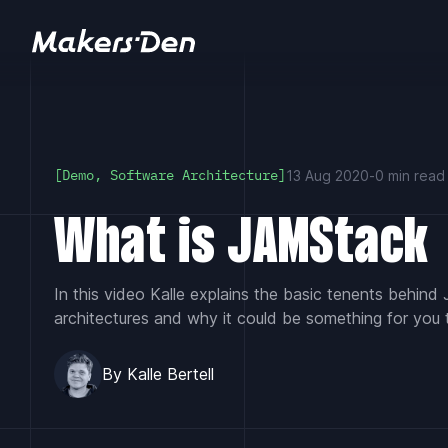
Home
13 Aug 2020
-
0 min read
[Demo, Software Architecture]
What is JAMStack
In this video Kalle explains the basic tenents behin
architectures and why it could be something for you 
By Kalle Bertell