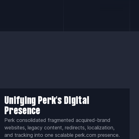
Unifying Perk's Digital
Presence
Perk consolidated fragmented acquired-brand
websites, legacy content, redirects, localization,
and tracking into one scalable perk.com presence.