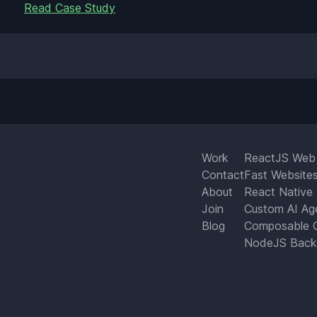
Read Case Study
Work
ReactJS Web
Contact
Fast Website
About
React Native
Join
Custom AI Ag
Blog
Composable 
NodeJS Back