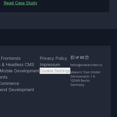
Read Case Study
 Frontends
Privacy Policy
s & Headless CMS
Impressum
hello@makersden.io
 Mobile Development
Cookie Settings
Makers' Den GmbH
ents
Germaniastr. 1 A
12099 Berlin
Commerce
Germany
end Development