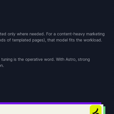
hydrated only where needed. For a content-heavy marketing
dreds of templated pages), that model fits the workload.
 tuning is the operative word. With Astro, strong
on.