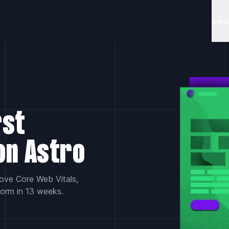
Serv
rst
on Astro
rove Core Web Vitals,
form in 13 weeks.