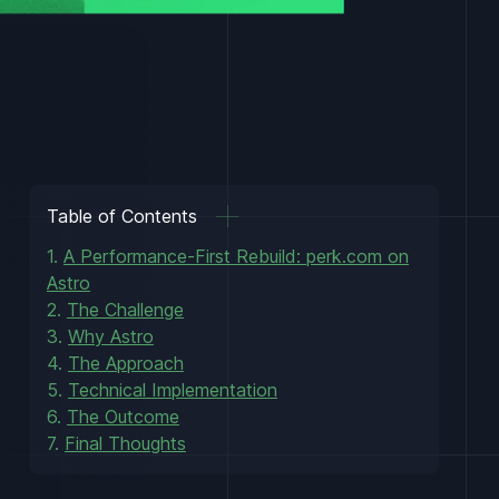
Table of Contents
1.
A Performance-First Rebuild: perk.com on
Astro
2.
The Challenge
3.
Why Astro
4.
The Approach
5.
Technical Implementation
6.
The Outcome
7.
Final Thoughts