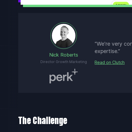
“We're very co
expertise.”
Nick Roberts
Director Growth Marketing
Read on Clutch
The Challenge