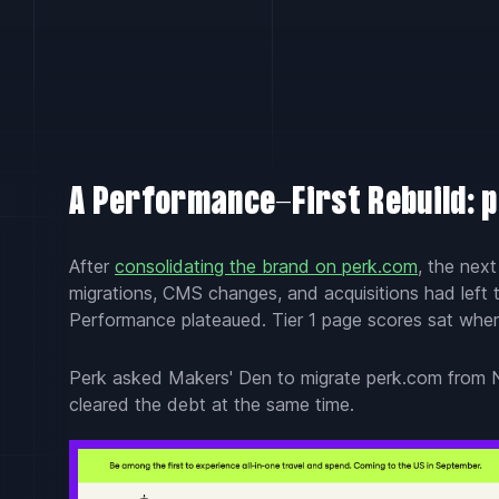
A Performance-First Rebuild: 
After
consolidating the brand on perk.com
, the nex
migrations, CMS changes, and acquisitions had left t
Performance plateaued. Tier 1 page scores sat wher
Perk asked Makers' Den to migrate perk.com from N
cleared the debt at the same time.