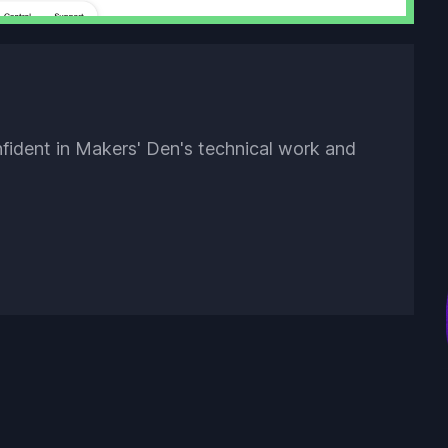
nfident in Makers' Den's technical work and