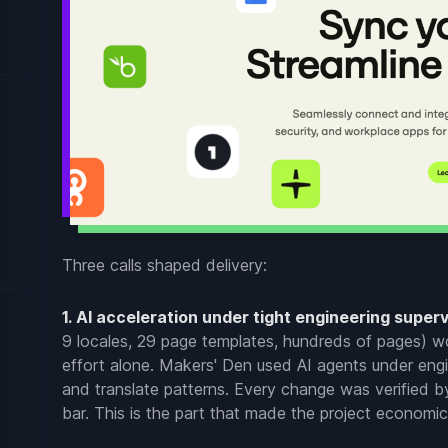
Three calls shaped delivery:
1. AI acceleration under tight engineering superv
9 locales, 29 page templates, hundreds of pages) wou
effort alone. Makers' Den used AI agents under eng
and translate patterns. Every change was verified b
bar. This is the part that made the project economica