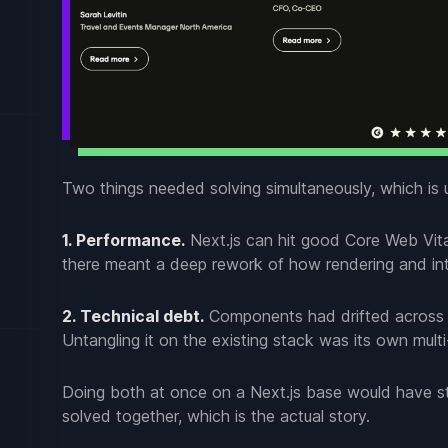
Two things needed solving simultaneously, which is 
1. Performance.
Next.js can hit good Core Web Vital
there meant a deep rework of how rendering and int
2. Technical debt.
Components had drifted across re
Untangling it on the existing stack was its own mult
Doing both at once on a Next.js base would have st
solved together, which is the actual story.