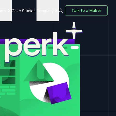
Talk to a Maker
ices
Case Studies
Company