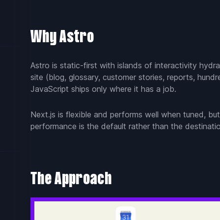
Why Astro
Astro is static-first with islands of interactivity 
site (blog, glossary, customer stories, reports, hun
JavaScript ships only where it has a job.
Next.js is flexible and performs well when tuned, but
performance is the default rather than the destinati
The Approach