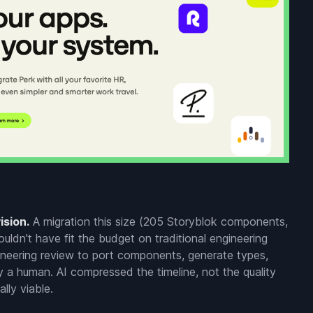
ision.
A migration this size (205 Storyblok components,
ldn't have fit the budget on traditional engineering
ineering review to port components, generate types,
y a human. AI compressed the timeline, not the quality
lly viable.