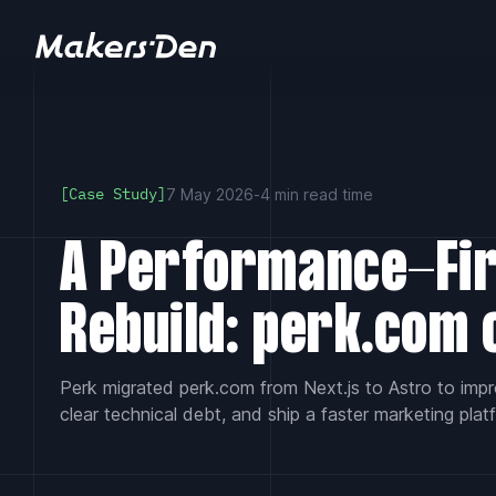
Home
7 May 2026
-
4 min read time
[Case Study]
A Performance-Fi
Rebuild: perk.com 
Perk migrated perk.com from Next.js to Astro to imp
clear technical debt, and ship a faster marketing plat