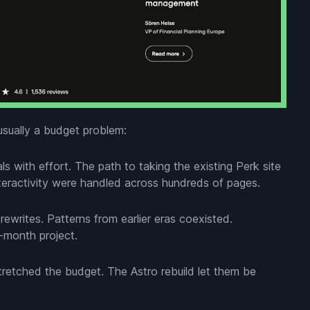
usually a budget problem:
s with effort. The path to taking the existing Perk site
eractivity were handled across hundreds of pages.
writes. Patterns from earlier eras coexisted.
i-month project.
retched the budget. The Astro rebuild let them be