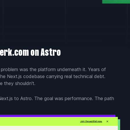
perk.com on Astro
t problem was the platform underneath it. Years of
he Next.js codebase carrying real technical debt.
e they shouldn't.
ext.js to Astro. The goal was performance. The path