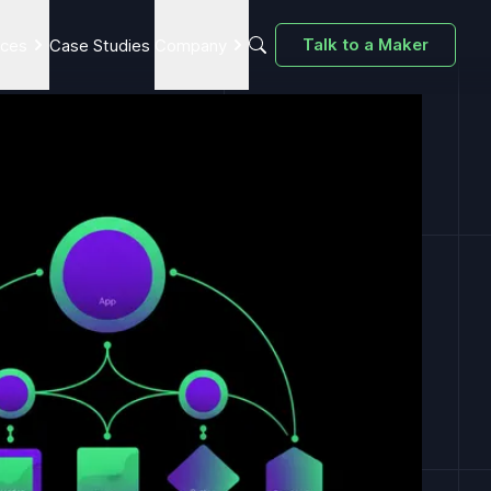
Talk to a Maker
ices
Case Studies
Company