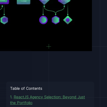
Table of Contents
1.
ReactJS Agency Selection: Beyond Just
the Portfolio