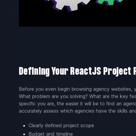
Defining Your ReactJS Project
Before you even begin browsing agency websites, yo
What problem are you solving? What are the key fe
specific you are, the easier it will be to find an age
accurately assess which agencies have the skills an
Clearly defined project scope
Budget and timeline