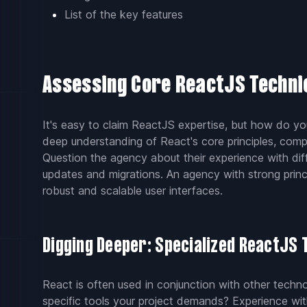
List of the key features
Assessing Core ReactJS Techni
It's easy to claim ReactJS expertise, but how do yo
deep understanding of React's core principles, com
Question the agency about their experience with dif
updates and migrations. An agency with strong princ
robust and scalable user interfaces.
Digging Deeper: Specialized ReactJS 
React is often used in conjunction with other tech
specific tools your project demands? Experience with