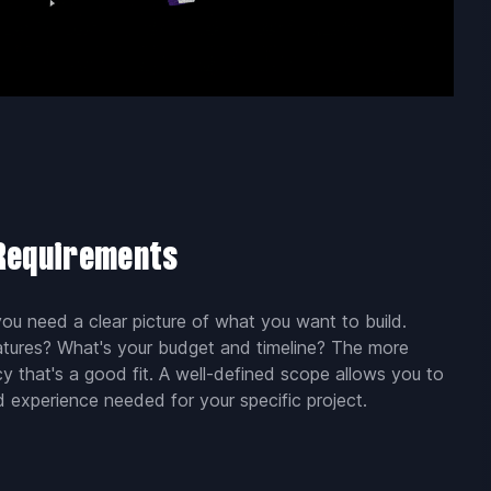
 Requirements
u need a clear picture of what you want to build.
atures? What's your budget and timeline? The more
ncy that's a good fit. A well-defined scope allows you to
d experience needed for your specific project.