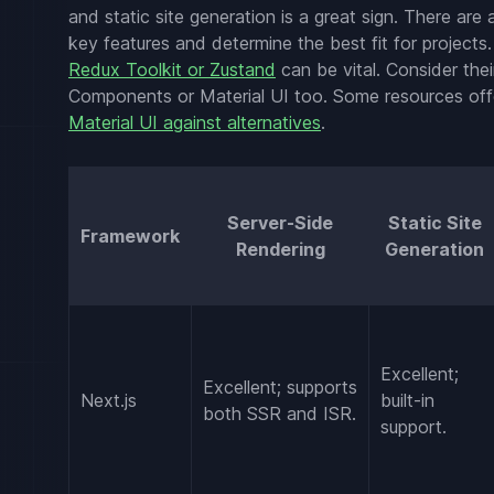
and static site generation is a great sign. There are
key features and determine the best fit for projects. 
Redux Toolkit or Zustand
can be vital. Consider thei
Components or Material UI too. Some resources offer
Material UI against alternatives
.
Server-Side
Static Site
Framework
Rendering
Generation
Excellent;
Excellent; supports
Next.js
built-in
both SSR and ISR.
support.