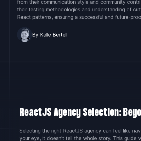
from their communication style and community contri
their testing methodologies and understanding of cu
React patterns, ensuring a successful and future-proo
By Kalle Bertell
ReactJS Agency Selection: Beyo
Selecting the right ReactJS agency can feel like navi
your eye, it doesn't tell the whole story. This guide 