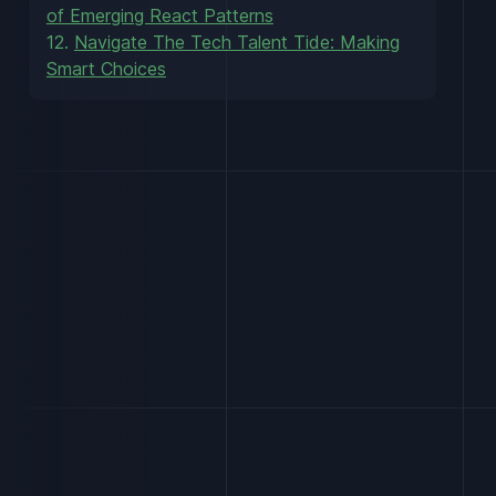
of Emerging React Patterns
12.
Navigate The Tech Talent Tide: Making
Smart Choices