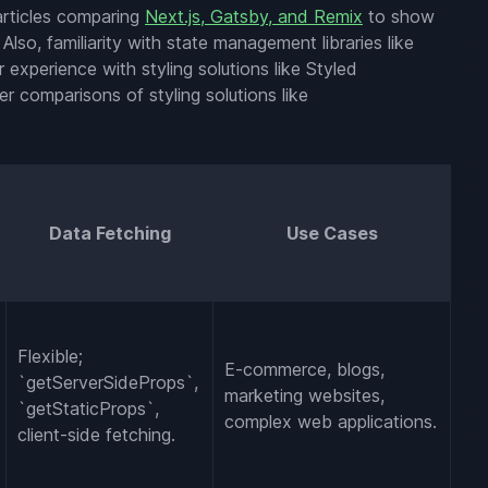
 articles comparing
Next.js, Gatsby, and Remix
to show
Also, familiarity with state management libraries like
r experience with styling solutions like Styled
 comparisons of styling solutions like
Data Fetching
Use Cases
Flexible;
E-commerce, blogs,
`getServerSideProps`,
marketing websites,
`getStaticProps`,
complex web applications.
client-side fetching.