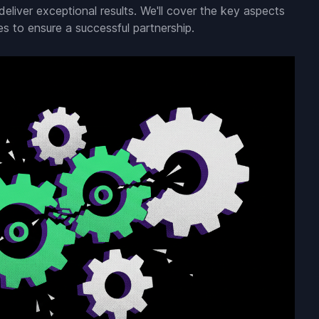
eliver exceptional results. We'll cover the key aspects
es to ensure a successful partnership.