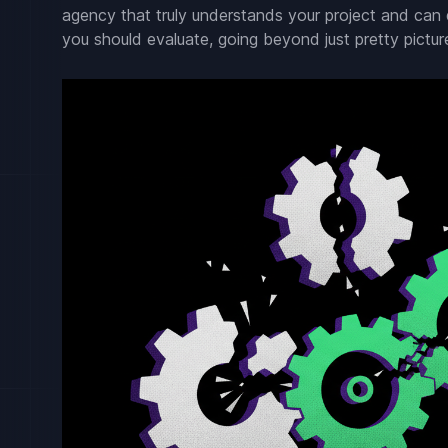
agency that truly understands your project and can d
you should evaluate, going beyond just pretty pictur