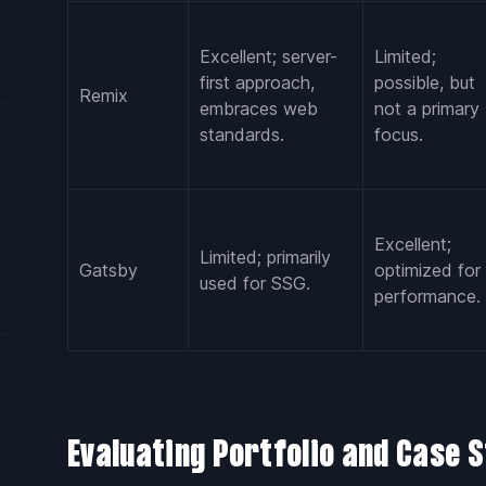
Excellent; server-
Limited;
first approach,
possible, but
Remix
embraces web
not a primary
standards.
focus.
Excellent;
Limited; primarily
Gatsby
optimized for
used for SSG.
performance.
Evaluating Portfolio and Case S