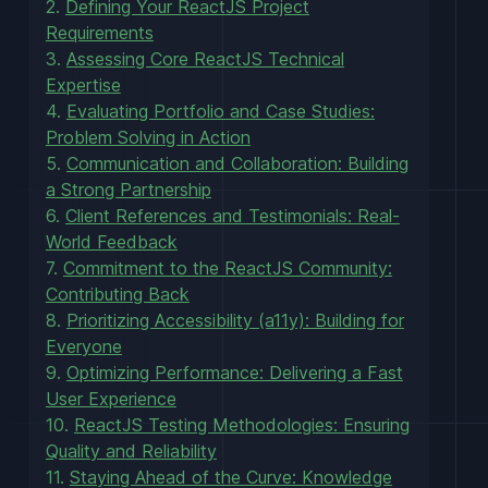
2.
Defining Your ReactJS Project
Requirements
3.
Assessing Core ReactJS Technical
Expertise
4.
Evaluating Portfolio and Case Studies:
Problem Solving in Action
5.
Communication and Collaboration: Building
a Strong Partnership
6.
Client References and Testimonials: Real-
World Feedback
7.
Commitment to the ReactJS Community:
Contributing Back
8.
Prioritizing Accessibility (a11y): Building for
Everyone
9.
Optimizing Performance: Delivering a Fast
User Experience
10.
ReactJS Testing Methodologies: Ensuring
Quality and Reliability
11.
Staying Ahead of the Curve: Knowledge