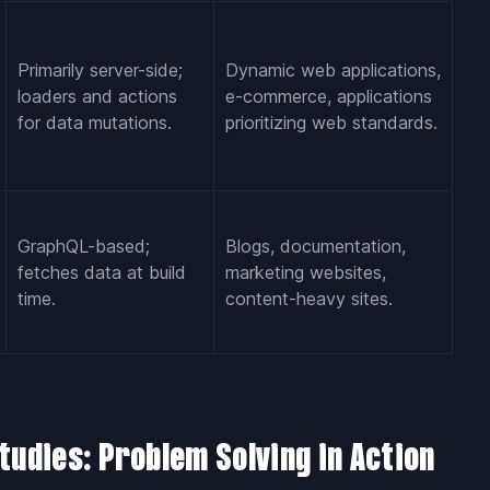
Primarily server-side;
Dynamic web applications,
loaders and actions
e-commerce, applications
for data mutations.
prioritizing web standards.
GraphQL-based;
Blogs, documentation,
fetches data at build
marketing websites,
time.
content-heavy sites.
tudies: Problem Solving in Action