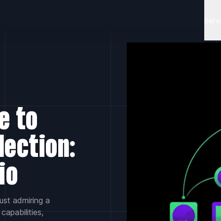
Serv
e to
lection:
io
ust admiring a
capabilities,