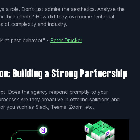
ays a role. Don't just admire the aesthetics. Analyze the
or their clients? How did they overcome technical
ms of complexity and industry.
k at past behavior." -
Peter Drucker
n: Building a Strong Partnership
ject. Does the agency respond promptly to your
process? Are they proactive in offering solutions and
for you such as Slack, Teams, Zoom, etc.