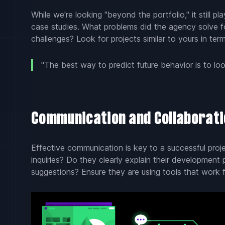
While we're looking "beyond the portfolio," it still pl
case studies. What problems did the agency solve f
challenges? Look for projects similar to yours in ter
"The best way to predict future behavior is to loo
Communication and Collaboratio
Effective communication is key to a successful pro
inquiries? Do they clearly explain their development 
suggestions? Ensure they are using tools that work 