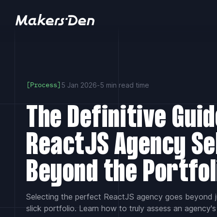
Home
5 Jan 2026
-
5 min read time
[Process]
The Definitive Guid
ReactJS Agency Se
Beyond the Portfol
Selecting the perfect ReactJS agency goes beyond j
slick portfolio. Learn how to truly assess an agency's 