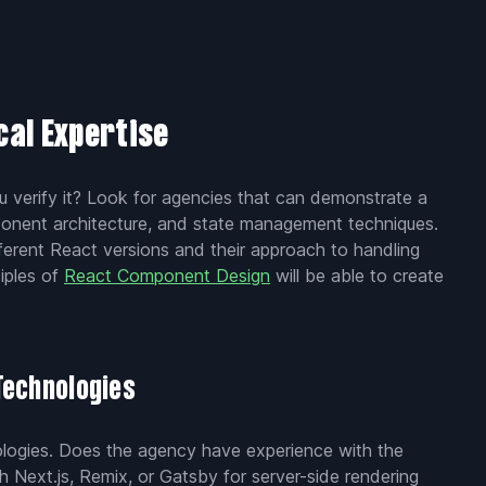
cal Expertise
u verify it? Look for agencies that can demonstrate a
ponent architecture, and state management techniques.
ferent React versions and their approach to handling
iples of
React Component Design
will be able to create
Technologies
nologies. Does the agency have experience with the
 Next.js, Remix, or Gatsby for server-side rendering