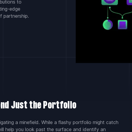
butions to
tting-edge
f partnership.
nd Just the Portfolio
gating a minefield. While a flashy portfolio might catch
will help you look past the surface and identify an