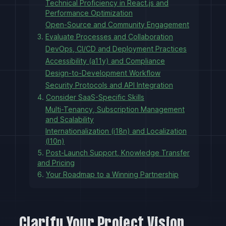
Technical Proficiency in React.js and
Performance Optimization
Open-Source and Community Engagement
3.
Evaluate Processes and Collaboration
DevOps, CI/CD and Deployment Practices
Accessibility (a11y) and Compliance
Design-to-Development Workflow
Security Protocols and API Integration
4.
Consider SaaS-Specific Skills
Multi-Tenancy, Subscription Management
and Scalability
Internationalization (i18n) and Localization
(l10n)
5.
Post-Launch Support, Knowledge Transfer
and Pricing
6.
Your Roadmap to a Winning Partnership
Clarify Your Project Vision