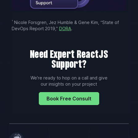
¹
Nicole Forsgren, Jez Humble & Gene Kim, “State of
DevOps Report 2019,”
DORA
.
Need Expert ReactJS
Support?
We're ready to hop on a call and give
our insights on your project
Book Free Consult