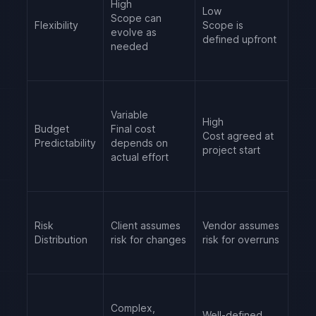
High
Low
Scope can
Flexibility
Scope is
evolve as
defined upfront
needed
Variable
High
Budget
Final cost
Cost agreed at
Predictability
depends on
project start
actual effort
Risk
Client assumes
Vendor assumes
Distribution
risk for changes
risk for overruns
Complex,
Well-defined,