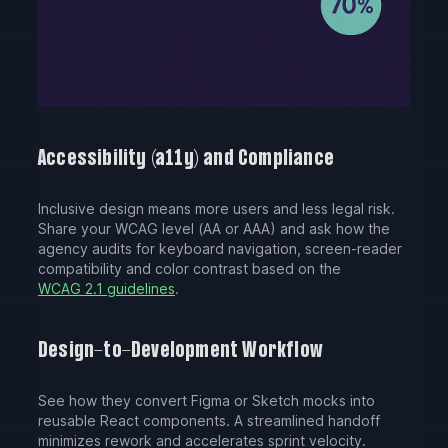
Accessibility (a11y) and Compliance
Inclusive design means more users and less legal risk.
Share your WCAG level (AA or AAA) and ask how the
agency audits for keyboard navigation, screen-reader
compatibility and color contrast based on the
WCAG 2.1 guidelines
.
Design-to-Development Workflow
See how they convert Figma or Sketch mocks into
reusable React components. A streamlined handoff
minimizes rework and accelerates sprint velocity.