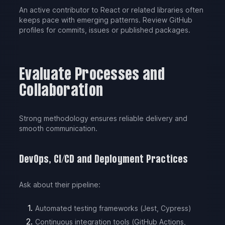
An active contributor to React or related libraries often
keeps pace with emerging patterns. Review GitHub
profiles for commits, issues or published packages.
Evaluate Processes and
Collaboration
Strong methodology ensures reliable delivery and
smooth communication.
DevOps, CI/CD and Deployment Practices
Ask about their pipeline:
Automated testing frameworks (Jest, Cypress)
Continuous integration tools (GitHub Actions,