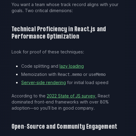
You want a team whose track record aligns with your
goals. Two critical dimensions:
Technical Proficiency in React.js and
Performance Optimization
Look for proof of these techniques:
Code splitting and
lazy loading
Memoization with
or
React.memo
useMemo
Server-side rendering
for initial load speed
According to the
2022 State of JS survey
, React
dominated front-end frameworks with over 80%
adoption—so you’ll be in good company.
Open-Source and Community Engagement