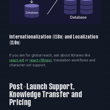
Internationalization (i18n) and Localization
(l10n)
If you aim for global reach, ask about libraries like
react-intl
or
react-i18next
, translation workflows and
character-set support.
Post-Launch Support,
Knowledge Transfer and
Pricing