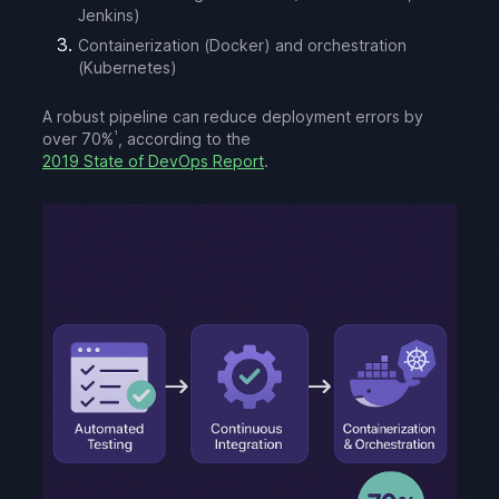
Jenkins)
Containerization (Docker) and orchestration
(Kubernetes)
A robust pipeline can reduce deployment errors by
¹
over 70%
, according to the
2019 State of DevOps Report
.