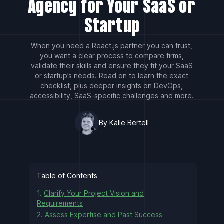
Agency for Your SaaS or
Startup
When you need a React.js partner you can trust,
you want a clear process to compare firms,
validate their skills and ensure they fit your SaaS
or startup’s needs. Read on to learn the exact
checklist, plus deeper insights on DevOps,
accessibility, SaaS-specific challenges and more.
By Kalle Bertell
Table of Contents
1.
Clarify Your Project Vision and
Requirements
2.
Assess Expertise and Past Success