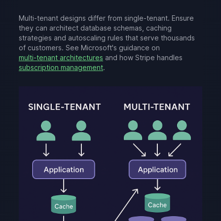
Multi-tenant designs differ from single-tenant. Ensure
they can architect database schemas, caching
strategies and autoscaling rules that serve thousands
of customers. See Microsoft's guidance on
multi-tenant architectures
and how Stripe handles
subscription management
.