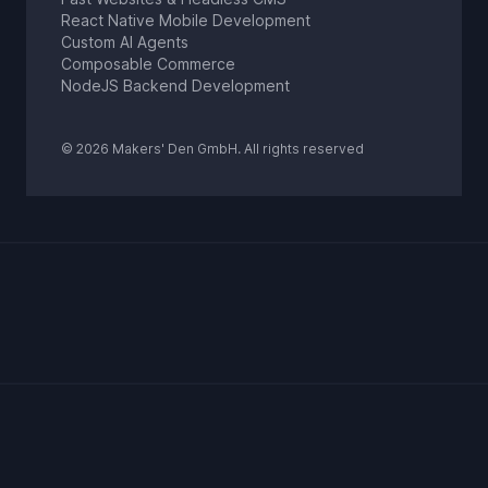
React Native Mobile Development
Custom AI Agents
Composable Commerce
NodeJS Backend Development
© 2026 Makers' Den GmbH. All rights reserved