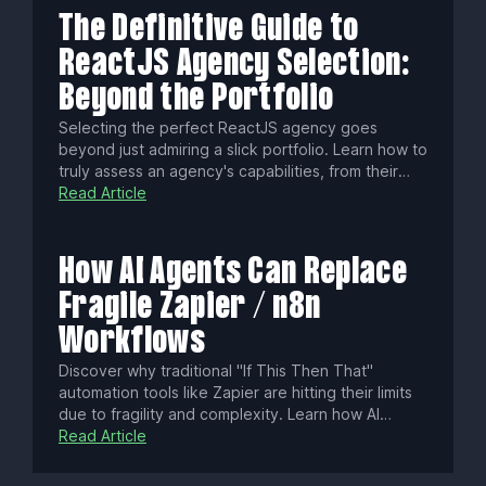
to construct powerful, intelligent systems.
The Definitive Guide to
ReactJS Agency Selection:
Beyond the Portfolio
Selecting the perfect ReactJS agency goes
beyond just admiring a slick portfolio. Learn how to
truly assess an agency's capabilities, from their
communication style and community contributions
Read Article
to their testing methodologies and understanding
of cutting-edge React patterns, ensuring a
successful and future-proof partnership.
How AI Agents Can Replace
Fragile Zapier / n8n
Workflows
Discover why traditional "If This Then That"
automation tools like Zapier are hitting their limits
due to fragility and complexity. Learn how AI
agents, with goal-oriented reasoning and self-
Read Article
correction, offer smarter, more resilient automation
—plus how a hybrid approach balances reliability,