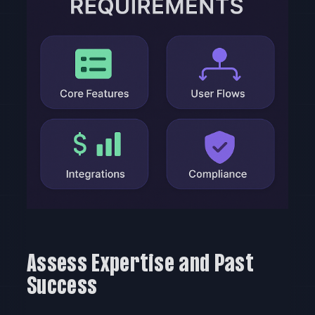
Assess Expertise and Past
Success