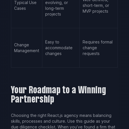
Typical Use
evolving, or
short-term, or
Cases
long-term
MVP projects
projects
Easy to
Requires formal
Change
accommodate
change
Management
changes
requests
Your Roadmap to a Winning
Partnership
Choosing the right React.js agency means balancing
skills, processes and culture. Use this guide as your
due diligence checklist. When you’ve found a firm that