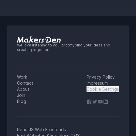
cost, and control.
We love listening to you, prototyping your ideas and
creating together.
Work
Privacy Policy
Contact
Impressum
About
Cookie Settings
Join
Blog
ReactJS Web Frontends
Fast Websites & Headless CMS