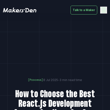
Talk to a Maker
Home
8 Jul 2025
-
3 min read time
[Process]
How to Choose the Best
React.js Development