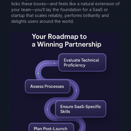
ticks these boxes—and feels like a natural extension of
your team—you’ll lay the foundation for a SaaS or
startup that scales reliably, performs brilliantly and
delights users around the world.