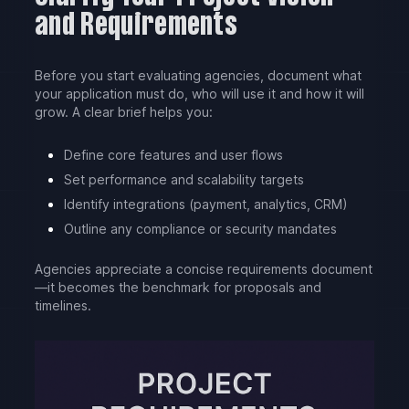
and Requirements
Before you start evaluating agencies, document what
your application must do, who will use it and how it will
grow. A clear brief helps you:
Define core features and user flows
Set performance and scalability targets
Identify integrations (payment, analytics, CRM)
Outline any compliance or security mandates
Agencies appreciate a concise requirements document
—it becomes the benchmark for proposals and
timelines.