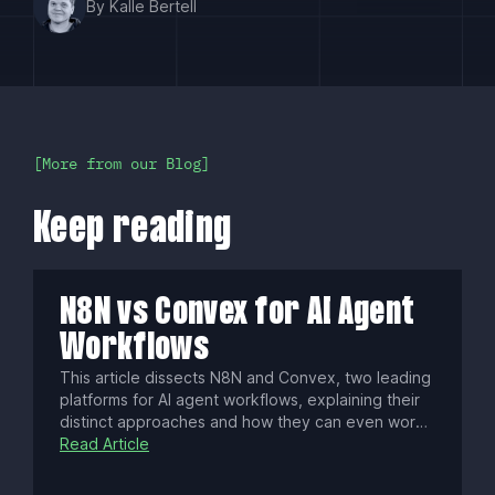
By Kalle Bertell
More from our Blog
Keep reading
N8N vs Convex for AI Agent
Workflows
This article dissects N8N and Convex, two leading
platforms for AI agent workflows, explaining their
distinct approaches and how they can even work
together. Discover which engine best fits your
Read Article
project's architecture, whether you seek visual
process control or a stateful, code-first backend,