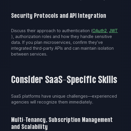
Security Protocols and API Integration
Discuss their approach to authentication (
OAuth2
,
JWT
), authorization roles and how they handle sensitive
data. If you plan microservices, confirm they’ve
integrated third-party APIs and can maintain isolation
between services.
Consider SaaS-Specific Skills
SaaS platforms have unique challenges—experienced
agencies will recognize them immediately.
Multi-Tenancy, Subscription Management
and Scalability