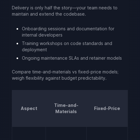
Delivery is only half the story—your team needs to
maintain and extend the codebase.
Onboarding sessions and documentation for
internal developers
Training workshops on code standards and
deployment
Ongoing maintenance SLAs and retainer models
Compare time-and-materials vs fixed-price models;
weigh flexibility against budget predictability.
Time-and-
Aspect
Fixed-Price
Materials