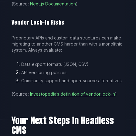
(Source:
Next.js Documentation
)
Vendor Lock-In Risks
Proprietary APIs and custom data structures can make
migrating to another CMS harder than with a monolithic
system. Always evaluate:
Data export formats (JSON, CSV)
API versioning policies
Community support and open-source alternatives
(Source:
Investopedia’s definition of vendor lock-in
)
Your Next Steps in Headless
CMS