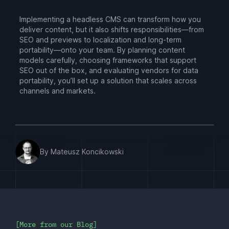
Implementing a headless CMS can transform how you
deliver content, but it also shifts responsibilities—from
SEO and previews to localization and long-term
portability—onto your team. By planning content
models carefully, choosing frameworks that support
SEO out of the box, and evaluating vendors for data
portability, you’ll set up a solution that scales across
channels and markets.
By Mateusz Koncikowski
More from our Blog