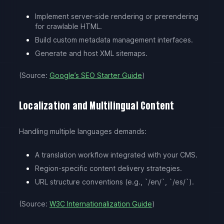
Implement server-side rendering or prerendering
for crawlable HTML.
Build custom metadata management interfaces.
Generate and host XML sitemaps.
(Source:
Google’s SEO Starter Guide
)
Localization and Multilingual Content
Handling multiple languages demands:
A translation workflow integrated with your CMS.
Region-specific content delivery strategies.
URL structure conventions (e.g., `/en/`, `/es/`).
(Source:
W3C Internationalization Guide
)