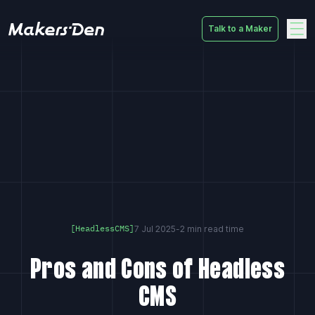
Talk to a Maker
Home
7 Jul 2025
-
2 min read time
[HeadlessCMS]
Pros and Cons of Headless
CMS