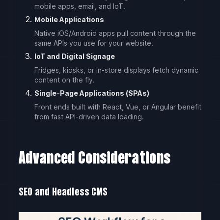
mobile apps, email, and IoT.
Mobile Applications
Native iOS/Android apps pull content through the
same APIs you use for your website.
IoT and Digital Signage
Fridges, kiosks, or in-store displays fetch dynamic
content on the fly.
Single-Page Applications (SPAs)
Front ends built with React, Vue, or Angular benefit
from fast API-driven data loading.
Advanced Considerations
SEO and Headless CMS