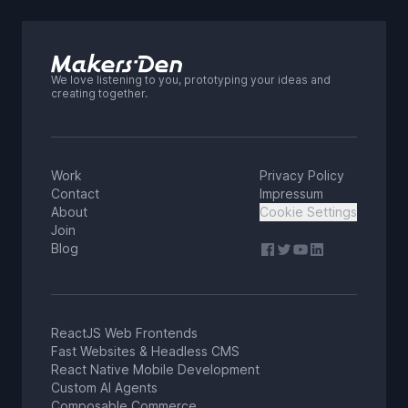
We love listening to you, prototyping your ideas and
creating together.
Work
Privacy Policy
Contact
Impressum
About
Cookie Settings
Join
Blog
ReactJS Web Frontends
Fast Websites & Headless CMS
React Native Mobile Development
Custom AI Agents
Composable Commerce