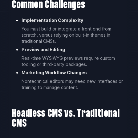
Common Challenges
Implementation Complexity
You must build or integrate a front end from
scratch, versus relying on built-in themes in
traditional CMSs.
Preview and Editing
Real-time WYSIWYG previews require custom
tooling or third-party packages.
Marketing Workflow Changes
Nontechnical editors may need new interfaces or
training to manage content.
Headless CMS vs. Traditional
CMS