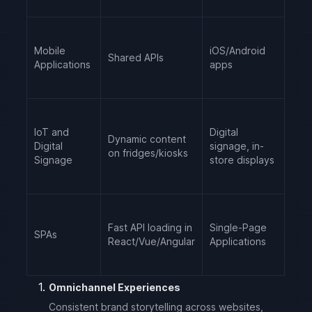
Mobile
iOS/Android
Shared APIs
Applications
apps
IoT and
Digital
Dynamic content
Digital
signage, in-
on fridges/kiosks
Signage
store displays
Fast API loading in
Single-Page
SPAs
React/Vue/Angular
Applications
Omnichannel Experiences
Consistent brand storytelling across websites,