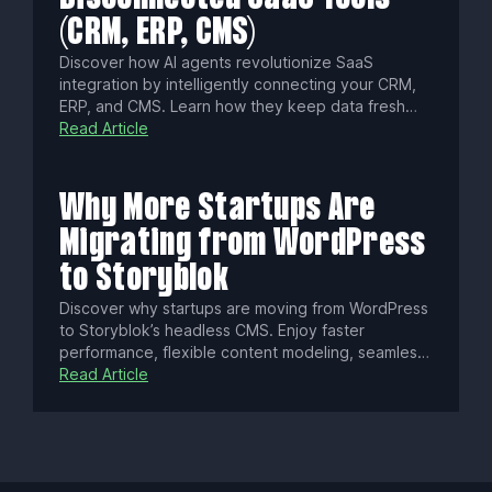
(CRM, ERP, CMS)
Discover how AI agents revolutionize SaaS
integration by intelligently connecting your CRM,
ERP, and CMS. Learn how they keep data fresh
with real-time sync, enforce fine-grained
Read Article
permissions, cut integration times from weeks to
hours, and ensure security and compliance for
seamless, governed automation.
Why More Startups Are
Migrating from WordPress
to Storyblok
Discover why startups are moving from WordPress
to Storyblok’s headless CMS. Enjoy faster
performance, flexible content modeling, seamless
collaboration, built-in localization, enterprise-
Read Article
grade security, and omnichannel delivery—all
designed to fuel innovation and growth.