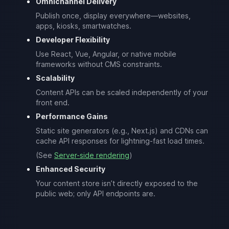
Omnichannel Delivery
Publish once, display everywhere—websites,
apps, kiosks, smartwatches.
Developer Flexibility
Use React, Vue, Angular, or native mobile
frameworks without CMS constraints.
Scalability
Content APIs can be scaled independently of your
front end.
Performance Gains
Static site generators (e.g., Next.js) and CDNs can
cache API responses for lightning-fast load times.
(See
Server-side rendering
)
Enhanced Security
Your content store isn’t directly exposed to the
public web; only API endpoints are.