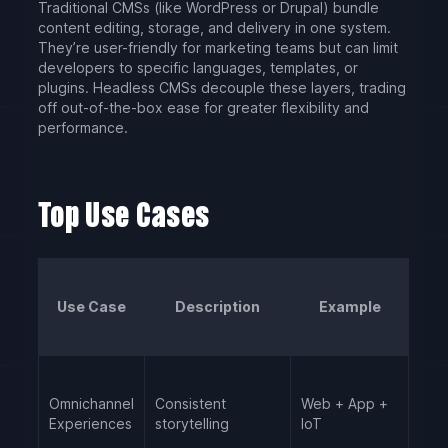
Traditional CMSs (like WordPress or Drupal) bundle
content editing, storage, and delivery in one system.
They’re user-friendly for marketing teams but can limit
developers to specific languages, templates, or
plugins. Headless CMSs decouple these layers, trading
off out-of-the-box ease for greater flexibility and
performance.
Top Use Cases
Use Case
Description
Example
Omnichannel
Consistent
Web + App +
Experiences
storytelling
IoT