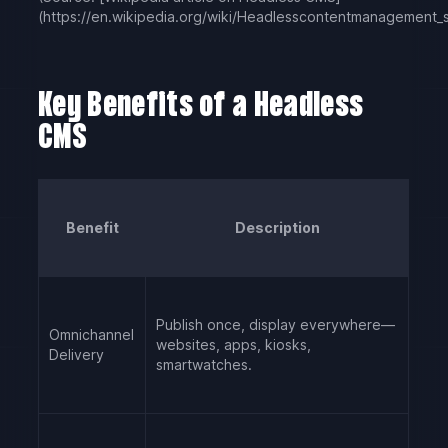
(https://en.wikipedia.org/wiki/Headless
content
management_s
Key Benefits of a Headless
CMS
Benefit
Description
Publish once, display everywhere—
Omnichannel
websites, apps, kiosks,
Delivery
smartwatches.