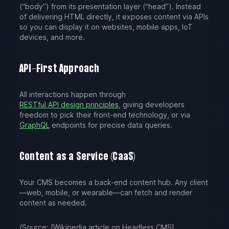
(“body”) from its presentation layer (“head”). Instead
of delivering HTML directly, it exposes content via APIs
so you can display it on websites, mobile apps, IoT
devices, and more.
API-First Approach
All interactions happen through
RESTful API design principles
, giving developers
freedom to pick their front-end technology, or via
GraphQL
endpoints for precise data queries.
Content as a Service (CaaS)
Your CMS becomes a back-end content hub. Any client
—web, mobile, or wearable—can fetch and render
content as needed.
(Source: [Wikipedia article on Headless CMS]