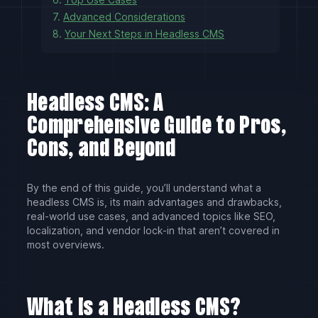
7.
Advanced Considerations
8.
Your Next Steps in Headless CMS
Headless CMS: A
Comprehensive Guide to Pros,
Cons, and Beyond
By the end of this guide, you’ll understand what a
headless CMS is, its main advantages and drawbacks,
real-world use cases, and advanced topics like SEO,
localization, and vendor lock-in that aren’t covered in
most overviews.
What Is a Headless CMS?