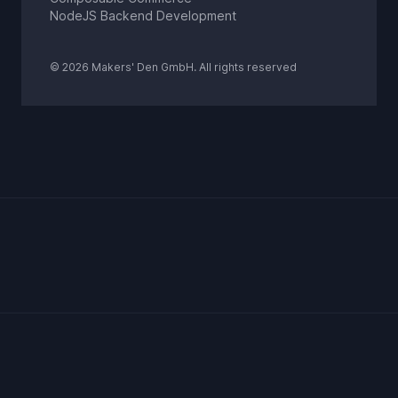
NodeJS Backend Development
© 2026 Makers' Den GmbH. All rights reserved