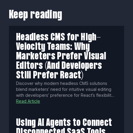
Keep reading
Headless CMS for High-
Velocity Teams: Why
Marketers Prefer Visual
Editors (And Developers
Still Prefer React)
Discover why modern headless CMS solutions
blend marketers’ need for intuitive visual editing
with developers’ preference for React’s flexibility.
Learn common pitfalls, essential technical
Read Article
strategies, and how to choose platforms that
boost content velocity, security, and omnichannel
success.
Using AI Agents to Connect
Disconnected SaaS Tools