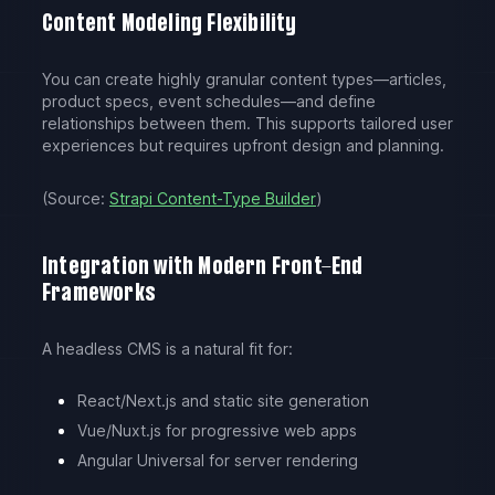
Content Modeling Flexibility
You can create highly granular content types—articles,
product specs, event schedules—and define
relationships between them. This supports tailored user
experiences but requires upfront design and planning.
(Source:
Strapi Content-Type Builder
)
Integration with Modern Front-End
Frameworks
A headless CMS is a natural fit for:
React/Next.js and static site generation
Vue/Nuxt.js for progressive web apps
Angular Universal for server rendering