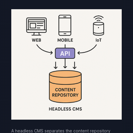
A headless CMS separates the content repository