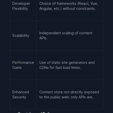
Developer
Choice of frameworks (React, Vue,
Flexibility
Angular, etc.) without constraints.
Independent scaling of content
Scalability
APIs.
Performance
Use of static site generators and
Gains
CDNs for fast load times.
Enhanced
Content store not directly exposed
Security
to the public web; only APIs are.