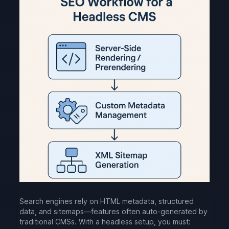
Search engines rely on HTML metadata, structured
data, and sitemaps—features often auto-generated by
traditional CMSs. With a headless setup, you must: