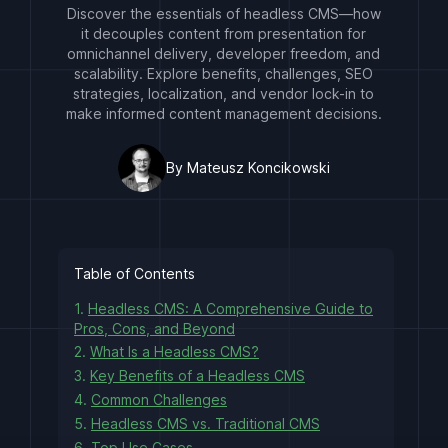
Discover the essentials of headless CMS—how
it decouples content from presentation for
omnichannel delivery, developer freedom, and
scalability. Explore benefits, challenges, SEO
strategies, localization, and vendor lock-in to
make informed content management decisions.
By Mateusz Koncikowski
Table of Contents
1.
Headless CMS: A Comprehensive Guide to
Pros, Cons, and Beyond
2.
What Is a Headless CMS?
3.
Key Benefits of a Headless CMS
4.
Common Challenges
5.
Headless CMS vs. Traditional CMS
6.
Top Use Cases