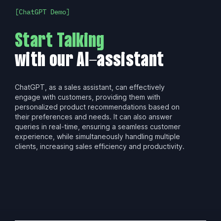
ChatGPT Demo
Start Talking
with our AI-assistant
ChatGPT, as a sales assistant, can effectively
engage with customers, providing them with
personalized product recommendations based on
their preferences and needs. It can also answer
queries in real-time, ensuring a seamless customer
experience, while simultaneously handling multiple
clients, increasing sales efficiency and productivity.