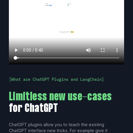
What are ChatGPT Plugins and LangChain
Limitless new use-cases
for ChatGPT
ChatGPT plugins allow you to teach the existing
ChatGPT interface new tricks. For example give it