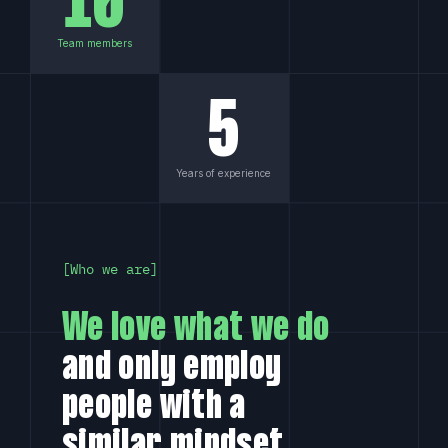
10
Team members
What is the experience level of my team?
5
How am I kept up-to-date of
development?
Years of experience
Why hire us?
Who we are
We love what we do
and only employ
people with a
similar mindset