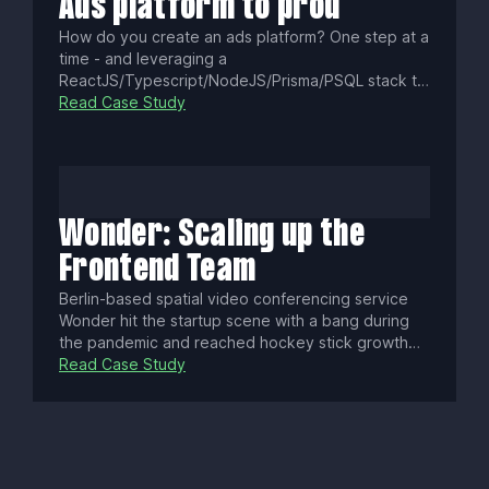
Ads platform to prod
How do you create an ads platform? One step at a
time - and leveraging a
ReactJS/Typescript/NodeJS/Prisma/PSQL stack to
iterate it fast.
Read Case Study
Wonder: Scaling up the
Frontend Team
Berlin-based spatial video conferencing service
Wonder hit the startup scene with a bang during
the pandemic and reached hockey stick growth
numbers. They needed to grow fast to meet
Read Case Study
demand and asked for our support.