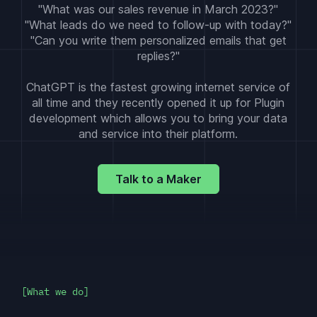
"What was our sales revenue in March 2023?"
"What leads do we need to follow-up with today?"
"Can you write them personalized emails that get
replies?"
ChatGPT is the fastest growing internet service of
all time and they recently opened it up for Plugin
development which allows you to bring your data
and service into their platform.
Talk to a Maker
What we do