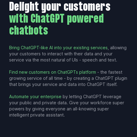
Delight your customers
with ChatGPT powered
chatbots
Bring ChatGPT-like AI into your existing services
, allowing
your customers to interact with their data and your
service via the most natural of UIs - speech and text.
Find new customers on ChatGPTs platform
- the fastest
growing service of all time - by creating a ChatGPT plugin
that brings your service and data into ChatGPT itself.
Automate your enterprise
by letting ChatGPT leverage
your public and private data. Give your workforce super
powers by giving everyone an all-knowing super
intelligent private assistant.