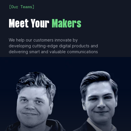
Our Teams
Meet Your
Makers
We help our customers innovate by
developing cutting-edge digital products and
delivering smart and valuable communications