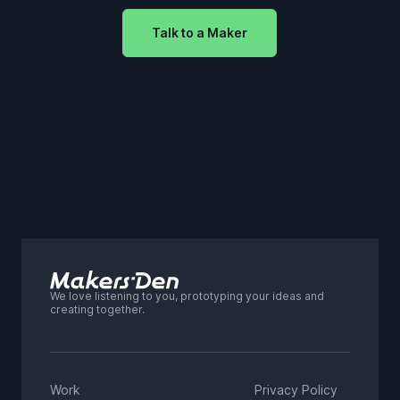
Talk to a Maker
We love listening to you, prototyping your ideas and
creating together.
Work
Privacy Policy