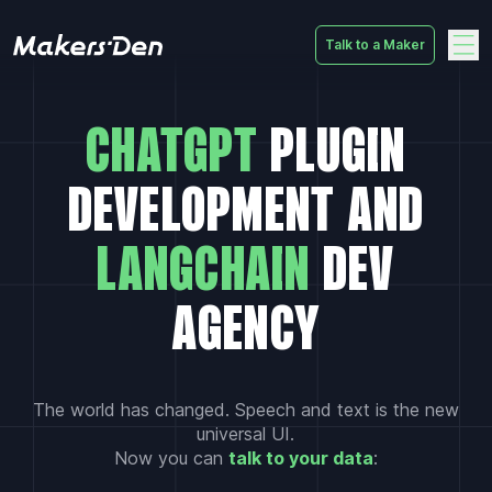
Talk to a Maker
Home
CHATGPT
PLUGIN
DEVELOPMENT AND
LANGCHAIN
DEV
AGENCY
The world has changed. Speech and text is the new
universal UI.
Now you can
talk to your data
: