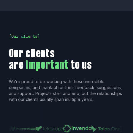
Our clients
Our clients
are
important
to us
We're proud to be working with these incredible
companies, and thankful for their feedback, suggestions,
and support. Projects start and end, but the relationships
with our clients usually span multiple years.