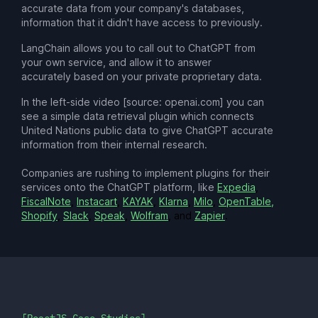
accurate data from your company's databases,
information that it didn't have access to previously.
LangChain allows you to call out to ChatGPT from
your own service, and allow it to answer
accurately based on your private proprietary data.
In the left-side video [source: openai.com] you can
see a simple data retrieval plugin which connects
United Nations public data to give ChatGPT accurate
information from their internal research.
Companies are rushing to implement plugins for their
services onto the ChatGPT platform, like
Expedia
,
FiscalNote
,
Instacart
,
KAYAK
,
Klarna
,
Milo
,
OpenTable,
Shopify
,
Slack
,
Speak
,
Wolfram
, and
Zapier
.