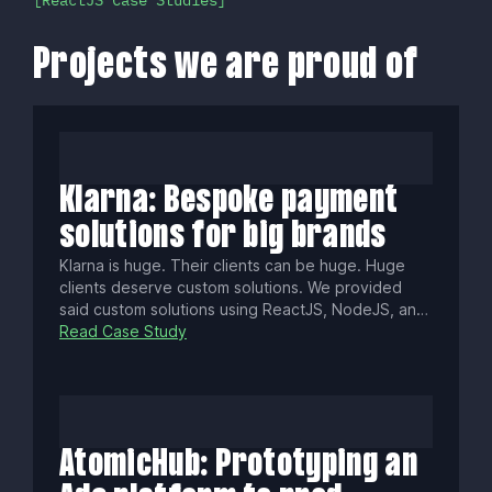
ReactJS Case Studies
Projects we are proud of
Klarna: Bespoke payment
solutions for big brands
Klarna is huge. Their clients can be huge. Huge
clients deserve custom solutions. We provided
said custom solutions using ReactJS, NodeJS, and
Typescript.
Read Case Study
AtomicHub: Prototyping an