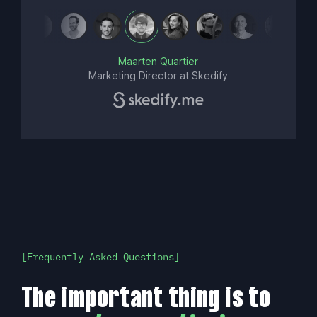
Maarten Quartier
Marketing Director at Skedify
Frequently Asked Questions
The important thing is to