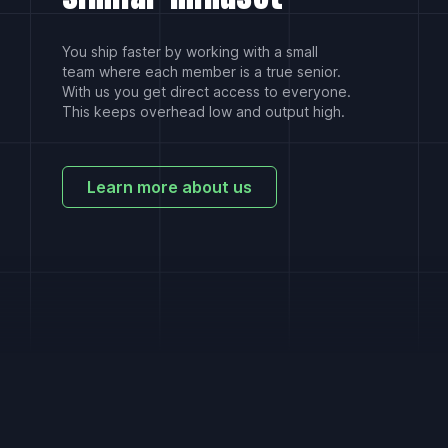
You ship faster by working with a small
team where each member is a true senior.
With us you get direct access to everyone.
This keeps overhead low and output high.
Learn more about us