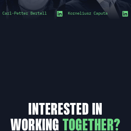
Carl-Petter Bertell
Korneliusz Caputa
INTERESTED IN
WORKING
TOGETHER?