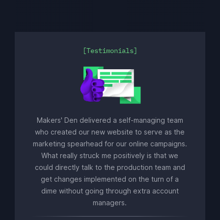
Testimonials
Makers' Den delivered a self-managing team
who created our new website to serve as the
marketing spearhead for our online campaigns.
What really struck me positively is that we
could directly talk to the production team and
get changes implemented on the turn of a
dime without going through extra account
managers.