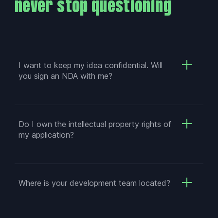
never stop questioning
I want to keep my idea confidential. Will
you sign an NDA with me?
Do I own the intellectual property rights of
my application?
Where is your development team located?