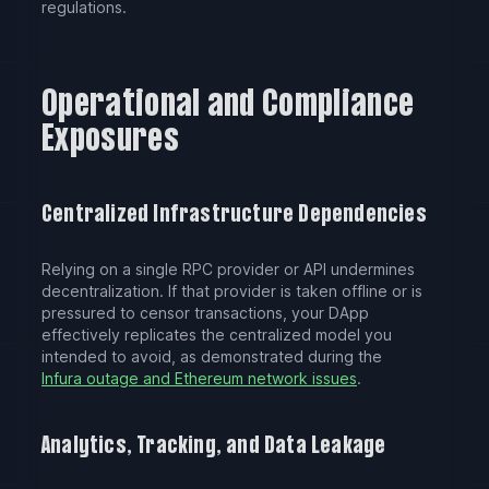
regulations.
Operational and Compliance
Exposures
Centralized Infrastructure Dependencies
Relying on a single RPC provider or API undermines
decentralization. If that provider is taken offline or is
pressured to censor transactions, your DApp
effectively replicates the centralized model you
intended to avoid, as demonstrated during the
Infura outage and Ethereum network issues
.
Analytics, Tracking, and Data Leakage