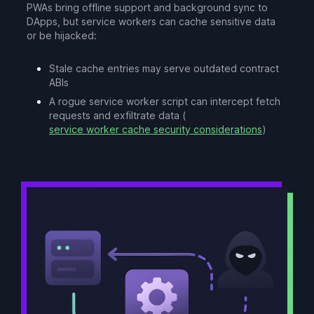
PWAs bring offline support and background sync to
DApps, but service workers can cache sensitive data
or be hijacked:
Stale cache entries may serve outdated contract
ABIs
A rogue service worker script can intercept fetch
requests and exfiltrate data (
service worker cache security considerations
)