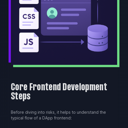
Core Frontend Development
Steps
Before diving into risks, it helps to understand the
typical flow of a DApp frontend: