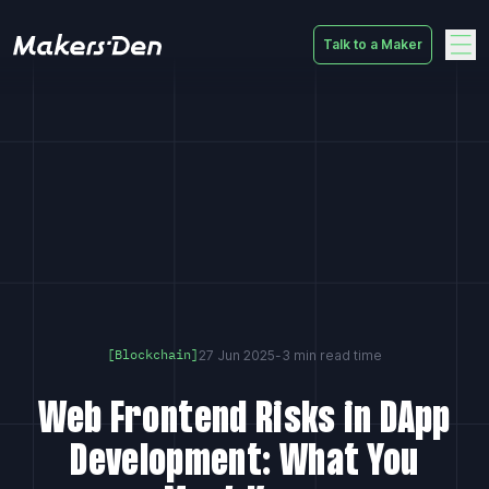
Talk to a Maker
Home
27 Jun 2025
-
3 min read time
[Blockchain]
Web Frontend Risks in DApp
Development: What You