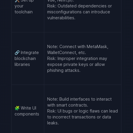
your
Risk:
Outdated dependencies or
toolchain
misconfigurations can introduce
vulnerabilities.
Note:
Connect with MetaMask,
🔗
Integrate
WalletConnect, etc.
blockchain
Risk:
Improper integration may
libraries
expose private keys or allow
phishing attacks.
Note:
Build interfaces to interact
with smart contracts.
🧩
Write UI
Risk:
UI bugs or logic flaws can lead
components
to incorrect transactions or data
leaks.