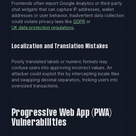
Frontends often import Google Analytics or third-party
chat widgets that can capture IP addresses, wallet
addresses or user behavior. Inadvertent data collection
could violate privacy laws like
GDPR
or
UK data protection regulations
.
Localization and Translation Mistakes
Poorly translated labels or numeric formats may
confuse users into approving incorrect values. An
attacker could exploit this by intercepting locale files
and swapping decimal separators, tricking users into
oversized transactions.
Progressive Web App (PWA)
Vulnerabilities