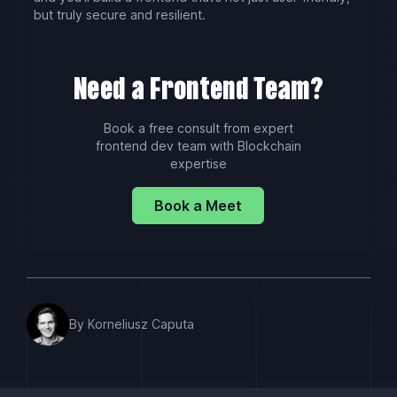
but truly secure and resilient.
Need a Frontend Team?
Book a free consult from expert
frontend dev team with Blockchain
expertise
Book a Meet
By Korneliusz Caputa