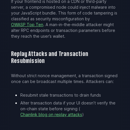
If your frontend is hosted on a CDN or third-party
server, a compromised node could inject malware into
your JavaScript bundle. This form of code tampering is
classified as security misconfiguration by
OWASP Top Ten
. A man-in-the-middle attacker might
alter RPC endpoints or transaction parameters before
they reach the user’s wallet.
Replay Attacks and Transaction
Resubmission
Without strict nonce management, a transaction signed
once can be broadcast multiple times. Attackers can:
Resubmit stale transactions to drain funds
Alter transaction data if your UI doesn’t verify the
on-chain state before signing (
Chainlink blog on replay attacks
)