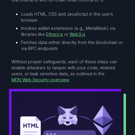
Loads HTML, CSS and JavaScript in the user’s
browser
Invokes wallet extensions (e.g., MetaMask) via
libraries like
Ethers.js
or
Web3.js
Fetches data either directly from the blockchain or
via RPC endpoints
Without proper safeguards, each of these steps can
enable attackers to tamper with your code, mislead
users, or leak sensitive data, as outlined in the
MDN Web Security overview
.