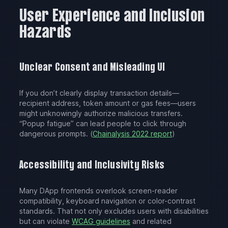
User Experience and Inclusion
Hazards
Unclear Consent and Misleading UI
If you don’t clearly display transaction details—
recipient address, token amount or gas fees—users
might unknowingly authorize malicious transfers.
“Popup fatigue” can lead people to click through
dangerous prompts. (
Chainalysis 2022 report
)
Accessibility and Inclusivity Risks
Many DApp frontends overlook screen-reader
compatibility, keyboard navigation or color-contrast
standards. That not only excludes users with disabilities
but can violate
WCAG guidelines
and related