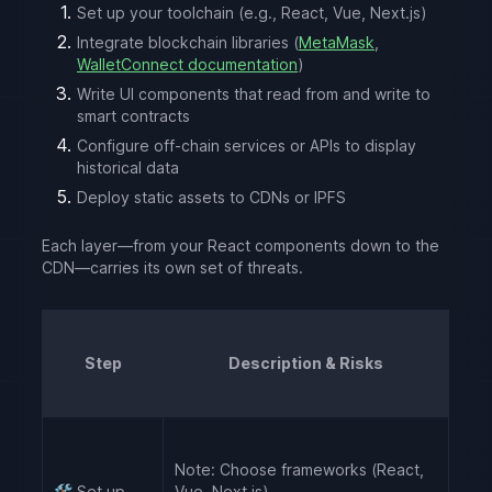
Set up your toolchain (e.g., React, Vue, Next.js)
Integrate blockchain libraries (
MetaMask
,
WalletConnect documentation
)
Write UI components that read from and write to
smart contracts
Configure off-chain services or APIs to display
historical data
Deploy static assets to CDNs or IPFS
Each layer—from your React components down to the
CDN—carries its own set of threats.
Step
Description & Risks
Note:
Choose frameworks (React,
🛠️
Set up
Vue, Next.js).