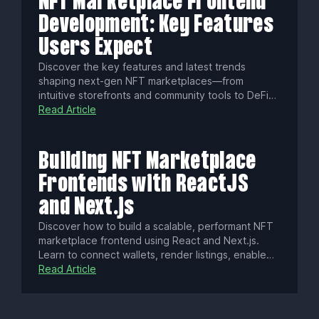
NFT Marketplace Frontend
Development: Key Features
Users Expect
Discover the key features and latest trends
shaping next-gen NFT marketplaces—from
intuitive storefronts and community tools to DeFi
integrations, fractional ownership, cross-chain
Read Article
support, and AI-powered NFTs. Build a standout
platform that drives engagement, creator revenue,
and long-term growth.
Building NFT Marketplace
Frontends with ReactJS
and Next.js
Discover how to build a scalable, performant NFT
marketplace frontend using React and Next.js.
Learn to connect wallets, render listings, enable
gasless transactions, optimize SEO, enhance UX
Read Article
with real-time updates, ensure security, and
deploy a modern Web3 app with best practices.