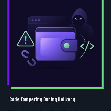
Code Tampering During Delivery