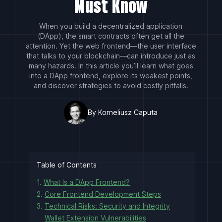
Must Know
When you build a decentralized application
(DApp), the smart contracts often get all the
attention. Yet the web frontend—the user interface
that talks to your blockchain—can introduce just as
many hazards. In this article you’ll learn what goes
into a DApp frontend, explore its weakest points,
and discover strategies to avoid costly pitfalls.
By Korneliusz Caputa
Table of Contents
1.
What Is a DApp Frontend?
2.
Core Frontend Development Steps
3.
Technical Risks: Security and Integrity
Wallet Extension Vulnerabilities