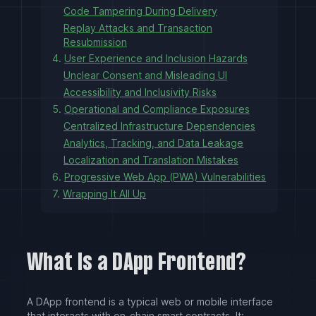
Code Tampering During Delivery
Replay Attacks and Transaction
Resubmission
4.
User Experience and Inclusion Hazards
Unclear Consent and Misleading UI
Accessibility and Inclusivity Risks
5.
Operational and Compliance Exposures
Centralized Infrastructure Dependencies
Analytics, Tracking, and Data Leakage
Localization and Translation Mistakes
6.
Progressive Web App (PWA) Vulnerabilities
7.
Wrapping It All Up
What Is a DApp Frontend?
A DApp frontend is a typical web or mobile interface
that interacts with on-chain smart contracts. It: