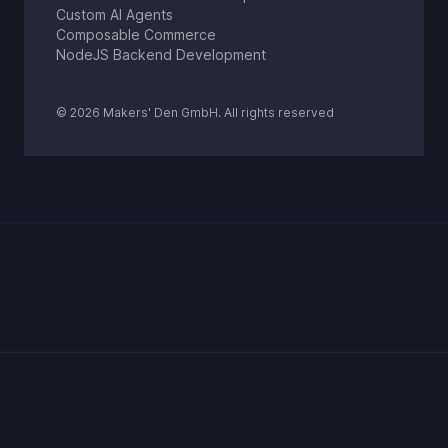
Custom AI Agents
Composable Commerce
NodeJS Backend Development
© 2026 Makers' Den GmbH. All rights reserved