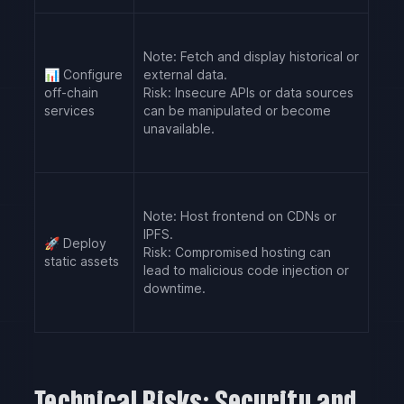
Note:
Fetch and display historical or
📊
Configure
external data.
off-chain
Risk:
Insecure APIs or data sources
services
can be manipulated or become
unavailable.
Note:
Host frontend on CDNs or
IPFS.
🚀
Deploy
Risk:
Compromised hosting can
static assets
lead to malicious code injection or
downtime.