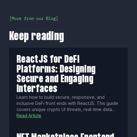
More from our Blog
Keep reading
ReactJS for DeFi
Platforms: Designing
Secure and Engaging
Interfaces
Learn how to build secure, responsive, and
inclusive DeFi front ends with ReactJS. This guide
covers unique crypto UI threats, real-time data
streaming, WCAG accessibility, localization tips,
Read Article
performance hacks, and essential tools to launch
standout decentralized finance apps.