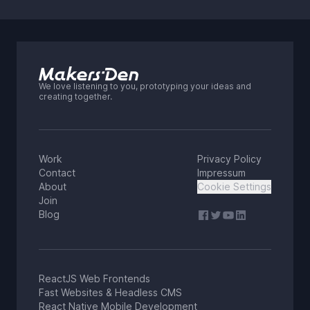
We love listening to you, prototyping your ideas and
creating together.
Work
Privacy Policy
Contact
Impressum
About
Cookie Settings
Join
Blog
ReactJS Web Frontends
Fast Websites & Headless CMS
React Native Mobile Development