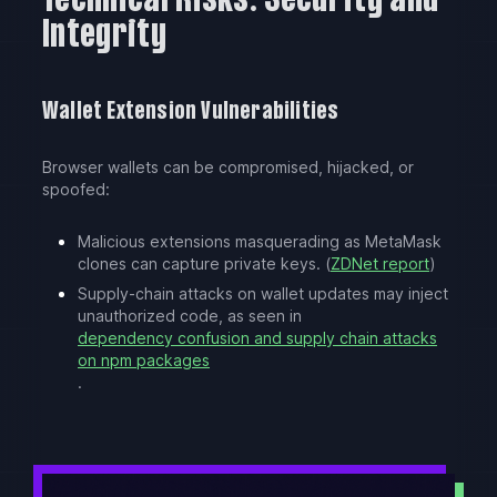
Technical Risks: Security and
Integrity
Wallet Extension Vulnerabilities
Browser wallets can be compromised, hijacked, or
spoofed:
Malicious extensions masquerading as MetaMask
clones can capture private keys. (
ZDNet report
)
Supply-chain attacks on wallet updates may inject
unauthorized code, as seen in
dependency confusion and supply chain attacks
on npm packages
.