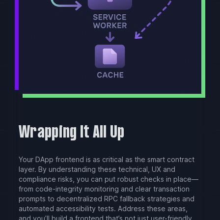
Wrapping It All Up
Your DApp frontend is as critical as the smart contract
layer. By understanding these technical, UX and
compliance risks, you can put robust checks in place—
from code-integrity monitoring and clear transaction
prompts to decentralized RPC fallback strategies and
automated accessibility tests. Address these areas,
and you’ll build a frontend that’s not just user-friendly,