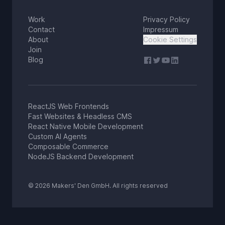
Work
Privacy Policy
Contact
Impressum
About
Cookie Settings
Join
Blog
ReactJS Web Frontends
Fast Websites & Headless CMS
React Native Mobile Development
Custom AI Agents
Composable Commerce
NodeJS Backend Development
© 2026 Makers' Den GmbH. All rights reserved