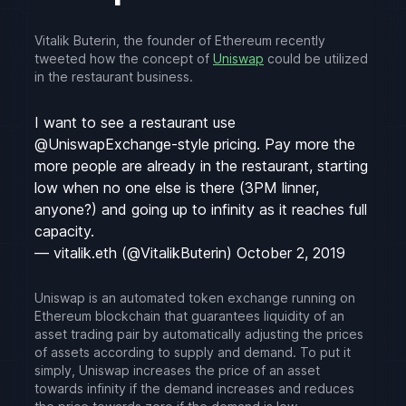
Vitalik Buterin, the founder of Ethereum recently
tweeted how the concept of
Uniswap
could be utilized
in the restaurant business.
I want to see a restaurant use
@UniswapExchange
-style pricing. Pay more the
more people are already in the restaurant, starting
low when no one else is there (3PM linner,
anyone?) and going up to infinity as it reaches full
capacity.
— vitalik.eth (@VitalikButerin)
October 2, 2019
Uniswap is an automated token exchange running on
Ethereum blockchain that guarantees liquidity of an
asset trading pair by automatically adjusting the prices
of assets according to supply and demand. To put it
simply, Uniswap increases the price of an asset
towards infinity if the demand increases and reduces