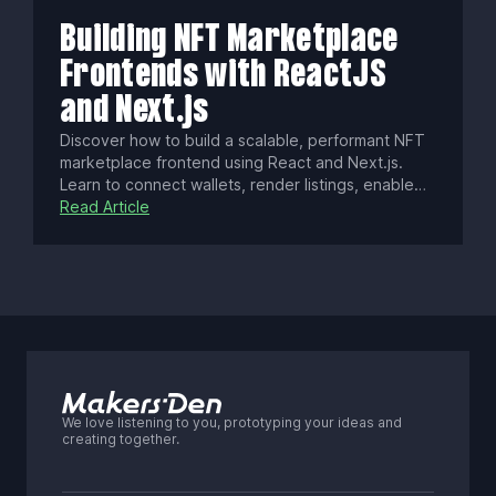
platform that drives engagement, creator revenue,
and long-term growth.
Building NFT Marketplace
Frontends with ReactJS
and Next.js
Discover how to build a scalable, performant NFT
marketplace frontend using React and Next.js.
Learn to connect wallets, render listings, enable
gasless transactions, optimize SEO, enhance UX
Read Article
with real-time updates, ensure security, and
deploy a modern Web3 app with best practices.
We love listening to you, prototyping your ideas and
creating together.