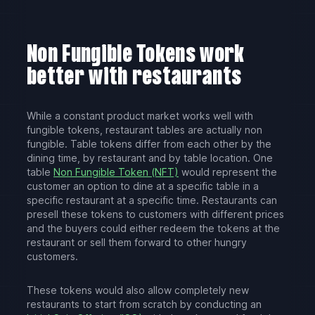
Non Fungible Tokens work
better with restaurants
While a constant product market works well with
fungible tokens, restaurant tables are actually non
fungible. Table tokens differ from each other by the
dining time, by restaurant and by table location. One
table
Non Fungible Token (NFT)
would represent the
customer an option to dine at a specific table in a
specific restaurant at a specific time. Restaurants can
presell these tokens to customers with different prices
and the buyers could either redeem the tokens at the
restaurant or sell them forward to other hungry
customers.
These tokens would also allow completely new
restaurants to start from scratch by conducting an