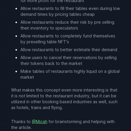
for more profit for the restaurant
Allow restaurants to fill their tables even during low
demand times by pricing tables cheap
Allow restaurants reduce their risk by pre selling
their inventory to speculators
Allow restaurants to completely fund themselves
by preselling table NFT's
Allow restaurants to better estimate their demand
Allow users to cancel their reservations by selling
their tokens back to the market
Make tables of restaurants highly liquid on a global
market
What makes this concept even more interesting is that
it is not limited to the restaurant industry, but it can be
utilized in other booking based industries as well, such
as hotels, trains and flying.
Thanks to
@Micah
for brainstorming and helping with
the article.