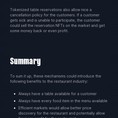
Tokenized table reservations also allow nice a
cancellation policy for the customers. If a customer
gets sick and is unable to participate, the customer
could sell the reservation NFTs on the market and get
some money back or even profit.
Summary
To sum it up, these mechanisms could introduce the
following benefits to the restaurant industry:
Always have a table available for a customer
Always have every food item in the menu available
Efficient markets would allow better price
discovery for the restaurant and potentially allow