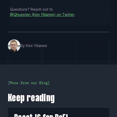
Questions? Reach out to
@Qhuesten (Kimi Ylilammi) on Twitter
.
By Kimi Ylilammi
More from our Blog
Keep reading