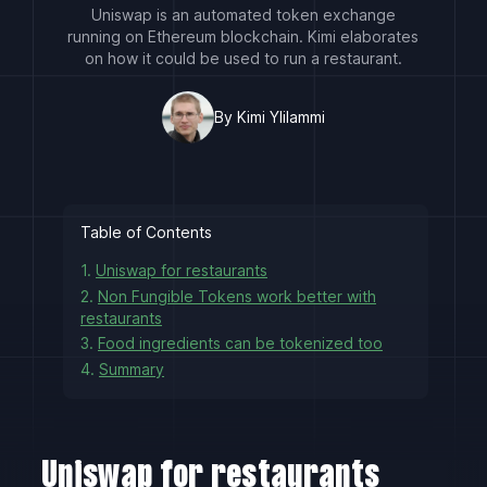
Uniswap is an automated token exchange
running on Ethereum blockchain. Kimi elaborates
on how it could be used to run a restaurant.
By Kimi Ylilammi
Table of Contents
1.
Uniswap for restaurants
2.
Non Fungible Tokens work better with
restaurants
3.
Food ingredients can be tokenized too
4.
Summary
Uniswap for restaurants