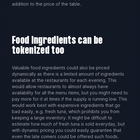
addition to the price of the table.
Food ingredients can be
tokenized too
Valuable food ingredients could also be priced
dynamically as there is a limited amount of ingredients
available at the restaurants for each evening. This
would allow restaurants to almost always have
availability for all the menu items, but you might need to
pay more for it at times if the supply is running low. This
would work best with expensive ingredients that go
bad easily, e.g. fresh tuna, which prohibits you from
keeping a large inventory. It might be difficult to
estimate how much of fresh tuna is sold everyday, but
with dynamic pricing you could easily guarantee that
even the late comers could be offered such foods.