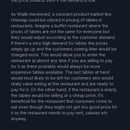
the price towards zero if the demand is low.
As Vitalik mentioned, a constant product market like
Uniswap could be utilized in pricing of tables in
restaurants. Imagine a buffet restaurant where the
prices of tables are not the same for everyone but
they would adjust according to the customer demand.
If there's a very high demand for tables the prices
simply go up and the customers coming later would be
charged more. This would allow you to enter the
restaurant at almost any time if you are willing to pay
for it as there probably would always be more
expensive tables available. The last tables at hand
would most likely to be left for customers who would
really value eating at the restaurant and are ready to
pay for it. On the other hand, if the restaurant is empty
the tables would be selling at a cheap price. It's
beneficial for the restaurant that customers come to
eat even though they might not get too good price for
it as the restaurant needs to pay rent, salaries etc
anyway.