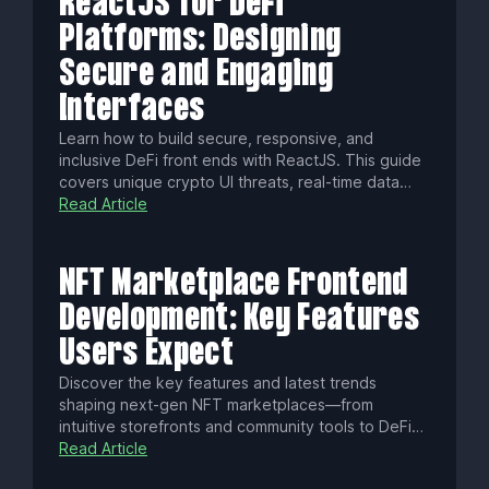
ReactJS for DeFi
Platforms: Designing
Secure and Engaging
Interfaces
Learn how to build secure, responsive, and
inclusive DeFi front ends with ReactJS. This guide
covers unique crypto UI threats, real-time data
streaming, WCAG accessibility, localization tips,
Read Article
performance hacks, and essential tools to launch
standout decentralized finance apps.
NFT Marketplace Frontend
Development: Key Features
Users Expect
Discover the key features and latest trends
shaping next-gen NFT marketplaces—from
intuitive storefronts and community tools to DeFi
integrations, fractional ownership, cross-chain
Read Article
support, and AI-powered NFTs. Build a standout