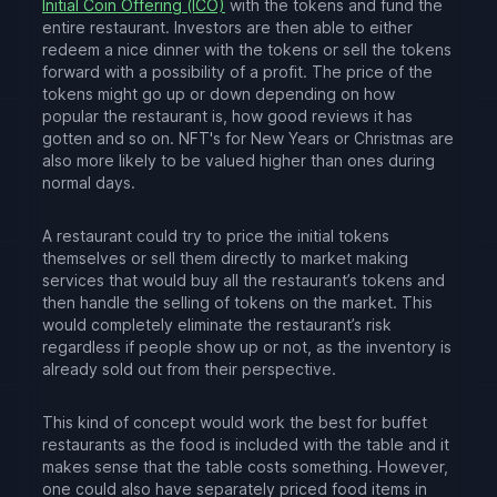
Initial Coin Offering (ICO)
with the tokens and fund the
entire restaurant. Investors are then able to either
redeem a nice dinner with the tokens or sell the tokens
forward with a possibility of a profit. The price of the
tokens might go up or down depending on how
popular the restaurant is, how good reviews it has
gotten and so on. NFT's for New Years or Christmas are
also more likely to be valued higher than ones during
normal days.
A restaurant could try to price the initial tokens
themselves or sell them directly to market making
services that would buy all the restaurant’s tokens and
then handle the selling of tokens on the market. This
would completely eliminate the restaurant’s risk
regardless if people show up or not, as the inventory is
already sold out from their perspective.
This kind of concept would work the best for buffet
restaurants as the food is included with the table and it
makes sense that the table costs something. However,
one could also have separately priced food items in