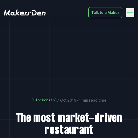
Talk to a Maker
Home
7 Oct 2019
-
4 min read time
[Blockchain]
The most market-driven
restaurant