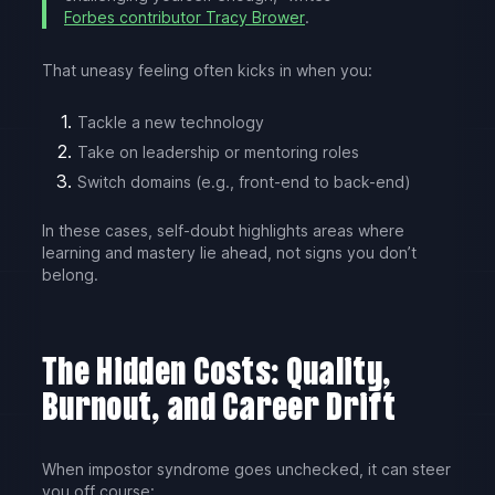
Forbes contributor Tracy Brower
.
That uneasy feeling often kicks in when you:
Tackle a new technology
Take on leadership or mentoring roles
Switch domains (e.g., front-end to back-end)
In these cases, self-doubt highlights areas where
learning and mastery lie ahead, not signs you don’t
belong.
The Hidden Costs: Quality,
Burnout, and Career Drift
When impostor syndrome goes unchecked, it can steer
you off course: