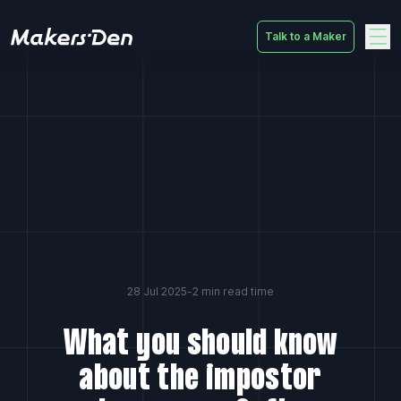
Talk to a Maker
Home
28 Jul 2025
-
2 min read time
What you should know
about the impostor