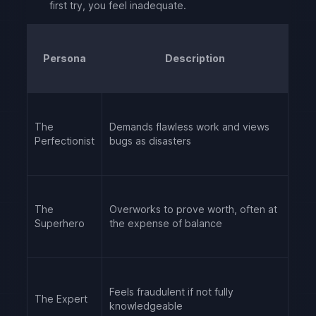
first try, you feel inadequate.
Persona
Description
The
Demands flawless work and views
Perfectionist
bugs as disasters
The
Overworks to prove worth, often at
Superhero
the expense of balance
Feels fraudulent if not fully
The Expert
knowledgeable