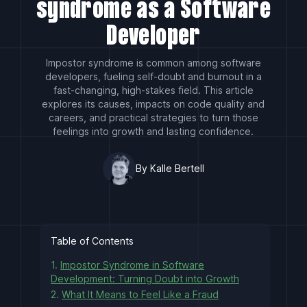
syndrome as a Software
Developer
Impostor syndrome is common among software
developers, fueling self-doubt and burnout in a
fast-changing, high-stakes field. This article
explores its causes, impacts on code quality and
careers, and practical strategies to turn those
feelings into growth and lasting confidence.
By Kalle Bertell
Table of Contents
1.
Impostor Syndrome in Software
Development: Turning Doubt into Growth
2.
What It Means to Feel Like a Fraud