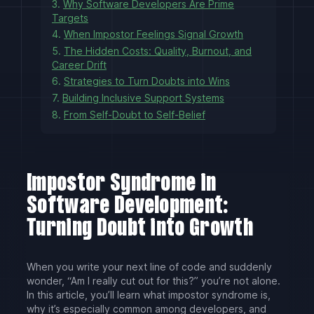
3.
Why Software Developers Are Prime
Targets
4.
When Impostor Feelings Signal Growth
5.
The Hidden Costs: Quality, Burnout, and
Career Drift
6.
Strategies to Turn Doubts into Wins
7.
Building Inclusive Support Systems
8.
From Self-Doubt to Self-Belief
Impostor Syndrome in
Software Development:
Turning Doubt into Growth
When you write your next line of code and suddenly
wonder, “Am I really cut out for this?” you’re not alone.
In this article, you’ll learn what impostor syndrome is,
why it’s especially common among developers, and