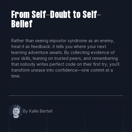
From Self-Doubt to Self-
Belief
Rather than seeing impostor syndrome as an enemy,
treat it as feedback: it tells you where your next
learning adventure awaits. By collecting evidence of
your skills, leaning on trusted peers, and remembering
that nobody writes perfect code on their first try, you’ll
transform unease into confidence—one commit at a
time.
By Kalle Bertell