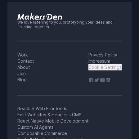
We love listening to you, prototyping your ideas and
creating together.
Work
Privacy Policy
Contact
Impressum
About
Cookie Settings
Join
Blog
ReactJS Web Frontends
Fast Websites & Headless CMS
React Native Mobile Development
Custom AI Agents
Composable Commerce