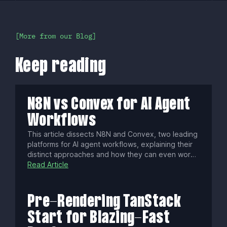
More from our Blog
Keep reading
N8N vs Convex for AI Agent
Workflows
This article dissects N8N and Convex, two leading
platforms for AI agent workflows, explaining their
distinct approaches and how they can even work
together. Discover which engine best fits your
Read Article
project's architecture, whether you seek visual
process control or a stateful, code-first backend,
to construct powerful, intelligent systems.
Pre-Rendering TanStack
Start for Blazing-Fast