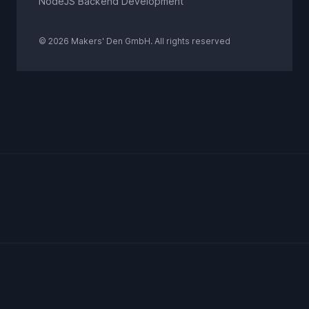
NodeJS Backend Development
© 2026 Makers' Den GmbH. All rights reserved