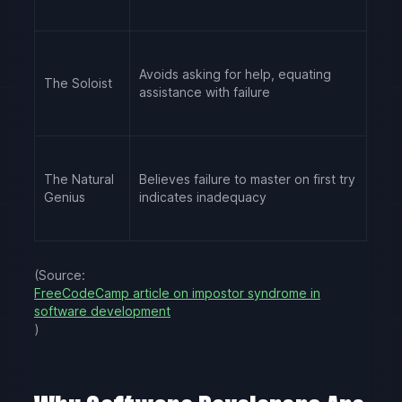
Avoids asking for help, equating
The Soloist
assistance with failure
The Natural
Believes failure to master on first try
Genius
indicates inadequacy
(Source:
FreeCodeCamp article on impostor syndrome in
software development
)