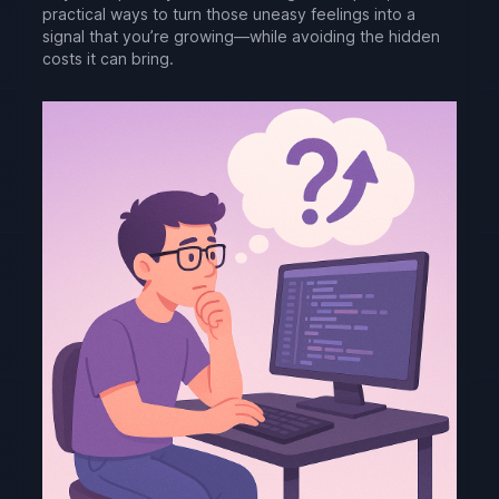
practical ways to turn those uneasy feelings into a
signal that you’re growing—while avoiding the hidden
costs it can bring.