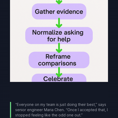
“Everyone on my team is just doing their best,” says
senior engineer Maria Chen. “Once I accepted that, I
stopped feeling like the odd one out.”