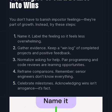
into Wins
You don’t have to banish impostor feelings—they’re
part of growth. Instead, try these steps:
Name it. Label the feeling so it feels less
overwhelming.
Gather evidence. Keep a “win log” of completed
projects and positive feedback.
Normalize asking for help. Pair programming and
code reviews are learning opportunities.
Reframe comparisons. Remember: senior
engineers don’t know everything.
Celebrate milestones. Acknowledging wins isn’t
arrogance—it’s fact.