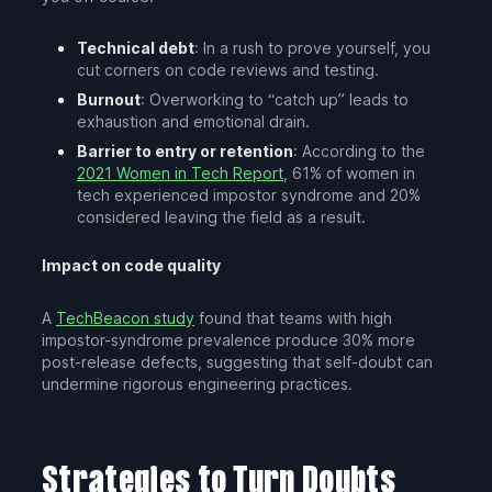
Technical debt
: In a rush to prove yourself, you
cut corners on code reviews and testing.
Burnout
: Overworking to “catch up” leads to
exhaustion and emotional drain.
Barrier to entry or retention
: According to the
2021 Women in Tech Report
, 61% of women in
tech experienced impostor syndrome and 20%
considered leaving the field as a result.
Impact on code quality
A
TechBeacon study
found that teams with high
impostor-syndrome prevalence produce 30% more
post-release defects, suggesting that self-doubt can
undermine rigorous engineering practices.
Strategies to Turn Doubts