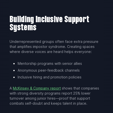
Building Inclusive Support
Systems
Underrepresented groups often face extra pressure
that amplifies impostor syndrome. Creating spaces
where diverse voices are heard helps everyone:
Mentorship programs with senior allies
Anonymous peer-feedback channels
Inclusive hiring and promotion policies
A
McKinsey & Company report
shows that companies
with strong diversity programs report 25% lower
turnover among junior hires—proof that support
combats self-doubt and keeps talent in place.