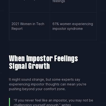
feelings
2021 Women in Tech
61% women experiencing
Report
impostor syndrome
When Impostor Feelings
Signal Growth
It might sound strange, but some experts say
experiencing impostor thoughts can mean you’re
pushing beyond your comfort zone.
“If you never feel like an impostor, you may not be
challenging yourself enough,” writes