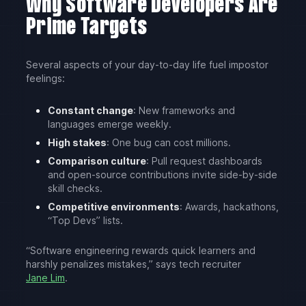
Why Software Developers Are
Prime Targets
Several aspects of your day-to-day life fuel impostor
feelings:
Constant change
: New frameworks and
languages emerge weekly.
High stakes
: One bug can cost millions.
Comparison culture
: Pull request dashboards
and open-source contributions invite side-by-side
skill checks.
Competitive environments
: Awards, hackathons,
“Top Devs” lists.
“Software engineering rewards quick learners and
harshly penalizes mistakes,” says tech recruiter
Jane Lim
.