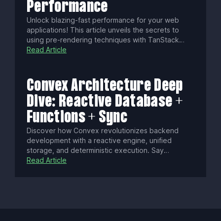
Performance
Unlock blazing-fast performance for your web
applications! This article unveils the secrets to
using pre-rendering techniques with TanStack
Start, transforming your site into an SEO-friendly,
Read Article
user-engaging powerhouse. Discover how to
leverage static pre-rendering, selective server-
side rendering, and static server functions to
Convex Architecture Deep
achieve unparalleled speed and efficiency.
Dive: Reactive Database +
Functions + Sync
Discover how Convex revolutionizes backend
development with a reactive engine, unified
storage, and deterministic execution. Say
goodbye to manual state syncing, cold starts, and
Read Article
conflict resolution as Convex delivers real-time,
consistent data updates with seamless security
and scalability.