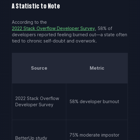
A Statistic to Note
According to the
2022 Stack Overflow Developer Survey
, 58% of
developers reported feeling burned out—a state often
tied to chronic self-doubt and overwork.
Source
Metric
2022 Stack Overflow
58% developer burnout
Developer Survey
75% moderate impostor
BetterUp study