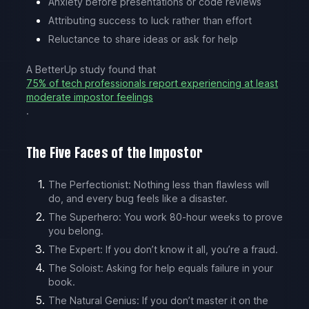
Anxiety before presentations or code reviews
Attributing success to luck rather than effort
Reluctance to share ideas or ask for help
A BetterUp study found that
75% of tech professionals report experiencing at least
moderate impostor feelings
.
The Five Faces of the Impostor
The Perfectionist: Nothing less than flawless will
do, and every bug feels like a disaster.
The Superhero: You work 80-hour weeks to prove
you belong.
The Expert: If you don’t know it all, you’re a fraud.
The Soloist: Asking for help equals failure in your
book.
The Natural Genius: If you don’t master it on the