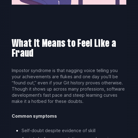
What It Means to Feel Like a
Fraud
Impostor syndrome is that nagging voice telling you
your achievements are flukes and one day you’ll be
“found out,” even if your Git history proves otherwise.
Though it shows up across many professions, software
development’s fast pace and steep learning curves
make it a hotbed for these doubts.
Common symptoms
Self-doubt despite evidence of skill