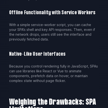
Offline Functionality with Service Workers
With a simple service-worker script, you can cache
your SPA’s shell and key API responses. Then, even if
the network drops, users still see the interface and
previously fetched data.
Native-Like User Interfaces
Because you control rendering fully in JavaScript, SPAs
can use libraries like React or Vue to animate
components, prefetch data on hover, or maintain
complex state without page flicker.
Weighing the Drawbacks: SPA