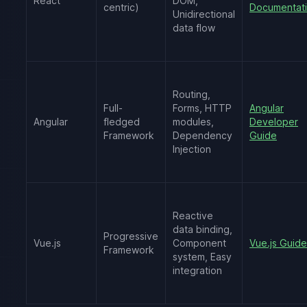
React
DOM,
centric)
Documentat
Unidirectional
data flow
Routing,
Full-
Forms, HTTP
Angular
Angular
fledged
modules,
Developer
Framework
Dependency
Guide
Injection
Reactive
data binding,
Progressive
Vue.js
Component
Vue.js Guide
Framework
system, Easy
integration