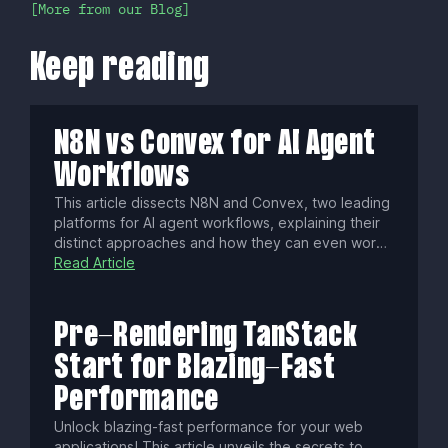
More from our Blog
Keep reading
N8N vs Convex for AI Agent
Workflows
This article dissects N8N and Convex, two leading
platforms for AI agent workflows, explaining their
distinct approaches and how they can even work
together. Discover which engine best fits your
Read Article
project's architecture, whether you seek visual
process control or a stateful, code-first backend,
to construct powerful, intelligent systems.
Pre-Rendering TanStack
Start for Blazing-Fast
Performance
Unlock blazing-fast performance for your web
applications! This article unveils the secrets to