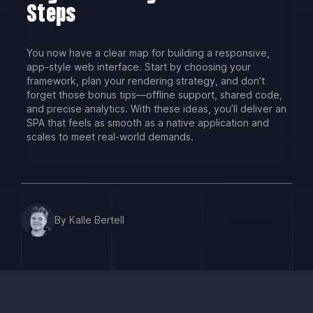
Steps
You now have a clear map for building a responsive,
app-style web interface. Start by choosing your
framework, plan your rendering strategy, and don’t
forget those bonus tips—offline support, shared code,
and precise analytics. With these ideas, you’ll deliver an
SPA that feels as smooth as a native application and
scales to meet real-world demands.
By Kalle Bertell