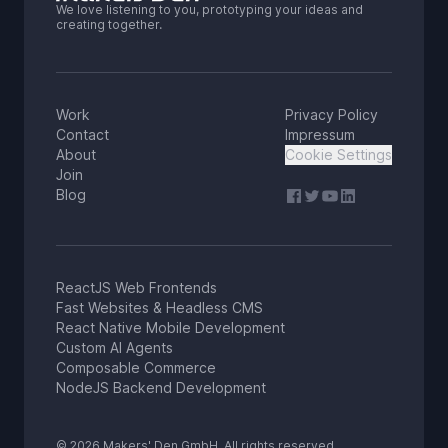
We love listening to you, prototyping your ideas and
creating together.
Work
Privacy Policy
Contact
Impressum
About
Cookie Settings
Join
Blog
ReactJS Web Frontends
Fast Websites & Headless CMS
React Native Mobile Development
Custom AI Agents
Composable Commerce
NodeJS Backend Development
© 2026 Makers' Den GmbH. All rights reserved