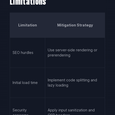
Limitations
Limitation
Mitigation Strategy
Use server-side rendering or
SEO hurdles
prerendering
Implement code splitting and
Initial load time
lazy loading
Security
Apply input sanitization and