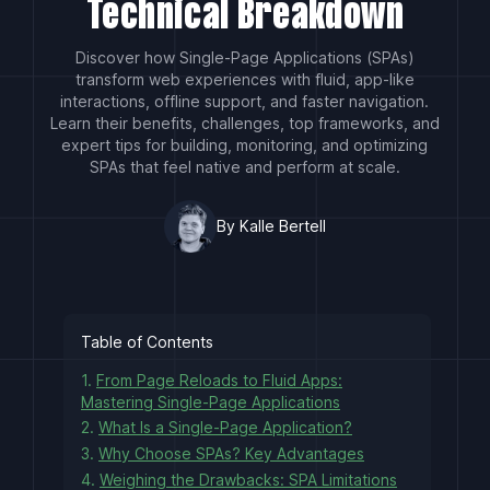
Technical Breakdown
Discover how Single-Page Applications (SPAs)
transform web experiences with fluid, app-like
interactions, offline support, and faster navigation.
Learn their benefits, challenges, top frameworks, and
expert tips for building, monitoring, and optimizing
SPAs that feel native and perform at scale.
By Kalle Bertell
Table of Contents
1.
From Page Reloads to Fluid Apps:
Mastering Single-Page Applications
2.
What Is a Single-Page Application?
3.
Why Choose SPAs? Key Advantages
4.
Weighing the Drawbacks: SPA Limitations