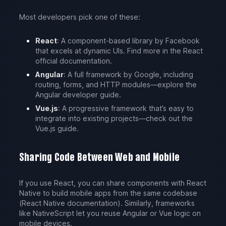
Most developers pick one of these:
React
: A component-based library by Facebook
that excels at dynamic UIs. Find more in the React
official documentation.
Angular
: A full framework by Google, including
routing, forms, and HTTP modules—explore the
Angular developer guide.
Vue.js
: A progressive framework that’s easy to
integrate into existing projects—check out the
Vue.js guide.
Sharing Code Between Web and Mobile
If you use React, you can share components with React
Native to build mobile apps from the same codebase
(React Native documentation). Similarly, frameworks
like NativeScript let you reuse Angular or Vue logic on
mobile devices.