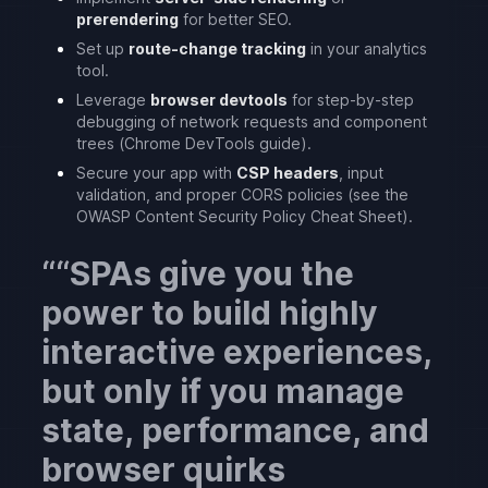
prerendering
for better SEO.
Set up
route-change tracking
in your analytics
tool.
Leverage
browser devtools
for step-by-step
debugging of network requests and component
trees (Chrome DevTools guide).
Secure your app with
CSP headers
, input
validation, and proper CORS policies (see the
OWASP Content Security Policy Cheat Sheet).
“SPAs give you the
power to build highly
interactive experiences,
but only if you manage
state, performance, and
browser quirks