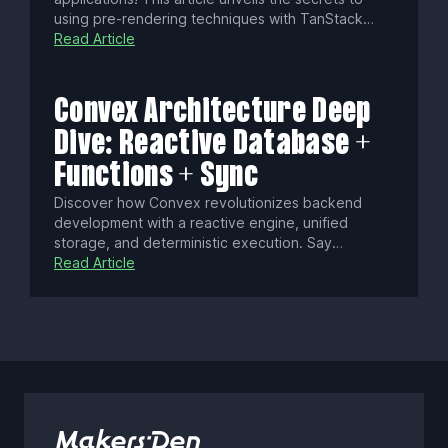
using pre-rendering techniques with TanStack
Start, transforming your site into an SEO-friendly,
Read Article
user-engaging powerhouse. Discover how to
leverage static pre-rendering, selective server-
side rendering, and static server functions to
Convex Architecture Deep
achieve unparalleled speed and efficiency.
Dive: Reactive Database +
Functions + Sync
Discover how Convex revolutionizes backend
development with a reactive engine, unified
storage, and deterministic execution. Say
goodbye to manual state syncing, cold starts, and
Read Article
conflict resolution as Convex delivers real-time,
consistent data updates with seamless security
and scalability.