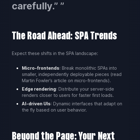
carefully.”
The Road Ahead: SPA Trends
Expect these shifts in the SPA landscape:
Micro-frontends
: Break monolithic SPAs into
smaller, independently deployable pieces (read
Martin Fowler’s article on micro-frontends).
Edge rendering
: Distribute your server-side
renders closer to users for faster first loads.
AI-driven UIs
: Dynamic interfaces that adapt on
the fly based on user behavior.
Beyond the Page: Your Next