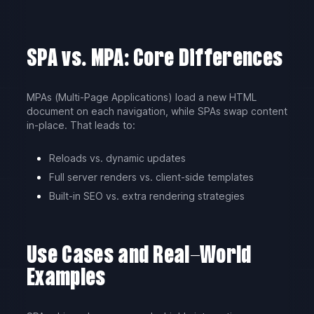
SPA vs. MPA: Core Differences
MPAs (Multi-Page Applications) load a new HTML
document on each navigation, while SPAs swap content
in-place. That leads to:
Reloads vs. dynamic updates
Full server renders vs. client-side templates
Built-in SEO vs. extra rendering strategies
Use Cases and Real-World
Examples