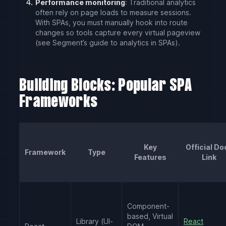
Performance monitoring
: Traditional analytics
often rely on page loads to measure sessions.
With SPAs, you must manually hook into route
changes so tools capture every virtual pageview
(see Segment’s guide to analytics in SPAs).
Building Blocks: Popular SPA
Frameworks
Key
Official Do
Framework
Type
Features
Link
Component-
based, Virtual
Library (UI-
React