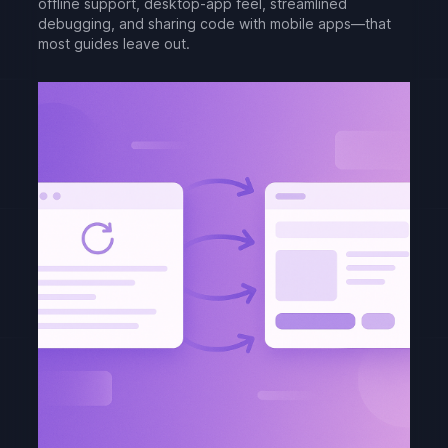
offline support, desktop-app feel, streamlined
debugging, and sharing code with mobile apps—that
most guides leave out.