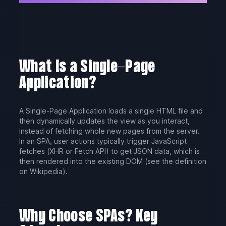
What Is a Single-Page
Application?
A Single-Page Application loads a single HTML file and
then dynamically updates the view as you interact,
instead of fetching whole new pages from the server.
In an SPA, user actions typically trigger JavaScript
fetches (XHR or Fetch API) to get JSON data, which is
then rendered into the existing DOM (see the definition
on Wikipedia).
Why Choose SPAs? Key