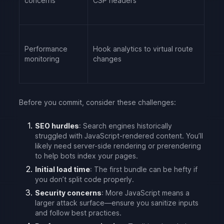
concerns
CSP headers
Performance
Hook analytics to virtual route
monitoring
changes
Before you commit, consider these challenges:
SEO hurdles
: Search engines historically
struggled with JavaScript-rendered content. You’ll
likely need server-side rendering or prerendering
to help bots index your pages.
Initial load time
: The first bundle can be hefty if
you don’t split code properly.
Security concerns
: More JavaScript means a
larger attack surface—ensure you sanitize inputs
and follow best practices.