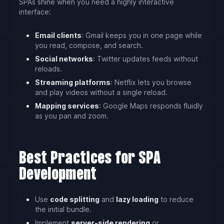
SPAs shine when you need a highly interactive
interface:
Email clients
: Gmail keeps you in one page while
you read, compose, and search.
Social networks
: Twitter updates feeds without
reloads.
Streaming platforms
: Netflix lets you browse
and play videos without a single reload.
Mapping services
: Google Maps responds fluidly
as you pan and zoom.
Best Practices for SPA
Development
Use
code splitting
and
lazy loading
to reduce
the initial bundle.
Implement
server-side rendering
or