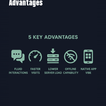
Advantages