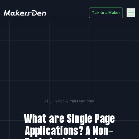
Talk to a Maker
Home
21 Jul 2025
-
2 min read time
What are Single Page
Applications? A Non-