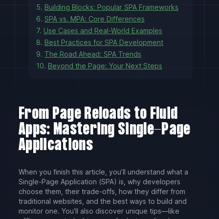
5.
Building Blocks: Popular SPA Frameworks
6.
SPA vs. MPA: Core Differences
7.
Use Cases and Real-World Examples
8.
Best Practices for SPA Development
9.
The Road Ahead: SPA Trends
10.
Beyond the Page: Your Next Steps
From Page Reloads to Fluid
Apps: Mastering Single-Page
Applications
When you finish this article, you’ll understand what a
Single-Page Application (SPA) is, why developers
choose them, their trade-offs, how they differ from
traditional websites, and the best ways to build and
monitor one. You’ll also discover unique tips—like