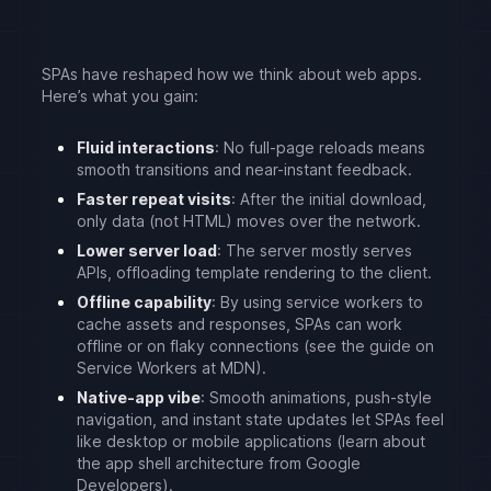
SPAs have reshaped how we think about web apps.
Here’s what you gain:
Fluid interactions
: No full-page reloads means
smooth transitions and near-instant feedback.
Faster repeat visits
: After the initial download,
only data (not HTML) moves over the network.
Lower server load
: The server mostly serves
APIs, offloading template rendering to the client.
Offline capability
: By using service workers to
cache assets and responses, SPAs can work
offline or on flaky connections (see the guide on
Service Workers at MDN).
Native-app vibe
: Smooth animations, push-style
navigation, and instant state updates let SPAs feel
like desktop or mobile applications (learn about
the app shell architecture from Google
Developers).