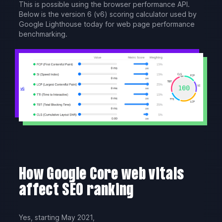
This is possible using the browser performance API.
Below is the version 6 (v6) scoring calculator used by
Google Lighthouse today for web page performance
benchmarking.
How Google Core web vitals
affect SEO ranking
Yes, starting May 2021,