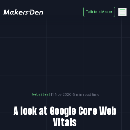
Talk to a Maker
Home
11 Nov 2020
-
5 min read time
[Websites]
A look at Google Core Web
Vitals