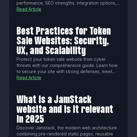
performance, SEO strengths, integration options,
and costs. From Astro’s ultra-fast static builds to
Read Article
Next.js’ dynamic React power and AI features, find
the perfect framework for your project.
Best Practices for Token
Sale Websites: Security,
UX, and Scalability
Protect your token sale website from cyber
threats with our comprehensive guide. Learn how
to secure your site with strong defenses, meet
legal and accessibility requirements, ensure a
Read Article
smooth investor experience, and respond swiftly
to incidents for a successful, trustworthy launch.
What is a JamStack
website and is it relevant
in 2025
Discover Jamstack, the modern web architecture
combining pre-rendered static pages, reusable