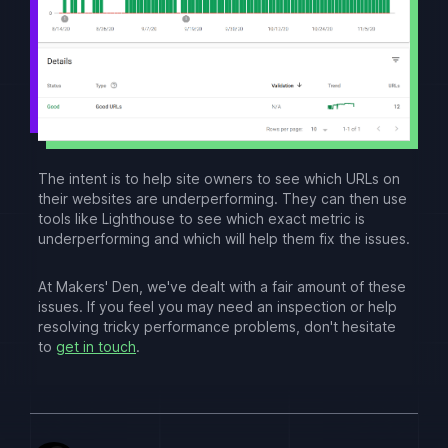
The intent is to help site owners to see which URLs on
their websites are underperforming. They can then use
tools like Lighthouse to see which exact metric is
underperforming and which will help them fix the issues.
At Makers' Den, we've dealt with a fair amount of these
issues. If you feel you may need an inspection or help
resolving tricky performance problems, don't hesitate
to
get in touch
.