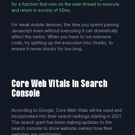
for a function that runs on the main thread to execute
and return in excess of 50ms.
For weak mobile devices, the time you spend parsing
Javascript even without executing it can dramatically
affect this metric. When you have to run intensive
code, try splitting up the execution into chunks, to
ensure it never blocks for too long.
Core Web Vitals in Search
Console
According to Google, Core Web Vitals will be used and
incorporated into their search rankings starting in 2021.
The search giant has been making updates to the
search console to show website owners how their
websites are performing.