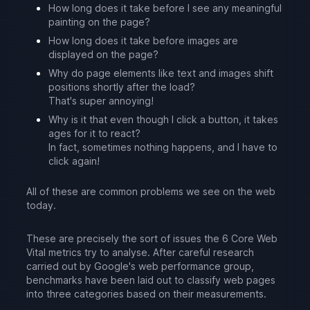
How long does it take before I see any meaningful
painting on the page?
How long does it take before images are
displayed on the page?
Why do page elements like text and images shift
positions shortly after the load?
That's super annoying!
Why is it that even though I click a button, it takes
ages for it to react?
In fact, sometimes nothing happens, and I have to
click again!
All of these are common problems we see on the web
today.
These are precisely the sort of issues the 6 Core Web
Vital metrics try to analyse. After careful research
carried out by Google's web performance group,
benchmarks have been laid out to classify web pages
into three categories based on their measurements.