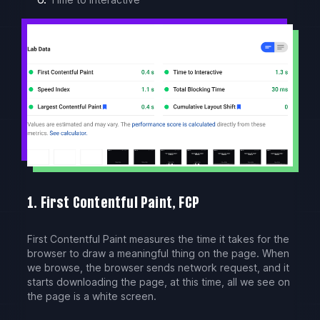
1. First Contentful Paint, FCP
First Contentful Paint measures the time it takes for the
browser to draw a meaningful thing on the page. When
we browse, the browser sends network request, and it
starts downloading the page, at this time, all we see on
the page is a white screen.