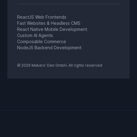
ReactJS Web Frontends
Fast Websites & Headless CMS
React Native Mobile Development
Custom AI Agents
Composable Commerce
NodeJS Backend Development
© 2026 Makers' Den GmbH. All rights reserved