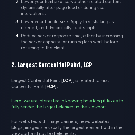
Lower your html size, serve other related content
dynamically after page load or during user
interactions.
Lower your bundle size. Apply tree shaking as
needed, and dynamically load-scripts.
Reduce server response time, either by increasing
the server capacity, or running less work before
returning to the client.
2. Largest Contentful Paint, LCP
Largest Contentful Paint [
LCP
], is related to First
Contentful Paint [
FCP
].
Here, we are interested in knowing how long it takes to
fully render the largest element in the viewport.
For websites with image banners, news websites,
blogs, images are usually the largest element within the
viewport and not text elements.