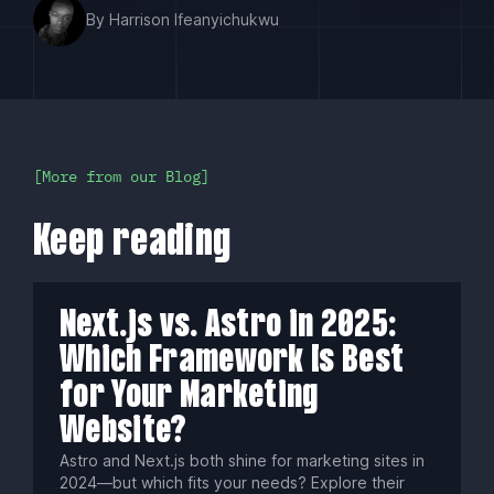
By Harrison Ifeanyichukwu
More from our Blog
Keep reading
Next.js vs. Astro in 2025:
Which Framework Is Best
for Your Marketing
Website?
Astro and Next.js both shine for marketing sites in
2024—but which fits your needs? Explore their