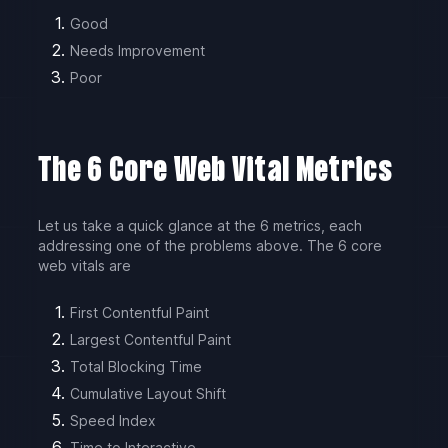
Good
Needs Improvement
Poor
The 6 Core Web Vital Metrics
Let us take a quick glance at the 6 metrics, each
addressing one of the problems above. The 6 core
web vitals are
First Contentful Paint
Largest Contentful Paint
Total Blocking Time
Cumulative Layout Shift
Speed Index
Time to Interactive