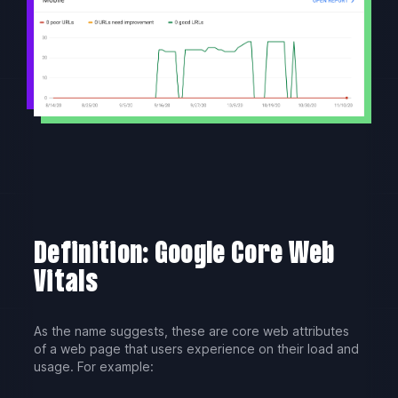
Definition: Google Core Web
Vitals
As the name suggests, these are core web attributes
of a web page that users experience on their load and
usage. For example: