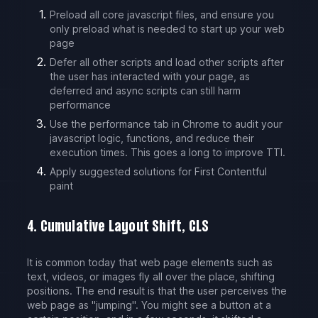
Preload all core javascript files, and ensure you
only preload what is needed to start up your web
page
Defer all other scripts and load other scripts after
the user has interacted with your page, as
deferred and async scripts can still harm
performance
Use the performance tab in Chrome to audit your
javascript logic, functions, and reduce their
execution times. This goes a long to improve TTI.
Apply suggested solutions for First Contentful
paint
4. Cumulative Layout Shift, CLS
It is common today that web page elements such as
text, videos, or images fly all over the place, shifting
positions. The end result is that the user perceives the
web page as "jumping". You might see a button at a