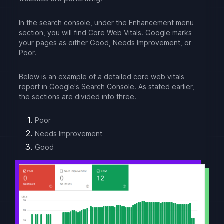
In the search console, under the Enhancement menu
section, you will find Core Web Vitals. Google marks
your pages as either Good, Needs Improvement, or
Poor.
Below is an example of a detailed core web vitals
report in Google's Search Console. As stated earlier,
the sections are divided into three.
Poor
Needs Improvement
Good