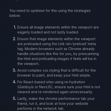
You need to optimise for this using the strategies
below:
Ensure all image elements within the viewport are
eagerly loaded and not lazily loaded.
Ensure that image elements within the viewport
are preloaded using the Link rel='preload' meta
tag. Modern browsers such as Chrome already
handle situations like this for you, by prescanning
the html and preloading images it feels will be in
the viewport.
Avoid complex css styling that is difficult for the
browser to paint, and keep your html simple.
For React-based sites using re-hydration
(GatsbyJs or NextJS), ensure sure your html is not
cleared and re-rendered again unnecessarily.
Lastly, make the chrome performance tab your
friend, run it, and look at how your website
performs in the network tab.