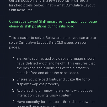
certain position, and in a few seconds, it shifted a
hundred pixels below. That is what Cumulative Layout
Shift measures.
Cumulative Layout Shift measures how much your page
elements shift positions during initial load
This is easier to solve. Below are steps you can use to
solve Cumulative Layout Shift CLS issues on your
pages.
Elements such as audio, video, and image should
have defined width and height. This ensures that
the position and dimensions of the element is
static before and after the asset loads.
Ensure you preload fonts, and utilize the font-
display: swap css property.
Avoid adding or removing elements without user
interaction, causing jumpy content.
Have empathy for the user - think about how the
page will be experienced.