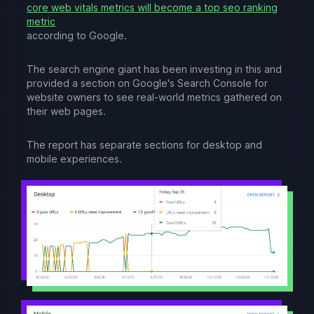
core web vitals metrics will become a top seo ranking
metric
according to Google.
The search engine giant has been investing in this and
provided a section on Google's Search Console for
website owners to see real-world metrics gathered on
their web pages.
The report has separate sections for desktop and
mobile experiences.