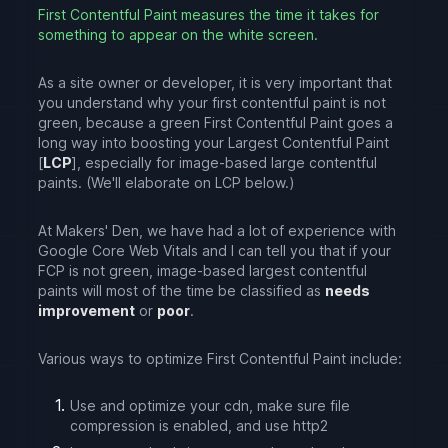
First Contentful Paint measures the time it takes for
something to appear on the white screen.
As a site owner or developer, it is very important that
you understand why your first contentful paint is not
green, because a green First Contentful Paint goes a
long way into boosting your Largest Contentful Paint
[
LCP
], especially for image-based large contentful
paints. (We'll elaborate on LCP below.)
At Makers' Den, we have had a lot of experience with
Google Core Web Vitals and I can tell you that if your
FCP is not green, image-based largest contentful
paints will most of the time be classified as
needs
improvement
or
poor
.
Various ways to optimize First Contentful Paint include:
Use and optimize your cdn, make sure file
compression is enabled, and use http2