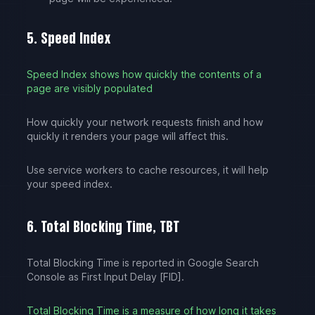
5. Speed Index
Speed Index shows how quickly the contents of a
page are visibly populated
How quickly your network requests finish and how
quickly it renders your page will affect this.
Use service workers to cache resources, it will help
your speed index.
6. Total Blocking Time, TBT
Total Blocking Time is reported in Google Search
Console as First Input Delay [FID].
Total Blocking Time is a measure of how long it takes