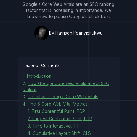
Google's Core Web Vitals are an SEO ranking
factor that is increasing in importance. We
know how to please Google's black box.
By Harrison Ifeanyichukwu
Table of Contents
1.
Introduction
2.
How Google Core web vitals affect SEO
ranking
3.
Definition: Google Core Web Vitals
4.
The 6 Core Web Vital Metrics
1. First Contentful Paint, FCP
2. Largest Contentful Paint, LCP
3. Time to Interactive, TTI
4. Cumulative Layout Shift, CLS