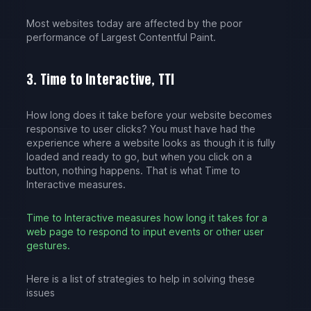
Most websites today are affected by the poor
performance of Largest Contentful Paint.
3. Time to Interactive, TTI
How long does it take before your website becomes
responsive to user clicks? You must have had the
experience where a website looks as though it is fully
loaded and ready to go, but when you click on a
button, nothing happens. That is what Time to
Interactive measures.
Time to Interactive measures how long it takes for a
web page to respond to input events or other user
gestures.
Here is a list of strategies to help in solving these
issues