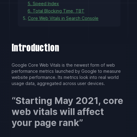
5. Speed Index
6. Total Blocking Time, TBT
5.
Core Web Vitals in Search Console
Introduction
Google Core Web Vitals is the newest form of web
performance metrics launched by Google to measure
website performance. Its metrics look into real world
usage data, aggregated across user devices.
Starting May 2021, core
web vitals will affect
your page rank