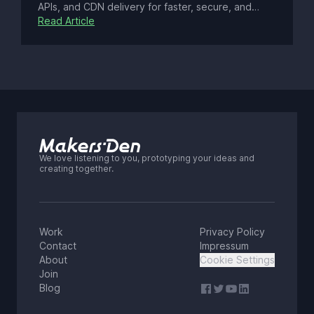
APIs, and CDN delivery for faster, secure, and
scalable sites. Explore its benefits, tools, eco-
Read Article
friendly edge computing, accessibility tips, 2025
SEO trends, and legacy migration strategies.
We love listening to you, prototyping your ideas and
creating together.
Work
Privacy Policy
Contact
Impressum
About
Cookie Settings
Join
Blog