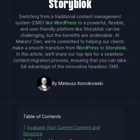
Storyblok
Switching from a traditional content management
system (CMS) like
WordPress
to a powerful, flexible,
and user-friendly platform like Storyblok can be
challenging, but the benefits are undeniable. At
Makers' Den, we're committed to helping our clients
make a smooth transition from
WordPress
to
Storyblok
.
In this article, we'll share our top tips for a seamless
content migration process, ensuring that you can take
full advantage of this innovative headless CMS.
By Mateusz Koncikowski
Table of Contents
1.
Evaluate Your Current Content and
Structure