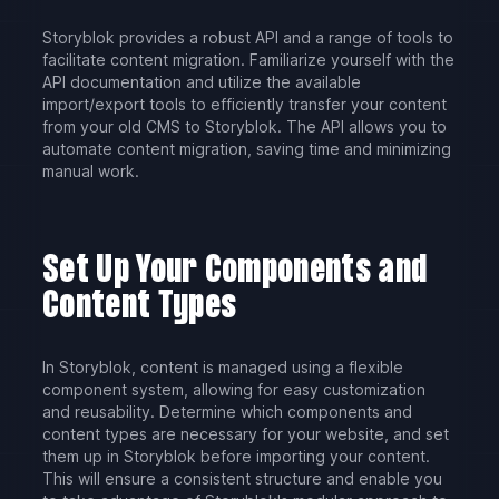
Storyblok provides a robust API and a range of tools to
facilitate content migration. Familiarize yourself with the
API documentation and utilize the available
import/export tools to efficiently transfer your content
from your old CMS to Storyblok. The API allows you to
automate content migration, saving time and minimizing
manual work.
Set Up Your Components and
Content Types
In Storyblok, content is managed using a flexible
component system, allowing for easy customization
and reusability. Determine which components and
content types are necessary for your website, and set
them up in Storyblok before importing your content.
This will ensure a consistent structure and enable you