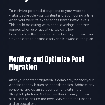
To minimize potential disruptions to your website
visitors, schedule your content migration during a time
when your website experiences lower traffic levels.
This could be during weekends, evenings, or other
periods when user activity is typically low.
Communicate the migration schedule to your team and
stakeholders to ensure everyone is aware of the plan.
Monitor and Optimize Post-
Migration
After your content migration is complete, monitor your
website for any issues or inconsistencies. Address any
concerns and optimize your content within the
Storyblok platform. Gather feedback from your team
and users to ensure the new CMS meets their needs
and expectations.