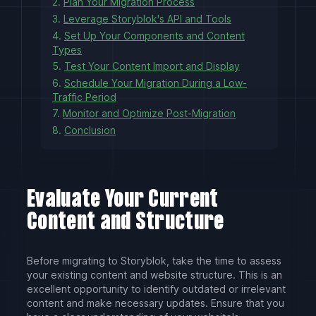
2.
Plan Your Migration Process
3.
Leverage Storyblok's API and Tools
4.
Set Up Your Components and Content
Types
5.
Test Your Content Import and Display
6.
Schedule Your Migration During a Low-
Traffic Period
7.
Monitor and Optimize Post-Migration
8.
Conclusion
Evaluate Your Current
Content and Structure
Before migrating to Storyblok, take the time to assess
your existing content and website structure. This is an
excellent opportunity to identify outdated or irrelevant
content and make necessary updates. Ensure that you