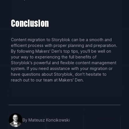
Conclusion
Content migration to Storyblok can be a smooth and
efficient process with proper planning and preparation.
By following Makers' Den's top tips, you'll be well on
your way to experiencing the full benefits of
Storyblok's powerful and flexible content management
system. If you need assistance with your migration or
have questions about Storyblok, don't hesitate to
reach out to our team at Makers' Den.
By Mateusz Koncikowski