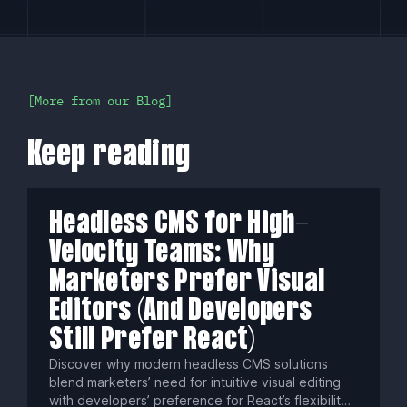
More from our Blog
Keep reading
Headless CMS for High-
Velocity Teams: Why
Marketers Prefer Visual
Editors (And Developers
Still Prefer React)
Discover why modern headless CMS solutions
blend marketers’ need for intuitive visual editing
with developers’ preference for React’s flexibility.