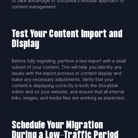
to take advantage of Storyblok's modular approach to
content management.
Test Your Content Import and
Display
Before fully migrating, perform a test import with a small
subset of your content. This will help you identify any
issues with the import process or content display and
make any necessary adjustments. Verify that your
content is displaying correctly in both the Storyblok
editor and on your website, and ensure that all internal
links, images, and media files are working as expected.
Schedule Your Migration
During a Low-Traffic Period