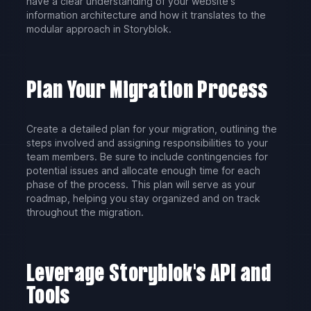
have a clear understanding of your website's
information architecture and how it translates to the
modular approach in Storyblok.
Plan Your Migration Process
Create a detailed plan for your migration, outlining the
steps involved and assigning responsibilities to your
team members. Be sure to include contingencies for
potential issues and allocate enough time for each
phase of the process. This plan will serve as your
roadmap, helping you stay organized and on track
throughout the migration.
Leverage Storyblok's API and
Tools