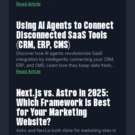
Learn common pitfalls, essential technical
Read Article
strategies, and how to choose platforms that
boost content velocity, security, and omnichannel
success.
Using AI Agents to Connect
Disconnected SaaS Tools
(CRM, ERP, CMS)
Discover how AI agents revolutionize SaaS
integration by intelligently connecting your CRM,
ERP, and CMS. Learn how they keep data fresh
with real-time sync, enforce fine-grained
Read Article
permissions, cut integration times from weeks to
hours, and ensure security and compliance for
seamless, governed automation.
Next.js vs. Astro in 2025:
Which Framework Is Best
for Your Marketing
Website?
Astro and Next.js both shine for marketing sites in