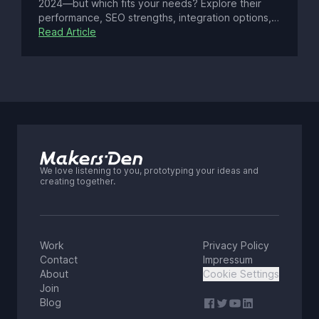
2024—but which fits your needs? Explore their
performance, SEO strengths, integration options,
and costs. From Astro’s ultra-fast static builds to
Read Article
Next.js’ dynamic React power and AI features, find
the perfect framework for your project.
We love listening to you, prototyping your ideas and
creating together.
Work
Privacy Policy
Contact
Impressum
About
Cookie Settings
Join
Blog