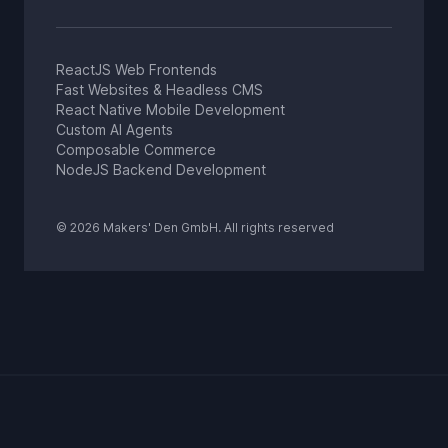
ReactJS Web Frontends
Fast Websites & Headless CMS
React Native Mobile Development
Custom AI Agents
Composable Commerce
NodeJS Backend Development
© 2026 Makers' Den GmbH. All rights reserved