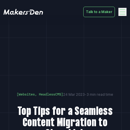
Talk to a Maker
Home
24 Mar 2023
-
3 min read time
[Websites, HeadlessCMS]
Top Tips for a Seamless
Content Migration to