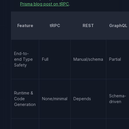
Prisma blog post on tRPC
.
Feature
tRPC
REST
GraphQL
End-to-
end Type
Full
Manual/schema
Partial
Safety
Runtime &
Schema-
Code
None/minimal
Depends
driven
Generation