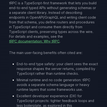
tRPC is a TypeScript-first framework that lets you build
end-to-end typed APIs without generating schemas or
a separate client library. Instead of describing
endpoints in OpenAPI/GraphQL and writing client code
from that schema, you define routers and procedures
in TypeScript and consume them directly from
TypeScript clients, preserving types across the wire.
For details and examples, see the
tRPC documentation: Why tRPC
.
The main user-facing benefits often cited are:
End-to-end type safety: your client sees the exact
response shapes the server returns, compiled by
TypeScript rather than runtime checks.
Minimal runtime and no code generation: tRPC
avoids a separate schema language or heavy
runtime layers that some frameworks use.
Excellent developer experience (DX) for
TypeScript projects: tighter feedback loops and
less boilerplate, as explored in this