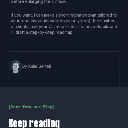
before enlarging the surface.
If you want, I can make a short migration plan tailored to
your repo layout (monorepo vs polyrepo), the number
of clients, and your CI setup — tell me those details and
I’ll draft a step-by-step roadmap.
By Kalle Bertell
More from our Blog
Keep reading