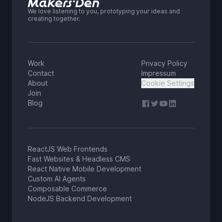
We love listening to you, prototyping your ideas and
creating together.
Work
Privacy Policy
Contact
Impressum
About
Cookie Settings
Join
Blog
ReactJS Web Frontends
Fast Websites & Headless CMS
React Native Mobile Development
Custom AI Agents
Composable Commerce
NodeJS Backend Development