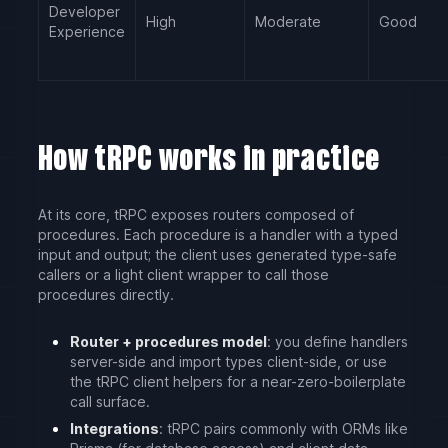
Developer
High
Moderate
Good
Experience
How tRPC works in practice
At its core, tRPC exposes routers composed of
procedures. Each procedure is a handler with a typed
input and output; the client uses generated type-safe
callers or a light client wrapper to call those
procedures directly.
Router + procedures model
: you define handlers
server-side and import types client-side, or use
the tRPC client helpers for a near-zero-boilerplate
call surface.
Integrations
: tRPC pairs commonly with ORMs like