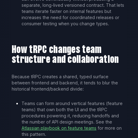
separate, long-lived versioned contract. That lets
teams iterate faster on internal features but
increases the need for coordinated releases or
consumer testing when you change types.
How tRPC changes team
structure and collaboration
Because tRPC creates a shared, typed surface
between frontend and backend, it tends to blur the
historical frontend/backend divide:
Teams can form around vertical features (feature
teams) that own both the UI and the tRPC
procedures powering it, reducing handoffs and
the number of API design meetings. See the
Atlassian playbook on feature teams
for more on
this pattern.