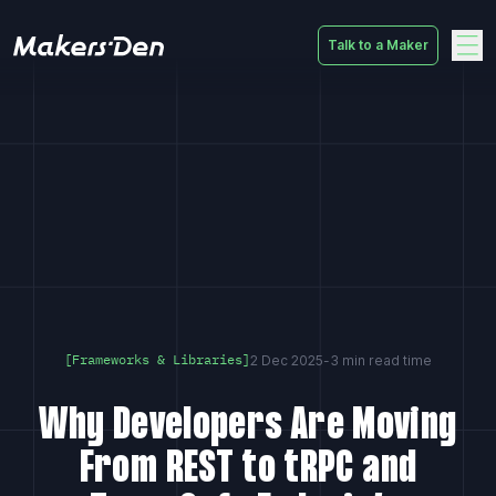
Talk to a Maker
Home
2 Dec 2025
-
3 min read time
[Frameworks & Libraries]
Why Developers Are Moving
From REST to tRPC and