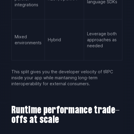
language SDKs
integrations
Leverage both
Mixed
Hybrid
approaches as
environments
needed
This split gives you the developer velocity of tRPC
inside your app while maintaining long-term
interoperability for external consumers.
Runtime performance trade-
offs at scale