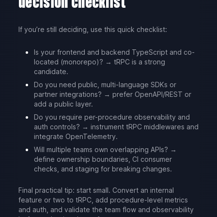
decision checklist
If you’re still deciding, use this quick checklist:
Is your frontend and backend TypeScript and co-
located (monorepo)? → tRPC is a strong
candidate.
Do you need public, multi-language SDKs or
partner integrations? → prefer OpenAPI/REST or
add a public layer.
Do you require per-procedure observability and
auth controls? → instrument tRPC middlewares and
integrate OpenTelemetry.
Will multiple teams own overlapping APIs? →
define ownership boundaries, CI consumer
checks, and staging for breaking changes.
Final practical tip: start small. Convert an internal
feature or two to tRPC, add procedure-level metrics
and auth, and validate the team flow and observability