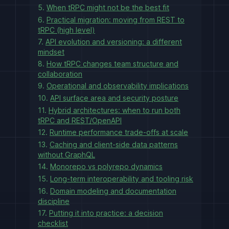
5.
When tRPC might not be the best fit
6.
Practical migration: moving from REST to
tRPC (high level)
7.
API evolution and versioning: a different
mindset
8.
How tRPC changes team structure and
collaboration
9.
Operational and observability implications
10.
API surface area and security posture
11.
Hybrid architectures: when to run both
tRPC and REST/OpenAPI
12.
Runtime performance trade-offs at scale
13.
Caching and client-side data patterns
without GraphQL
14.
Monorepo vs polyrepo dynamics
15.
Long-term interoperability and tooling risk
16.
Domain modeling and documentation
discipline
17.
Putting it into practice: a decision
checklist