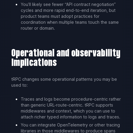
You’ll likely see fewer “API contract negotiation”
cycles and more rapid end-to-end iteration, but
product teams must adopt practices for
coordination when multiple teams touch the same
router or domain.
Operational and observability
implications
tRPC changes some operational patterns you may be
used to:
Traces and logs become procedure-centric rather
than generic URL-route-centric. tRPC supports
middlewares and context, which you can use to
attach richer typed information to logs and traces.
You can integrate OpenTelemetry or other tracing
libraries in those middlewares to produce spans