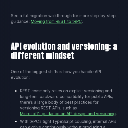
See a full migration walkthrough for more step-by-step
guidance:
Moving from REST to tRPC
.
API evolution and versioning: a
different mindset
One of the biggest shifts is how you handle API
evolution:
REST commonly relies on explicit versioning and
long-term backward compatibility for public APIs;
there’s a large body of best practices for
versioning REST APIs, such as
Microsoft’s guidance on API design and versioning
.
With tRPC’s tight TypeScript coupling, internal APIs
can evolve continuously without producing a