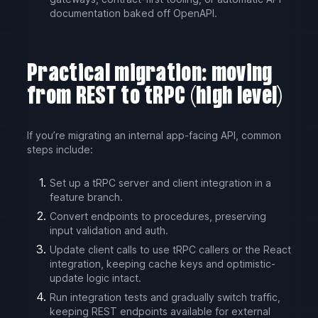
documentation baked off OpenAPI.
Practical migration: moving
from REST to tRPC (high level)
If you’re migrating an internal app-facing API, common
steps include:
Set up a tRPC server and client integration in a
feature branch.
Convert endpoints to procedures, preserving
input validation and auth.
Update client calls to use tRPC callers or the React
integration, keeping cache keys and optimistic-
update logic intact.
Run integration tests and gradually switch traffic,
keeping REST endpoints available for external