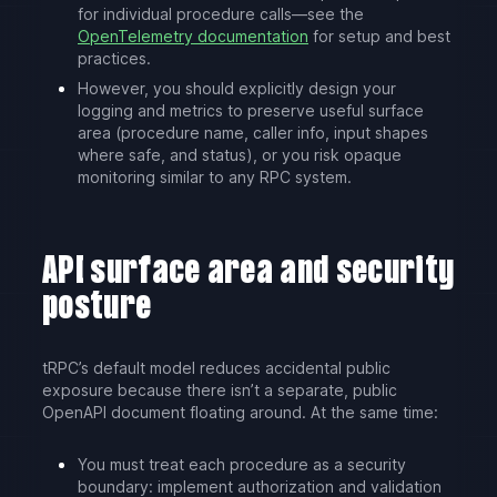
for individual procedure calls—see the
OpenTelemetry documentation
for setup and best
practices.
However, you should explicitly design your
logging and metrics to preserve useful surface
area (procedure name, caller info, input shapes
where safe, and status), or you risk opaque
monitoring similar to any RPC system.
API surface area and security
posture
tRPC’s default model reduces accidental public
exposure because there isn’t a separate, public
OpenAPI document floating around. At the same time:
You must treat each procedure as a security
boundary: implement authorization and validation