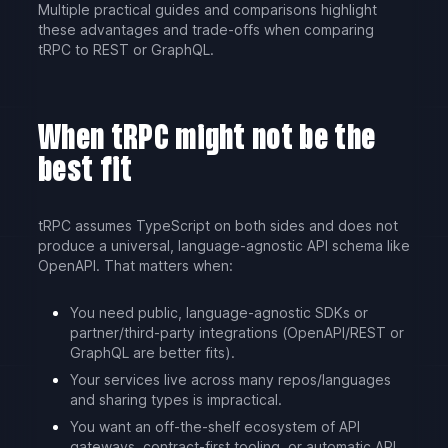
Multiple practical guides and comparisons highlight
these advantages and trade-offs when comparing
tRPC to REST or GraphQL.
When tRPC might not be the
best fit
tRPC assumes TypeScript on both sides and does not
produce a universal, language-agnostic API schema like
OpenAPI. That matters when:
You need public, language-agnostic SDKs or
partner/third-party integrations (OpenAPI/REST or
GraphQL are better fits).
Your services live across many repos/languages
and sharing types is impractical.
You want an off-the-shelf ecosystem of API
gateways, contract-first tooling, or automatic API