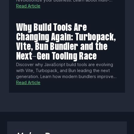
agent orchestration, fine-tuning on proprietary
Read Article
data, cost savings, compliance benefits, and
gaining true control over your AI-driven workflows
and competitive edge.
Why Build Tools Are
Changing Again: Turbopack,
Vite, Bun Bundler and the
Next-Gen Tooling Race
Discover why JavaScript build tools are evolving
with Vite, Turbopack, and Bun leading the next
generation. Learn how modern bundlers improve
dev speed, scale, and tooling with native ESM,
Read Article
Rust/Zig performance, and smarter caching to
shape frontend workflows.