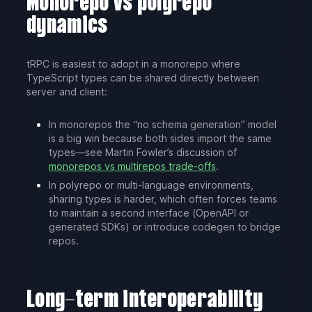
Monorepo vs polyrepo
dynamics
tRPC is easiest to adopt in a monorepo where
TypeScript types can be shared directly between
server and client:
In monorepos the “no schema generation” model
is a big win because both sides import the same
types—see Martin Fowler’s discussion of
monorepos vs multirepos trade-offs
.
In polyrepo or multi-language environments,
sharing types is harder, which often forces teams
to maintain a second interface (OpenAPI or
generated SDKs) or introduce codegen to bridge
repos.
Long-term interoperability