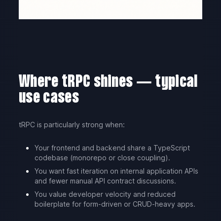
Where tRPC shines — typical
use cases
tRPC is particularly strong when:
Your frontend and backend share a TypeScript
codebase (monorepo or close coupling).
You want fast iteration on internal application APIs
and fewer manual API contract discussions.
You value developer velocity and reduced
boilerplate for form-driven or CRUD-heavy apps.