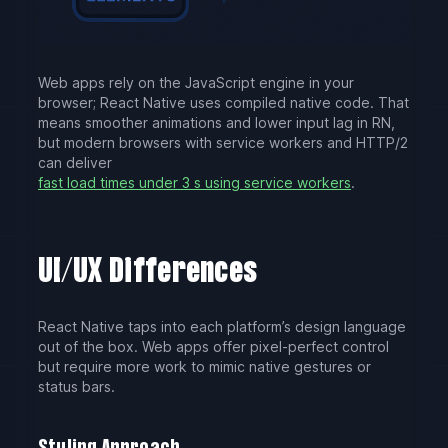
Web apps rely on the JavaScript engine in your
browser; React Native uses compiled native code. That
means smoother animations and lower input lag in RN,
but modern browsers with service workers and HTTP/2
can deliver
fast load times under 3 s using service workers
.
UI/UX Differences
React Native taps into each platform’s design language
out of the box. Web apps offer pixel-perfect control
but require more work to mimic native gestures or
status bars.