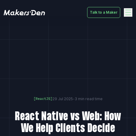
Talk to a Maker
Home
29 Jul 2025
-
3 min read time
[ReactJS]
React Native vs Web: How
We Help Clients Decide