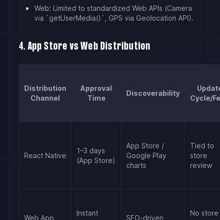
Web: Limited to standardized Web APIs (Camera
via `getUserMedia()`, GPS via Geolocation API).
4. App Store vs Web Distribution
Distribution
Approval
Updat
Discoverability
Channel
Time
Cycle/F
App Store /
Tied to
1–3 days
React Native
Google Play
store
(App Store)
charts
review
Instant
No store
Web App
SEO-driven