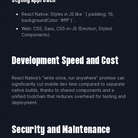
Styling Approach
React Native: Styles in JS like `{ padding: 16,
backgroundColor: '#fff' }`.
Web: CSS, Sass, CSS-in-JS (Emotion, Styled
Components).
Development Speed and Cost
React Native’s “write once, run anywhere” promise can
significantly cut mobile dev time compared to separate
native builds, thanks to shared components and a
unified toolchain that reduces overhead for testing and
deployment.
Security and Maintenance