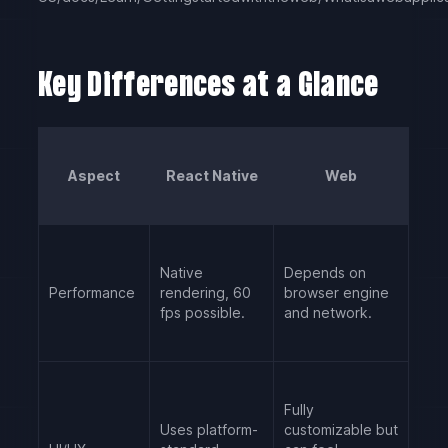
Key Differences at a Glance
Aspect
React Native
Web
Native
Depends on
Performance
rendering, 60
browser engine
fps possible.
and network.
Fully
Uses platform-
customizable but