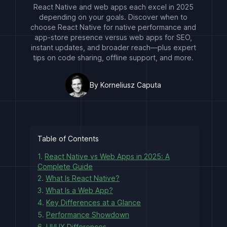
React Native and web apps each excel in 2025
depending on your goals. Discover when to
choose React Native for native performance and
app-store presence versus web apps for SEO,
instant updates, and broader reach—plus expert
tips on code sharing, offline support, and more.
By Korneliusz Caputa
Table of Contents
1.
React Native vs Web Apps in 2025: A
Complete Guide
2.
What Is React Native?
3.
What Is a Web App?
4.
Key Differences at a Glance
5.
Performance Showdown
6.
UI/UX Differences