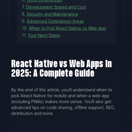
7.
Development Speed and Cost
8.
Security and Maintenance
9.
Advanced Comparison Areas
10.
When to Pick React Native vs Web App
11.
Your Next Steps
React Native vs Web Apps in
2025: A Complete Guide
By the end of this article, you’ll understand when to
pick React Native for mobile and when a web app
(including PWAs) makes more sense. You’ll also get
advanced tips on code sharing, offline support, SEO,
distribution and more.