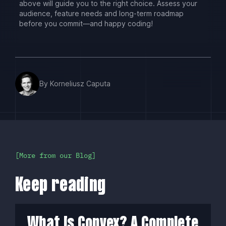
above will guide you to the right choice. Assess your
audience, feature needs and long-term roadmap
before you commit—and happy coding!
By Korneliusz Caputa
More from our Blog
Keep reading
What Is Convex? A Complete