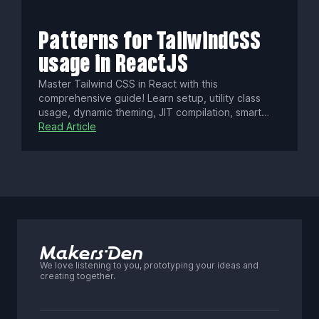
ecosystem sustain its use. Learn how to weigh
React vs. lighter alternatives based on your
project needs.
Patterns for TailwindCSS
usage in ReactJS
Master Tailwind CSS in React with this
comprehensive guide! Learn setup, utility class
usage, dynamic theming, JIT compilation, smart
purging, and integrating with Next.js Server
Read Article
Components. Boost your app’s performance and
keep styles lean as your project scales.
We love listening to you, prototyping your ideas and
creating together.