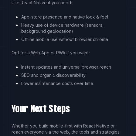
Use React Native if you need:
App-store presence and native look & feel
Heavy use of device hardware (sensors,
background geolocation)
Offline mobile use without browser chrome
Opt for a Web App or PWA if you want:
Instant updates and universal browser reach
SEO and organic discoverability
Lower maintenance costs over time
Your Next Steps
Whether you build mobile-first with React Native or
reach everyone via the web, the tools and strategies