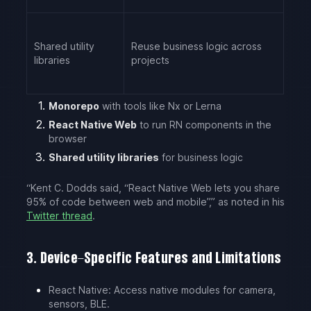
Shared utility
Reuse business logic across
libraries
projects
Monorepo
with tools like Nx or Lerna
React Native Web
to run RN components in the
browser
Shared utility libraries
for business logic
“Kent C. Dodds said, “React Native Web lets you share
95% of code between web and mobile”,” as noted in his
Twitter thread
.
3. Device-Specific Features and Limitations
React Native: Access native modules for camera,
sensors, BLE.