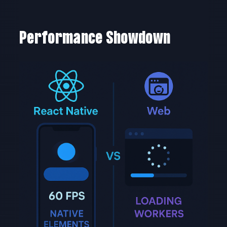
Performance Showdown