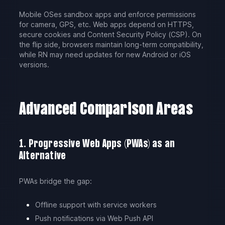
Mobile OSes sandbox apps and enforce permissions
for camera, GPS, etc. Web apps depend on HTTPS,
secure cookies and Content Security Policy (CSP). On
the flip side, browsers maintain long-term compatibility,
while RN may need updates for new Android or iOS
versions.
Advanced Comparison Areas
1. Progressive Web Apps (PWAs) as an
Alternative
PWAs bridge the gap:
Offline support with service workers
Push notifications via Web Push API