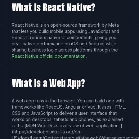
What Is React Native?
React Native is an open-source framework by Meta
that lets you build mobile apps using JavaScript and
React. It renders native UI components, giving you
near-native performance on iOS and Android while
sharing business logic across platforms through the
React Native official documentation
.
What Is a Web App?
A web app runs in the browser. You can build one with
frameworks like ReactJS, Angular or Vue. It uses HTML,
CSS and JavaScript to deliver a user interface that
works on desktops, tablets and phones, as explained
in the [MDN Web Docs overview of web applications]
(https://developer.mozilla.org/en-
US/docs/Learn/Getting
started
with
the
web/What
is
a
web
applic