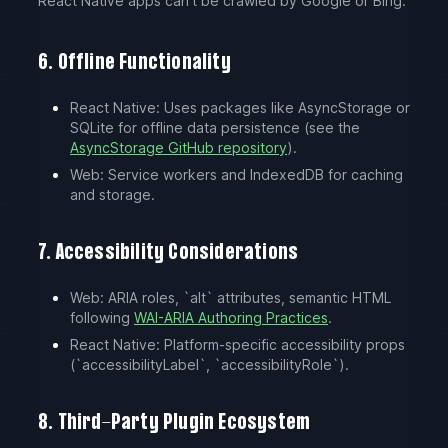
React Native apps can’t be crawled by Google or Bing.
6. Offline Functionality
React Native: Uses packages like AsyncStorage or
SQLite for offline data persistence (see the
AsyncStorage GitHub repository
).
Web: Service workers and IndexedDB for caching
and storage.
7. Accessibility Considerations
Web: ARIA roles, `alt` attributes, semantic HTML
following
WAI-ARIA Authoring Practices
.
React Native: Platform-specific accessibility props
(`accessibilityLabel`, `accessibilityRole`).
8. Third-Party Plugin Ecosystem