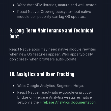
Web: Vast NPM libraries, mature and well-tested.
React Native: Growing ecosystem but native
module compatibility can lag OS updates.
9. Long-Term Maintenance and Technical
Debt
React Native apps may need native module rewrites
when new OS features appear. Web apps typically
don’t break when browsers auto-update.
10. Analytics and User Tracking
Web: Google Analytics, Segment, Hotjar.
React Native: react-native-google-analytics-
bridge or Firebase Analytics—requires native
setup via the
Firebase Analytics documentation
.