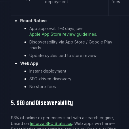
deployment
fees
React Native
App approval: 1–3 days, per
Apple App Store review guidelines
.
Discoverability via App Store / Google Play
charts
Update cycles tied to store review
Web App
Instant deployment
SEO-driven discovery
No store fees
5. SEO and Discoverability
93% of online experiences start with a search engine,
based on
Imforza SEO Statistics
. Web apps win here—