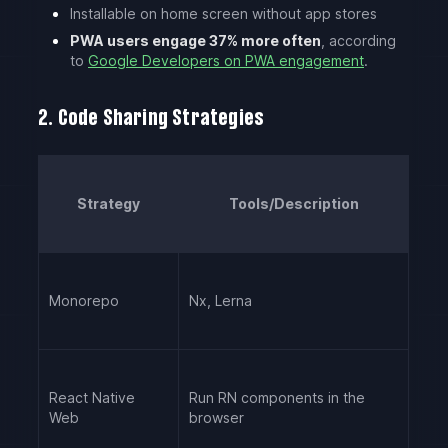
Installable on home screen without app stores
PWA users engage 37% more often
, according
to
Google Developers on PWA engagement
.
2. Code Sharing Strategies
Strategy
Tools/Description
Monorepo
Nx, Lerna
React Native
Run RN components in the
Web
browser