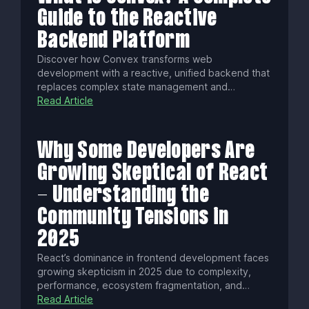
Guide to the Reactive
Backend Platform
Discover how Convex transforms web
development with a reactive, unified backend that
replaces complex state management and
traditional databases. Enjoy automatic data
Read Article
syncing, native AI tools, edge execution, and
seamless real-time collaboration—all with type-
safe, scalable infrastructure.
Why Some Developers Are
Growing Skeptical of React
- Understanding the
Community Tensions in
2025
React’s dominance in frontend development faces
growing skepticism in 2025 due to complexity,
performance, ecosystem fragmentation, and
governance concerns. Yet AI tools and a vast
Read Article