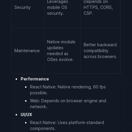
Leverages
Depends on
Security
mobile OS
HTTPS, CORS,
security.
CSP.
Native module
Better backward
updates
Maintenance
compatibility
needed as
across browsers.
OSes evolve.
Performance
React Native: Native rendering, 60 fps
possible.
Web: Depends on browser engine and
network.
UI/UX
React Native: Uses platform-standard
components.