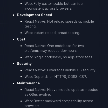
Web: Fully customizable but can feel
inconsistent across browsers.
Development Speed
React Native: Hot reload speeds up mobile
testing.
Web: Instant reload, broad tooling.
Cost
React Native: One codebase for two
platforms may reduce dev hours.
Web: Single codebase, no app-store fees.
Security
React Native: Leverages mobile OS security.
Web: Depends on HTTPS, CORS, CSP.
Maintenance
React Native: Native module updates needed
as OSes evolve.
Web: Better backward compatibility across
browsers.