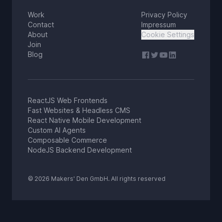
Work
Privacy Policy
Contact
Impressum
About
Cookie Settings
Join
Blog
ReactJS Web Frontends
Fast Websites & Headless CMS
React Native Mobile Development
Custom AI Agents
Composable Commerce
NodeJS Backend Development
© 2026 Makers' Den GmbH. All rights reserved