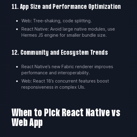
11. App Size and Performance Optimization
Web: Tree-shaking, code splitting.
React Native: Avoid large native modules, use
Hermes JS engine for smaller bundle size.
12. Community and Ecosystem Trends
React Native’s new Fabric renderer improves
performance and interoperability.
Web: React 18’s concurrent features boost
responsiveness in complex UIs.
When to Pick React Native vs
Web App