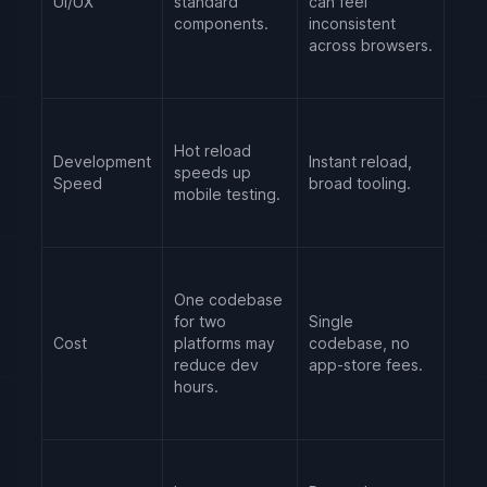
UI/UX
standard
can feel
components.
inconsistent
across browsers.
Hot reload
Development
Instant reload,
speeds up
Speed
broad tooling.
mobile testing.
One codebase
for two
Single
Cost
platforms may
codebase, no
reduce dev
app-store fees.
hours.