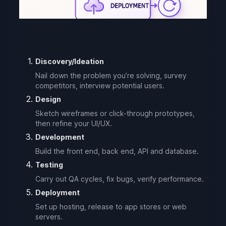
Discovery/Ideation
Nail down the problem you’re solving, survey
competitors, interview potential users.
Design
Sketch wireframes or click-through prototypes,
then refine your UI/UX.
Development
Build the front end, back end, API and database.
Testing
Carry out QA cycles, fix bugs, verify performance.
Deployment
Set up hosting, release to app stores or web
servers.