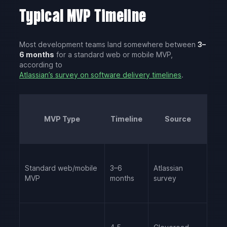
Typical MVP Timeline
Most development teams land somewhere between
3–
6 months
for a standard web or mobile MVP,
according to
Atlassian’s survey on software delivery timelines
.
MVP Type
Timeline
Source
Standard web/mobile
3–6
Atlassian
MVP
months
survey