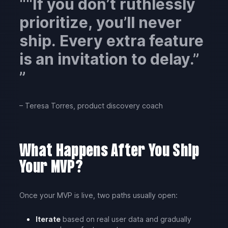
“If you don’t ruthlessly
prioritize, you’ll never
ship. Every extra feature
is an invitation to delay.”
– Teresa Torres, product discovery coach
What Happens After You Ship
Your MVP?
Once your MVP is live, two paths usually open:
Iterate
based on real user data and gradually