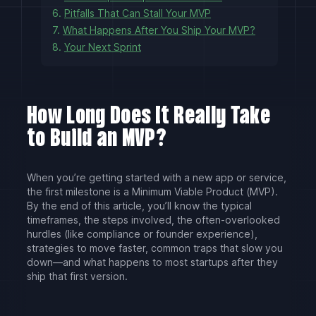
6.
Pitfalls That Can Stall Your MVP
7.
What Happens After You Ship Your MVP?
8.
Your Next Sprint
How Long Does It Really Take
to Build an MVP?
When you’re getting started with a new app or service,
the first milestone is a Minimum Viable Product (MVP).
By the end of this article, you’ll know the typical
timeframes, the steps involved, the often-overlooked
hurdles (like compliance or founder experience),
strategies to move faster, common traps that slow you
down—and what happens to most startups after they
ship that first version.