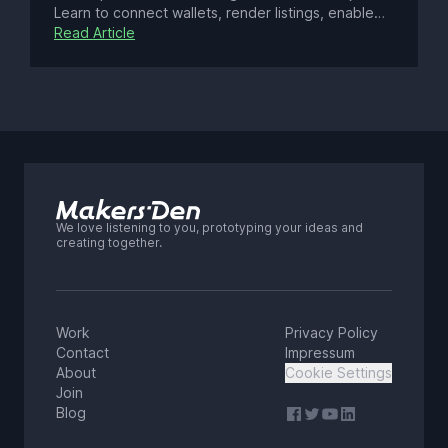
Learn to connect wallets, render listings, enable
gasless transactions, optimize SEO, enhance UX
Read Article
with real-time updates, ensure security, and
deploy a modern Web3 app with best practices.
We love listening to you, prototyping your ideas and
creating together.
Work
Privacy Policy
Contact
Impressum
About
Cookie Settings
Join
Blog