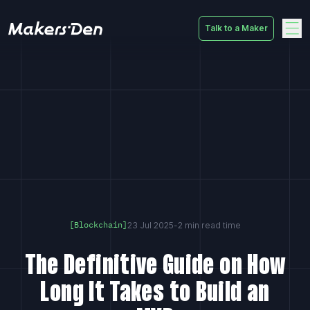
Talk to a Maker
Home
23 Jul 2025
-
2 min read time
[Blockchain]
The Definitive Guide on How
Long It Takes to Build an