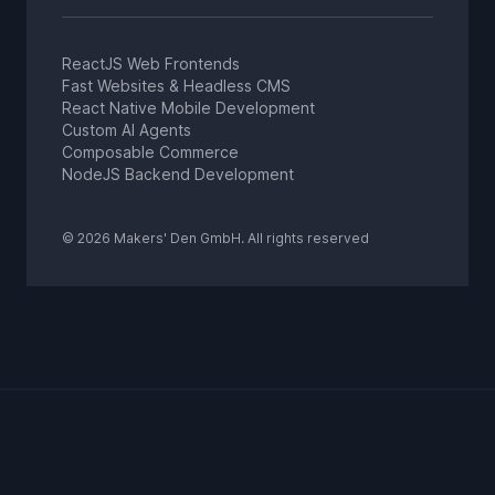
ReactJS Web Frontends
Fast Websites & Headless CMS
React Native Mobile Development
Custom AI Agents
Composable Commerce
NodeJS Backend Development
© 2026 Makers' Den GmbH. All rights reserved