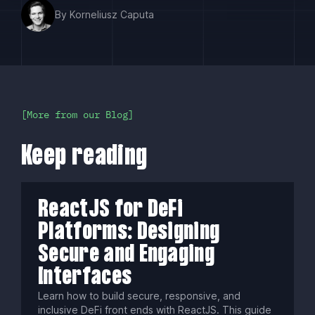
By Korneliusz Caputa
More from our Blog
Keep reading
ReactJS for DeFi
Platforms: Designing
Secure and Engaging
Interfaces
Learn how to build secure, responsive, and
inclusive DeFi front ends with ReactJS. This guide