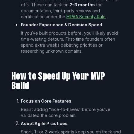
offs. These can tack on
2–3 months
for
documentation, third-party reviews and
certification under the
HIPAA Security Rule
.
Founder Experience & Decision Speed
If you’ve built products before, you’ll likely avoid
time-wasting detours. First-time founders often
spend extra weeks debating priorities or
researching unknown domains.
How to Speed Up Your MVP
Build
Focus on Core Features
Resist adding “nice-to-haves” before you’ve
validated the core problem.
Adopt Agile Practices
Short, 1- or 2-week sprints keep you on track and