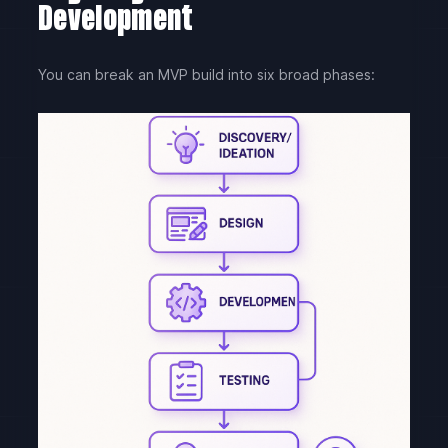
Development
You can break an MVP build into six broad phases: