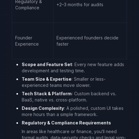
Regulatory &
+2–3 months for audits
Compliance
Founder
Experienced founders decide
Experience
faster
Scope and Feature Set
: Every new feature adds
development and testing time.
Team Size & Expertise
: Smaller or less-
experienced teams move slower.
Tech Stack & Platform
: Custom backend vs.
BaaS, native vs. cross-platform.
Design Complexity
: A polished, custom UI takes
more hours than a simple framework.
Regulatory & Compliance Requirements
In areas like healthcare or finance, you’ll need
formal audits, data-security checks and legal sign-