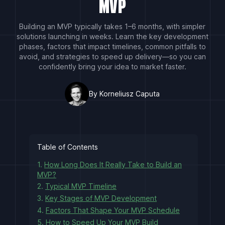
MVP
Building an MVP typically takes 1–6 months, with simpler
solutions launching in weeks. Learn the key development
phases, factors that impact timelines, common pitfalls to
avoid, and strategies to speed up delivery—so you can
confidently bring your idea to market faster.
By Korneliusz Caputa
Table of Contents
1.
How Long Does It Really Take to Build an
MVP?
2.
Typical MVP Timeline
3.
Key Stages of MVP Development
4.
Factors That Shape Your MVP Schedule
5.
How to Speed Up Your MVP Build