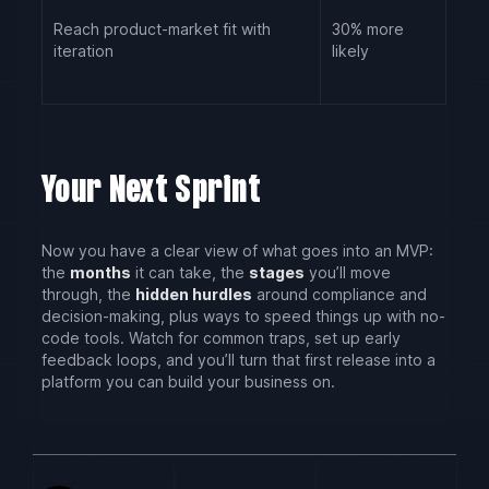
Reach product-market fit with
30% more
iteration
likely
Your Next Sprint
Now you have a clear view of what goes into an MVP:
the
months
it can take, the
stages
you’ll move
through, the
hidden hurdles
around compliance and
decision-making, plus ways to speed things up with no-
code tools. Watch for common traps, set up early
feedback loops, and you’ll turn that first release into a
platform you can build your business on.