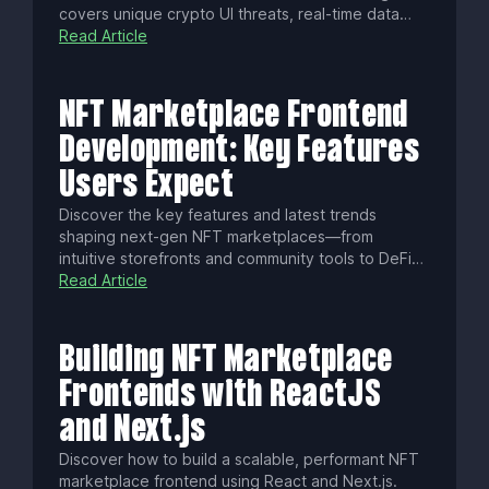
covers unique crypto UI threats, real-time data
streaming, WCAG accessibility, localization tips,
Read Article
performance hacks, and essential tools to launch
standout decentralized finance apps.
NFT Marketplace Frontend
Development: Key Features
Users Expect
Discover the key features and latest trends
shaping next-gen NFT marketplaces—from
intuitive storefronts and community tools to DeFi
integrations, fractional ownership, cross-chain
Read Article
support, and AI-powered NFTs. Build a standout
platform that drives engagement, creator revenue,
and long-term growth.
Building NFT Marketplace
Frontends with ReactJS
and Next.js
Discover how to build a scalable, performant NFT
marketplace frontend using React and Next.js.