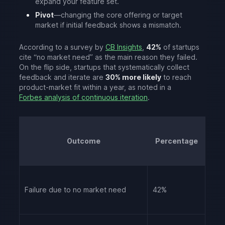
expand your feature set.
Pivot
—changing the core offering or target
market if initial feedback shows a mismatch.
According to a survey by
CB Insights
,
42%
of startups
cite “no market need” as the main reason they failed.
On the flip side, startups that systematically collect
feedback and iterate are
30% more likely
to reach
product-market fit within a year, as noted in a
Forbes analysis of continuous iteration
.
Outcome
Percentage
Failure due to no market need
42%