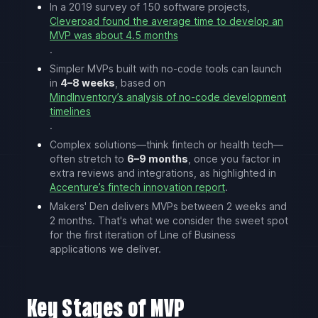
In a 2019 survey of 150 software projects,
Cleveroad found the average time to develop an
MVP was about 4.5 months
.
Simpler MVPs built with no-code tools can launch
in
4–8 weeks
, based on
MindInventory’s analysis of no-code development
timelines
.
Complex solutions—think fintech or health tech—
often stretch to
6–9 months
, once you factor in
extra reviews and integrations, as highlighted in
Accenture’s fintech innovation report
.
Makers' Den delivers MVPs between 2 weeks and
2 months. That's what we consider the sweet spot
for the first iteration of Line of Business
applications we deliver.
Key Stages of MVP