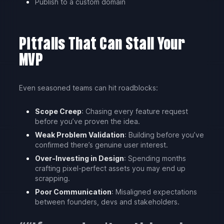
Publish to a custom domain
Pitfalls That Can Stall Your
MVP
Even seasoned teams can hit roadblocks:
Scope Creep
: Chasing every feature request
before you’ve proven the idea.
Weak Problem Validation
: Building before you’ve
confirmed there’s genuine user interest.
Over-Investing in Design
: Spending months
crafting pixel-perfect assets you may end up
scrapping.
Poor Communication
: Misaligned expectations
between founders, devs and stakeholders.