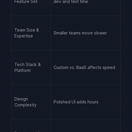
Feature Set
dev and test time
Team Size &
Smaller teams move slower
Expertise
Tech Stack &
Custom vs. BaaS affects speed
Platform
Design
Polished UI adds hours
Complexity