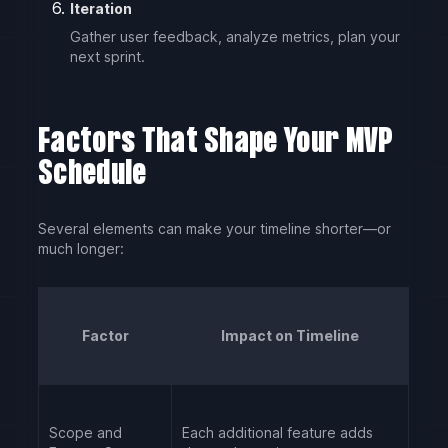
Iteration
Gather user feedback, analyze metrics, plan your
next sprint.
Factors That Shape Your MVP
Schedule
Several elements can make your timeline shorter—or
much longer:
Factor
Impact on Timeline
Scope and
Each additional feature adds