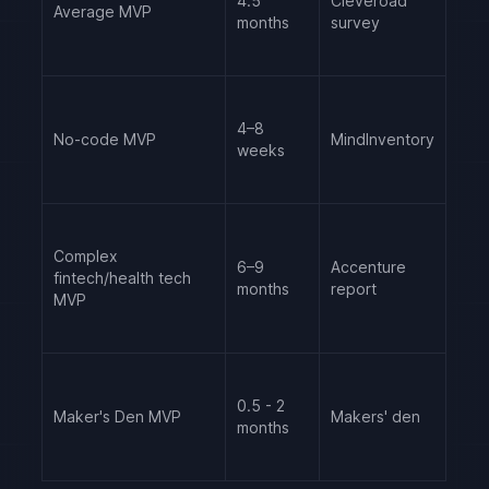
4.5
Cleveroad
Average MVP
months
survey
4–8
No-code MVP
MindInventory
weeks
Complex
6–9
Accenture
fintech/health tech
months
report
MVP
0.5 - 2
Maker's Den MVP
Makers' den
months