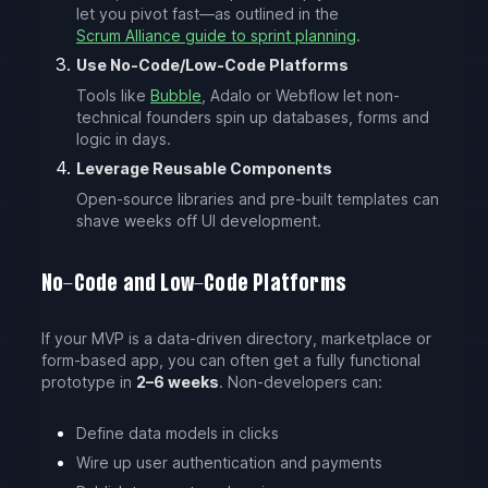
let you pivot fast—as outlined in the
Scrum Alliance guide to sprint planning
.
Use No-Code/Low-Code Platforms
Tools like
Bubble
, Adalo or Webflow let non-
technical founders spin up databases, forms and
logic in days.
Leverage Reusable Components
Open-source libraries and pre-built templates can
shave weeks off UI development.
No-Code and Low-Code Platforms
If your MVP is a data-driven directory, marketplace or
form-based app, you can often get a fully functional
prototype in
2–6 weeks
. Non-developers can:
Define data models in clicks
Wire up user authentication and payments