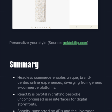
Personalize your style (Source:
gokickflip.com
)
Summary
Headless commerce enables unique, brand-
centric online experiences, diverging from generic
e-commerce platforms.
ReactJS is pivotal in crafting bespoke,
uncompromised user interfaces for digital
storefronts.
Shopify, supported by APIs and the Hydrogen