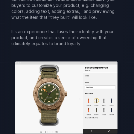
buyers to customize your product, e.g. changing
colors, adding text, adding extras, , and previewing
what the item that "they built" will look like.
It's an experience that fuses their identity with your
product, and creates a sense of ownership that
ultimately equates to brand loyalty.