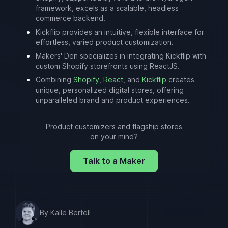
framework, excels as a scalable, headless
commerce backend.
Kickflip provides an intuitive, flexible interface for
effortless, varied product customization.
Makers' Den specializes in integrating Kickflip with
custom Shopify storefronts using ReactJS.
Combining
Shopify
,
React
, and
Kickflip
creates
unique, personalized digital stores, offering
unparalleled brand and product experiences.
Product customizers and flagship stores
on your mind?
Talk to a Maker
By Kalle Bertell