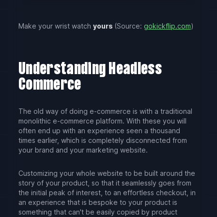
Make your wrist watch
yours
(Source:
gokickflip.com
)
Understanding Headless
Commerce
The old way of doing e-commerce is with a traditional
monolithic e-commerce platform. With these you will
often end up with an experience seen a thousand
times earlier, which is completely disconnected from
your brand and your marketing website.
Customizing your whole website to be built around the
story of your product, so that it seamlessly goes from
the initial peak of interest, to an effortless checkout, in
an experience that is bespoke to your product is
something that can't be easily copied by product