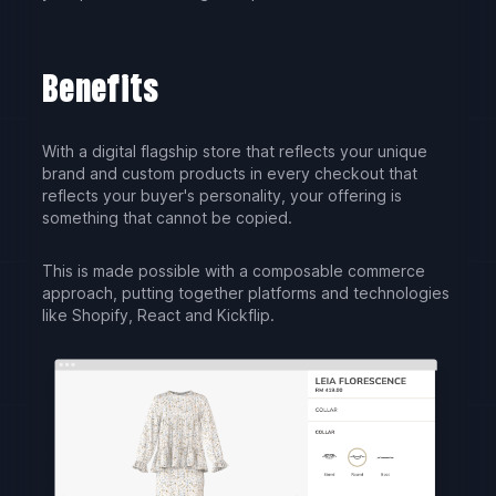
Benefits
With a digital flagship store that reflects your unique
brand and custom products in every checkout that
reflects your buyer's personality, your offering is
something that cannot be copied.
This is made possible with a composable commerce
approach, putting together platforms and technologies
like Shopify, React and Kickflip.