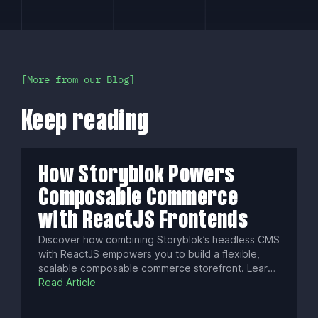
More from our Blog
Keep reading
How Storyblok Powers
Composable Commerce
with ReactJS Frontends
Discover how combining Storyblok’s headless CMS
with ReactJS empowers you to build a flexible,
scalable composable commerce storefront. Learn
about real-time visual editing, localization,
Read Article
performance optimization, security best practices,
and next-gen e-commerce strategies.