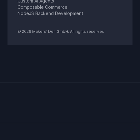
Custom AI Agents
Composable Commerce
NodeJS Backend Development
© 2026 Makers' Den GmbH. All rights reserved