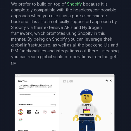
We prefer to build on top of
Shopify
because it is
completely compatible with the headless/composable
approach when you use it as a pure e-commerce
backend. It is also an officially supported approach by
Shopify via their extensive APIs and Hydrogen
framework, which promotes using Shopify in this
manner. By being on Shopify you can leverage their
global infrastructure, as well as all the backend UIs and
PIM functionalities and integrations out there - meaning
you can reach global scale of operations from the get-
go.