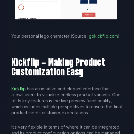
Your personal lego character (Source:
gokickflip.com
)
Kickflip – Making Product
Customization Easy
Kickflip
has an intuitive and elegant interface that
allows users to visualize endless product variants. One
of its key features is the live preview functionality,
which includes multiple perspectives to ensure the final
product meets customer expectations.
It's very flexible in terms of where it can be integrated,
and its product configuration options can be managed