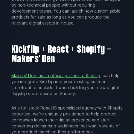
by non-technical people without requiring
development teams. You can launch new customizable
products for sale as long as you can produce the
relevant digital assets in-house.
Kickflip + React + Shopify =
Makers' Den
Makers' Den, as an official partner of Kickflip
, can help
you integrate Kickflip into your existing custom
storefront, or include it when building your new digital
flagship store based on Shopify.
As a full-stack ReactJS specialized agency with Shopify
expertise, we're uniquely positioned to help product
companies launch their digital presence and start
converting demanding audiences that want variants of
your product matching their preferences.