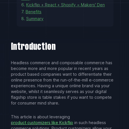
6.
Kickflip + React + Shopify = Makers' Den
7.
Benefits
8.
Summary
Introduction
Headless commerce and composable commerce has
become more and more popular in recent years as
product based companies want to differentiate their
online presence from the run-of-the-mill e-commerce
experiences. Having a unique online brand via your
website, whilst it seamlessly serves as your digital
flagship store is table stakes if you want to compete
for consumer mind share.
This article is about leveraging
product customizers like Kickflip
in such headless
commerce solutions. Product customizers allow your