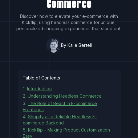
Commerce
Discover how to elevate your e-commerce with
Kickflip, using headless commerce for unique,
personalized shopping experiences that stand out.
By Kalle Bertell
Table of Contents
1.
Introduction
2.
Understanding Headless Commerce
3.
The Role of React in E-commerce
Frontends
4.
Shopify as a Reliable Headless E-
commerce Backend
5.
Kickflip – Making Product Customization
Easy