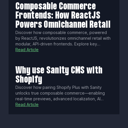
Composable Commerce
Frontends: How ReactJS
Powers Omnichannel Retail
Discover how composable commerce, powered
by ReactJS, revolutionizes omnichannel retail with
modular, API-driven frontends. Explore key
benefits, cutting-edge trends like PWAs and edge
Read Article
rendering, plus security best practices to build
scalable, agile, and seamless shopping
experiences.
Why use Sanity CMS with
Shopify
Discover how pairing Shopify Plus with Sanity
unlocks true composable commerce—enabling
real-time previews, advanced localization, AI
personalization, and seamless omnichannel
Read Article
delivery. Scale your store with flexible content,
improved workflows, and faster performance for a
dynamic global shopping experience.