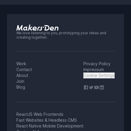
We love listening to you, prototyping your ideas and
creating together.
Work
Privacy Policy
Contact
Impressum
About
Cookie Settings
Join
Blog
ReactJS Web Frontends
Fast Websites & Headless CMS
React Native Mobile Development