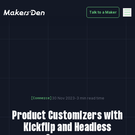
Talk to a Maker
Home
30 Nov 2023
-
3 min read time
[Commerce]
Product Customizers with
Kickflip and Headless