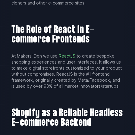
cloners and other e-commerce sites.
The Role of React in E-
commerce Frontends
At Makers' Den we use
ReactJS
to create bespoke
shopping experiences and user interfaces. It allows us
to make digital storefronts customized to your product
without compromises. ReactJS is the #1 frontend
framework, originally created by Meta/Facebook, and
is used by over 90% of all market innovators/startups.
Shopify as a Reliable Headless
E-commerce Backend