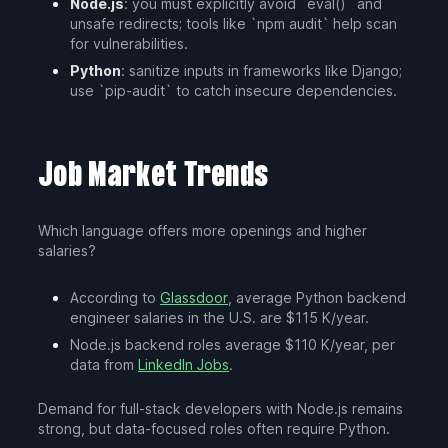
Node.js
: you must explicitly avoid `eval()` and
unsafe redirects; tools like `npm audit` help scan
for vulnerabilities.
Python
: sanitize inputs in frameworks like Django;
use `pip-audit` to catch insecure dependencies.
Job Market Trends
Which language offers more openings and higher
salaries?
According to
Glassdoor
, average Python backend
engineer salaries in the U.S. are $115 K/year.
Node.js backend roles average $110 K/year, per
data from
LinkedIn Jobs
.
Demand for full-stack developers with Node.js remains
strong, but data-focused roles often require Python.