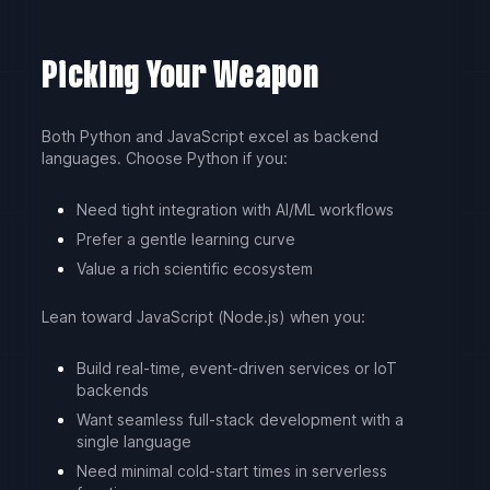
Picking Your Weapon
Both Python and JavaScript excel as backend
languages. Choose Python if you:
Need tight integration with AI/ML workflows
Prefer a gentle learning curve
Value a rich scientific ecosystem
Lean toward JavaScript (Node.js) when you:
Build real-time, event-driven services or IoT
backends
Want seamless full-stack development with a
single language
Need minimal cold-start times in serverless