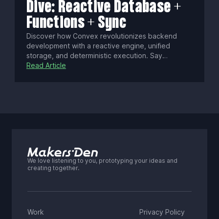
Dive: Reactive Database +
Functions + Sync
Discover how Convex revolutionizes backend
development with a reactive engine, unified
storage, and deterministic execution. Say
goodbye to manual state syncing, cold starts, and
Read Article
conflict resolution as Convex delivers real-time,
consistent data updates with seamless security
and scalability.
We love listening to you, prototyping your ideas and
creating together.
Work
Privacy Policy