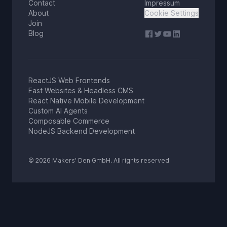
Contact
Impressum
About
Cookie Settings
Join
Blog
ReactJS Web Frontends
Fast Websites & Headless CMS
React Native Mobile Development
Custom AI Agents
Composable Commerce
NodeJS Backend Development
© 2026 Makers' Den GmbH. All rights reserved