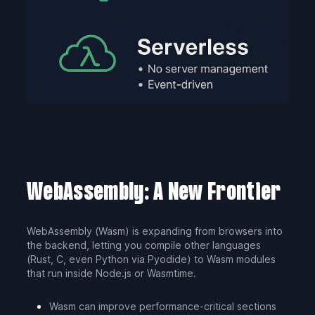
WebAssembly: A New Frontier
WebAssembly (Wasm) is expanding from browsers into
the backend, letting you compile other languages
(Rust, C, even Python via Pyodide) to Wasm modules
that run inside Node.js or Wasmtime.
Wasm can improve performance-critical sections