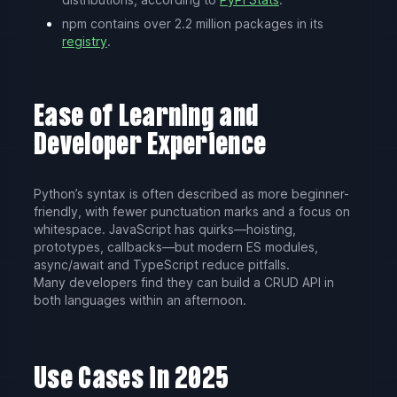
npm contains over 2.2 million packages in its
registry
.
Ease of Learning and
Developer Experience
Python’s syntax is often described as more beginner-
friendly, with fewer punctuation marks and a focus on
whitespace. JavaScript has quirks—hoisting,
prototypes, callbacks—but modern ES modules,
async/await and TypeScript reduce pitfalls.
Many developers find they can build a CRUD API in
both languages within an afternoon.
Use Cases in 2025