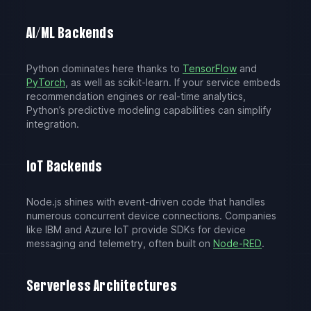
AI/ML Backends
Python dominates here thanks to
TensorFlow
and
PyTorch
, as well as scikit-learn. If your service embeds
recommendation engines or real-time analytics,
Python’s predictive modeling capabilities can simplify
integration.
IoT Backends
Node.js shines with event-driven code that handles
numerous concurrent device connections. Companies
like IBM and Azure IoT provide SDKs for device
messaging and telemetry, often built on
Node-RED
.
Serverless Architectures