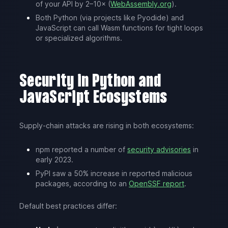
of your API by 2–10× (
WebAssembly.org
).
Both Python (via projects like Pyodide) and
JavaScript can call Wasm functions for tight loops
or specialized algorithms.
Security in Python and
JavaScript Ecosystems
Supply-chain attacks are rising in both ecosystems:
npm reported a number of
security advisories
in
early 2023.
PyPI saw a 50% increase in reported malicious
packages, according to an
OpenSSF report
.
Default best practices differ: