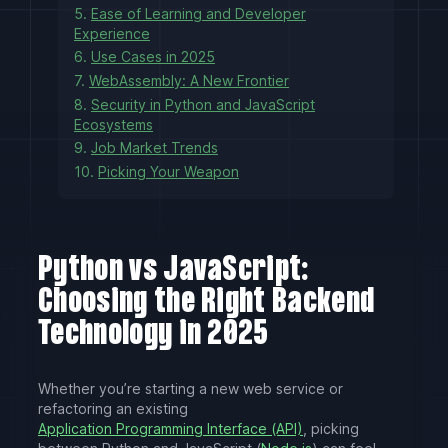
5.
Ease of Learning and Developer
Experience
6.
Use Cases in 2025
7.
WebAssembly: A New Frontier
8.
Security in Python and JavaScript
Ecosystems
9.
Job Market Trends
10.
Picking Your Weapon
Python vs JavaScript:
Choosing the Right Backend
Technology in 2025
Whether you’re starting a new web service or
refactoring an existing
Application Programming Interface (API)
, picking