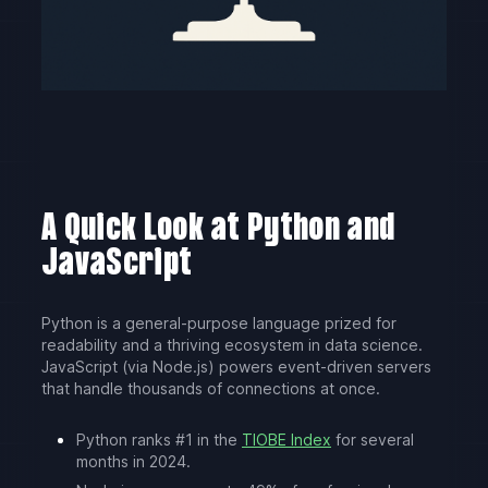
A Quick Look at Python and
JavaScript
Python is a general-purpose language prized for
readability and a thriving ecosystem in data science.
JavaScript (via Node.js) powers event-driven servers
that handle thousands of connections at once.
Python ranks #1 in the
TIOBE Index
for several
months in 2024.