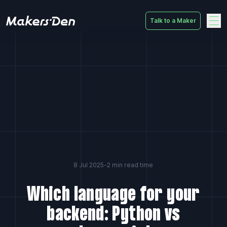
Talk to a Maker
Home
8 Jul 2025
-
2 min read time
Which language for your
backend: Python vs