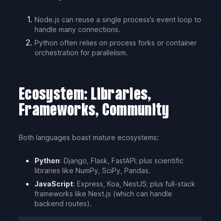
Node.js can reuse a single process’s event loop to
handle many connections.
Python often relies on process forks or container
orchestration for parallelism.
Ecosystem: Libraries,
Frameworks, Community
Both languages boast mature ecosystems:
Python
: Django, Flask, FastAPI; plus scientific
libraries like NumPy, SciPy, Pandas.
JavaScript
: Express, Koa, NestJS; plus full-stack
frameworks like Next.js (which can handle
backend routes).