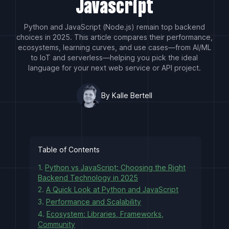
Javascript
Python and JavaScript (Node.js) remain top backend
choices in 2025. This article compares their performance,
ecosystems, learning curves, and use cases—from AI/ML
to IoT and serverless—helping you pick the ideal
language for your next web service or API project.
By Kalle Bertell
Table of Contents
1.
Python vs JavaScript: Choosing the Right
Backend Technology in 2025
2.
A Quick Look at Python and JavaScript
3.
Performance and Scalability
4.
Ecosystem: Libraries, Frameworks,
Community