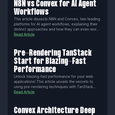
N8N vs Convex for AI Agent
Workflows
This article dissects N8N and Convex, two leading
platforms for AI agent workflows, explaining their
distinct approaches and how they can even work
together. Discover which engine best fits your
Read Article
project's architecture, whether you seek visual
process control or a stateful, code-first backend,
to construct powerful, intelligent systems.
Pre-Rendering TanStack
Start for Blazing-Fast
Performance
Unlock blazing-fast performance for your web
applications! This article unveils the secrets to
using pre-rendering techniques with TanStack
Start, transforming your site into an SEO-friendly,
Read Article
user-engaging powerhouse. Discover how to
leverage static pre-rendering, selective server-
side rendering, and static server functions to
Convex Architecture Deep
achieve unparalleled speed and efficiency.