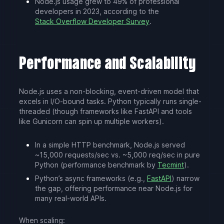
Node.js usage grew to 49% of professional
developers in 2023, according to the
Stack Overflow Developer Survey
.
Performance and Scalability
Node.js uses a non-blocking, event-driven model that
excels in I/O-bound tasks. Python typically runs single-
threaded (though frameworks like FastAPI and tools
like Gunicorn can spin up multiple workers).
In a simple HTTP benchmark, Node.js served
~15,000 requests/sec vs. ~5,000 req/sec in pure
Python (performance benchmark by
Tecmint
).
Python’s async frameworks (e.g.,
FastAPI
) narrow
the gap, offering performance near Node.js for
many real-world APIs.
When scaling: