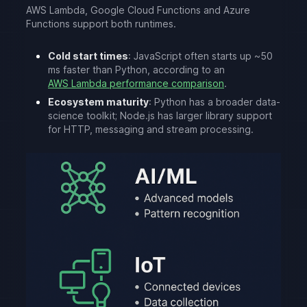
AWS Lambda, Google Cloud Functions and Azure
Functions support both runtimes.
Cold start times
: JavaScript often starts up ~50
ms faster than Python, according to an
AWS Lambda performance comparison
.
Ecosystem maturity
: Python has a broader data-
science toolkit; Node.js has larger library support
for HTTP, messaging and stream processing.