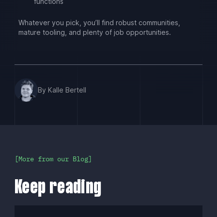
functions
Whatever you pick, you’ll find robust communities,
mature tooling, and plenty of job opportunities.
By Kalle Bertell
More from our Blog
Keep reading