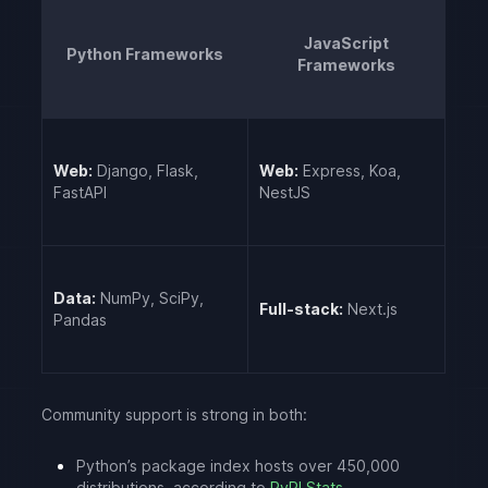
JavaScript
Python Frameworks
Frameworks
Web:
Django, Flask,
Web:
Express, Koa,
FastAPI
NestJS
Data:
NumPy, SciPy,
Full-stack:
Next.js
Pandas
Community support is strong in both:
Python’s package index hosts over 450,000
distributions, according to
PyPI Stats
.