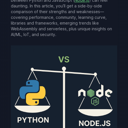
between Python and JavaScript (
Node.js
) can feel
daunting. In this article, you’ll get a side-by-side
comparison of their strengths and weaknesses—
covering performance, community, learning curve,
libraries and frameworks, emerging trends like
WebAssembly and serverless, plus unique insights on
AI/ML, IoT, and security.