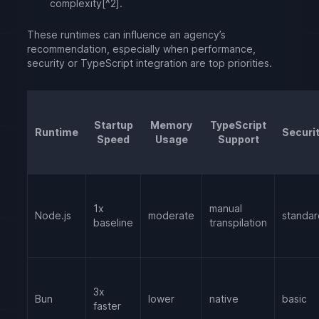
complexity[^2].
These runtimes can influence an agency’s
recommendation, especially when performance,
security or TypeScript integration are top priorities.
Startup
Memory
TypeScript
Runtime
Securi
Speed
Usage
Support
1x
manual
Node.js
moderate
standar
baseline
transpilation
3x
Bun
lower
native
basic
faster