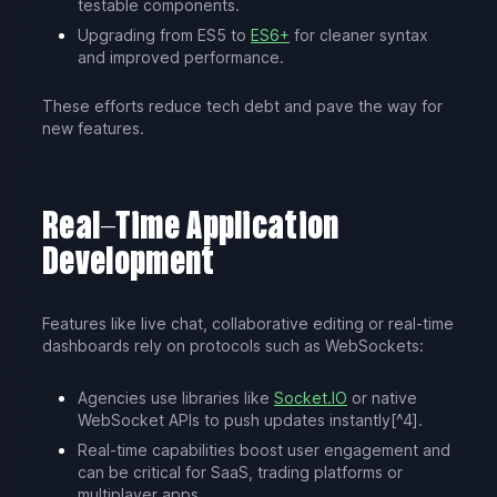
testable components.
Upgrading from ES5 to
ES6+
for cleaner syntax
and improved performance.
These efforts reduce tech debt and pave the way for
new features.
Real-Time Application
Development
Features like live chat, collaborative editing or real-time
dashboards rely on protocols such as WebSockets:
Agencies use libraries like
Socket.IO
or native
WebSocket APIs to push updates instantly[^4].
Real-time capabilities boost user engagement and
can be critical for SaaS, trading platforms or
multiplayer apps.