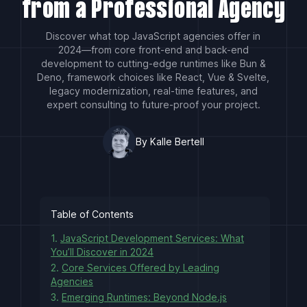
from a Professional Agency
Discover what top JavaScript agencies offer in
2024—from core front-end and back-end
development to cutting-edge runtimes like Bun &
Deno, framework choices like React, Vue & Svelte,
legacy modernization, real-time features, and
expert consulting to future-proof your project.
By Kalle Bertell
Table of Contents
1.
JavaScript Development Services: What
You’ll Discover in 2024
2.
Core Services Offered by Leading
Agencies
3.
Emerging Runtimes: Beyond Node.js