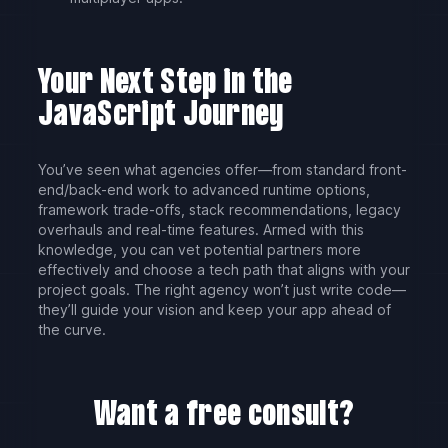
Your Next Step in the
JavaScript Journey
You’ve seen what agencies offer—from standard front-
end/back-end work to advanced runtime options,
framework trade-offs, stack recommendations, legacy
overhauls and real-time features. Armed with this
knowledge, you can vet potential partners more
effectively and choose a tech path that aligns with your
project goals. The right agency won’t just write code—
they’ll guide your vision and keep your app ahead of
the curve.
Want a free consult?