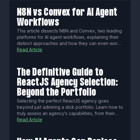
N8N vs Convex for AI Agent
Workflows
This article dissects N8N and Convex, two leading
platforms for AI agent workflows, explaining their
distinct approaches and how they can even work
together. Discover which engine best fits your
Read Article
project's architecture, whether you seek visual
process control or a stateful, code-first backend,
to construct powerful, intelligent systems.
The Definitive Guide to
ReactJS Agency Selection:
Beyond the Portfolio
Selecting the perfect ReactJS agency goes
beyond just admiring a slick portfolio. Learn how to
truly assess an agency's capabilities, from their
communication style and community contributions
Read Article
to their testing methodologies and understanding
of cutting-edge React patterns, ensuring a
successful and future-proof partnership.