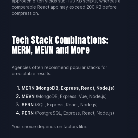
approach often yields sub-100 KB scripts, whereas a
comparable React app may exceed 200 KB before
compression.
Tech Stack Combinations:
MERN, MEVN and More
Agencies often recommend popular stacks for
predictable results:
MERN (MongoDB, Express, React, Node.js)
MEVN
(MongoDB, Express, Vue, Node.js)
SERN
(SQL, Express, React, Node.js)
PERN
(PostgreSQL, Express, React, Node.js)
Your choice depends on factors like: