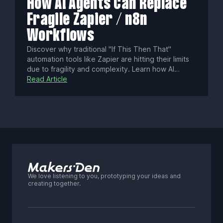
How AI Agents Can Replace
Fragile Zapier / n8n
Workflows
Discover why traditional "If This Then That"
automation tools like Zapier are hitting their limits
due to fragility and complexity. Learn how AI
agents, with goal-oriented reasoning and self-
Read Article
correction, offer smarter, more resilient automation
—plus how a hybrid approach balances reliability,
cost, and control.
We love listening to you, prototyping your ideas and
creating together.