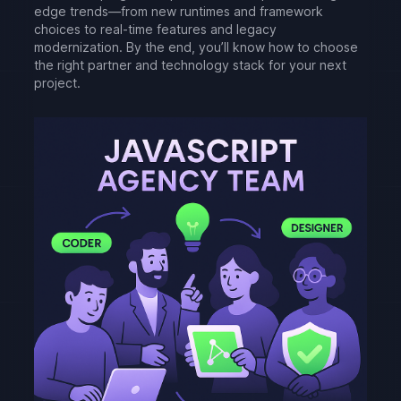
edge trends—from new runtimes and framework
choices to real-time features and legacy
modernization. By the end, you’ll know how to choose
the right partner and technology stack for your next
project.