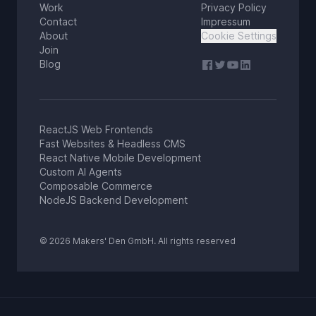
Work
Privacy Policy
Contact
Impressum
About
Cookie Settings
Join
Blog
ReactJS Web Frontends
Fast Websites & Headless CMS
React Native Mobile Development
Custom AI Agents
Composable Commerce
NodeJS Backend Development
© 2026 Makers' Den GmbH. All rights reserved