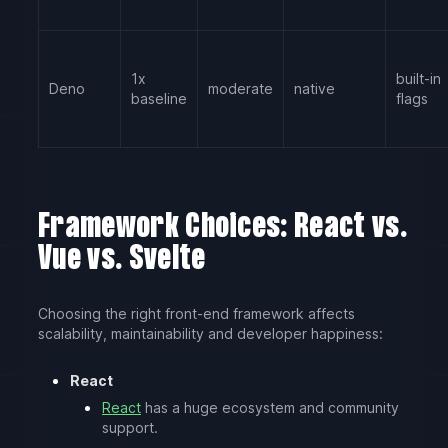
1x
built-in
Deno
moderate
native
baseline
flags
Framework Choices: React vs.
Vue vs. Svelte
Choosing the right front-end framework affects
scalability, maintainability and developer happiness:
React
React
has a huge ecosystem and community
support.