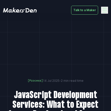
Talk to a Maker
Home
14 Jul 2025
-
2 min read time
[Process]
JavaScript Development
Services: What to Expect