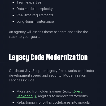
Team expertise
Data model complexity
Real-time requirements
Long-term maintenance
An agency will assess these aspects and tailor the
stack to your goals.
Legacy Code Modernization
Outdated JavaScript or legacy frameworks can hinder
development speed and security. Modernization
services include:
Migrating from older libraries (e.g.,
jQuery
,
Backbone.js
, Angular) to modern frameworks.
Refactoring monolithic codebases into modular,