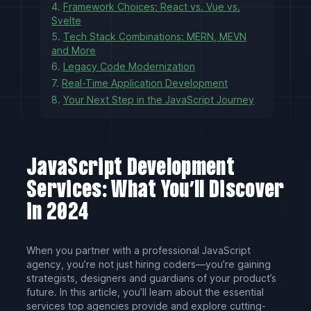
4.
Framework Choices: React vs. Vue vs.
Svelte
5.
Tech Stack Combinations: MERN, MEVN
and More
6.
Legacy Code Modernization
7.
Real-Time Application Development
8.
Your Next Step in the JavaScript Journey
JavaScript Development
Services: What You’ll Discover
in 2024
When you partner with a professional JavaScript
agency, you’re not just hiring coders—you’re gaining
strategists, designers and guardians of your product’s
future. In this article, you’ll learn about the essential
services top agencies provide and explore cutting-