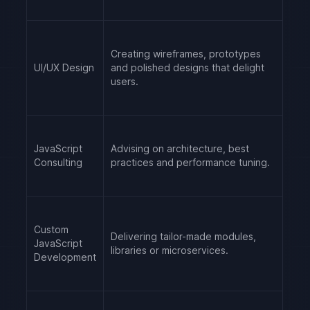
Creating wireframes, prototypes
UI/UX Design
and polished designs that delight
users.
JavaScript
Advising on architecture, best
Consulting
practices and performance tuning.
Custom
Delivering tailor-made modules,
JavaScript
libraries or microservices.
Development