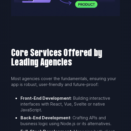
Core Services Offered by
Leading Agencies
Most agencies cover the fundamentals, ensuring your
app is robust, user-friendly and future-proof:
Front-End Development
: Building interactive
interfaces with React, Vue, Svelte or native
JavaScript.
Back-End Development
: Crafting APIs and
business logic using Node.js or its alternatives.