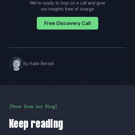
We're ready to hop on a call and give
our insights free of charge
Free Discovery Call
By Kalle Bertell
More from our Blog
Keep reading