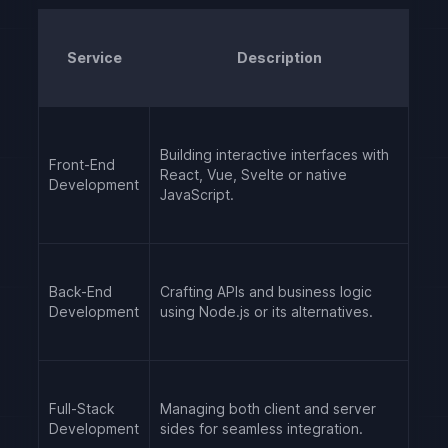
Service
Description
Building interactive interfaces with
Front-End
React, Vue, Svelte or native
Development
JavaScript.
Back-End
Crafting APIs and business logic
Development
using Node.js or its alternatives.
Full-Stack
Managing both client and server
Development
sides for seamless integration.