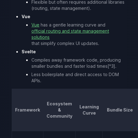
Flexible but often requires additional libraries
(routing, state management).
Vue
Vue
has a gentle learning curve and
official routing and state management
solutions
that simplify complex UI updates.
Svelte
Compiles away framework code, producing
smaller bundles and faster load times[^3].
Less boilerplate and direct access to DOM
APIs.
Ecosystem
Learning
Framework
&
Bundle Size
Curve
Community