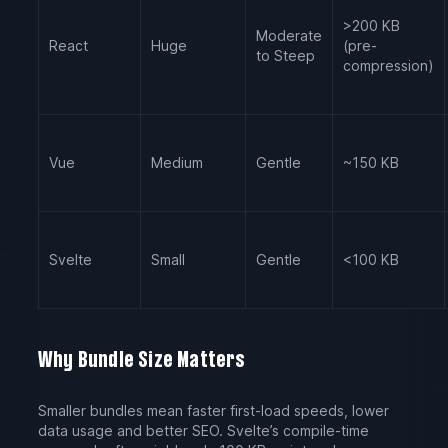
>200 KB
Moderate
React
Huge
(pre-
to Steep
compression)
Vue
Medium
Gentle
~150 KB
Svelte
Small
Gentle
<100 KB
Why Bundle Size Matters
Smaller bundles mean faster first-load speeds, lower
data usage and better SEO. Svelte’s compile-time