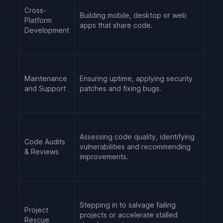
Cross-
Building mobile, desktop or web
Platform
apps that share code.
Development
Maintenance
Ensuring uptime, applying security
and Support
patches and fixing bugs.
Assessing code quality, identifying
Code Audits
vulnerabilities and recommending
& Reviews
improvements.
Stepping in to salvage failing
Project
projects or accelerate stalled
Rescue