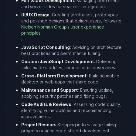
Full-Stack Development
: Managing both client
and server sides for seamless integration.
UI/UX Design
: Creating wireframes, prototypes
and polished designs that delight users, following
Nielsen Norman Group’s user experience
principles
.
JavaScript Consulting
: Advising on architecture,
best practices and performance tuning.
Custom JavaScript Development
: Delivering
tailor-made modules, libraries or microservices.
Cross-Platform Development
: Building mobile,
desktop or web apps that share code.
Maintenance and Support
: Ensuring uptime,
applying security patches and fixing bugs.
Code Audits & Reviews
: Assessing code quality,
identifying vulnerabilities and recommending
improvements.
Project Rescue
: Stepping in to salvage failing
projects or accelerate stalled development.