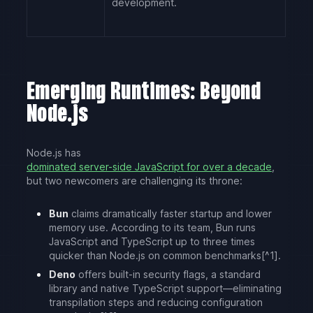
development.
Emerging Runtimes: Beyond
Node.js
Node.js has
dominated server-side JavaScript for over a decade
,
but two newcomers are challenging its throne:
Bun
claims dramatically faster startup and lower
memory use. According to its team, Bun runs
JavaScript and TypeScript up to three times
quicker than Node.js on common benchmarks[^1].
Deno
offers built-in security flags, a standard
library and native TypeScript support—eliminating
transpilation steps and reducing configuration