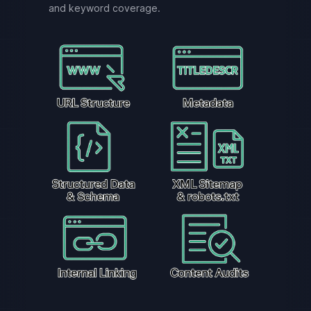
and keyword coverage.