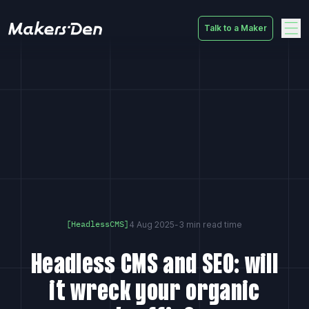
Talk to a Maker
Home
4 Aug 2025
-
3 min read time
[HeadlessCMS]
Headless CMS and SEO: will
it wreck your organic