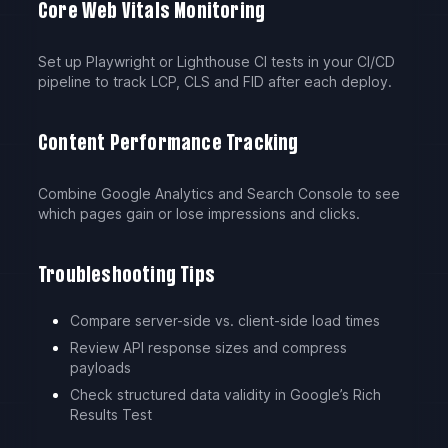
Core Web Vitals Monitoring
Set up Playwright or Lighthouse CI tests in your CI/CD
pipeline to track LCP, CLS and FID after each deploy.
Content Performance Tracking
Combine Google Analytics and Search Console to see
which pages gain or lose impressions and clicks.
Troubleshooting Tips
Compare server-side vs. client-side load times
Review API response sizes and compress
payloads
Check structured data validity in Google’s Rich
Results Test