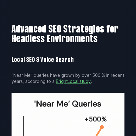
Advanced SEO Strategies for
Headless Environments
Local SEO & Voice Search
“Near Me” queries have grown by over 500 % in recent
years, according to a
BrightLocal study
.