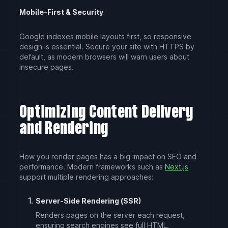
Mobile-First & Security
Google indexes mobile layouts first, so responsive
design is essential. Secure your site with HTTPS by
default, as modern browsers will warn users about
insecure pages.
Optimizing Content Delivery
and Rendering
How you render pages has a big impact on SEO and
performance. Modern frameworks such as
Next.js
support multiple rendering approaches:
Server-Side Rendering (SSR)
Renders pages on the server each request,
ensuring search engines see full HTML.