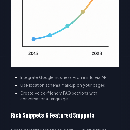
Integrate Google Business Profile info via API
Use location schema markup on your pages
Create voice-friendly FAQ sections with
conversational language
Rich Snippets & Featured Snippets