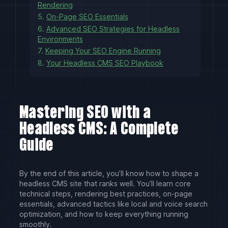
Rendering
5.
On-Page SEO Essentials
6.
Advanced SEO Strategies for Headless
Environments
7.
Keeping Your SEO Engine Running
8.
Your Headless CMS SEO Playbook
Mastering SEO with a
Headless CMS: A Complete
Guide
By the end of this article, you’ll know how to shape a
headless CMS site that ranks well. You’ll learn core
technical steps, rendering best practices, on-page
essentials, advanced tactics like local and voice search
optimization, and how to keep everything running
smoothly.