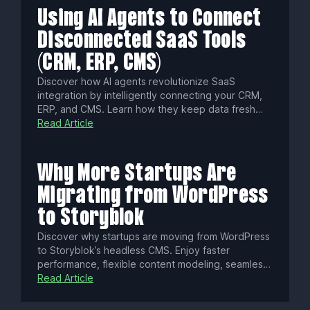
success.
Using AI Agents to Connect
Disconnected SaaS Tools
(CRM, ERP, CMS)
Discover how AI agents revolutionize SaaS
integration by intelligently connecting your CRM,
ERP, and CMS. Learn how they keep data fresh
with real-time sync, enforce fine-grained
Read Article
permissions, cut integration times from weeks to
hours, and ensure security and compliance for
seamless, governed automation.
Why More Startups Are
Migrating from WordPress
to Storyblok
Discover why startups are moving from WordPress
to Storyblok’s headless CMS. Enjoy faster
performance, flexible content modeling, seamless
collaboration, built-in localization, enterprise-
Read Article
grade security, and omnichannel delivery—all
designed to fuel innovation and growth.