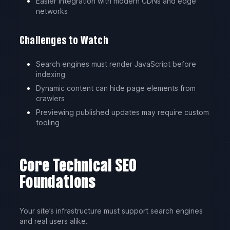
Easier integration with modern CDNs and edge
networks
Challenges to Watch
Search engines must render JavaScript before
indexing
Dynamic content can hide page elements from
crawlers
Previewing published updates may require custom
tooling
Core Technical SEO
Foundations
Your site’s infrastructure must support search engines
and real users alike.