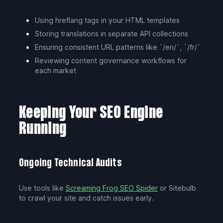
Using hreflang tags in your HTML templates
Storing translations in separate API collections
Ensuring consistent URL patterns like `/en/`, `/fr/`
Reviewing content governance workflows for
each market
Keeping Your SEO Engine
Running
Ongoing Technical Audits
Use tools like
Screaming Frog SEO Spider
or Sitebulb
to crawl your site and catch issues early.