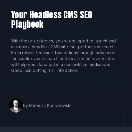
Your Headless CMS SEO
Playbook
With these strategies, you’re equipped to launch and
maintain a headless CMS site that performs in search.
From robust technical foundations through advanced
tactics like voice search and localization, every step
will help you stand out in a competitive landscape.
Good luck putting it all into action!
By Mateusz Koncikowski