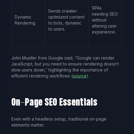
SPAs
Sends crawler-
needing SEO
Dynamic
optimized content
without
Rendering
to bots, dynamic
altering user
to users.
experience.
John Mueller from Google said, “Google can render
JavaScript, but you need to ensure rendering doesn’t
slow users down,” highlighting the importance of
efficient rendering workflows (
source
).
On-Page SEO Essentials
Even with a headless setup, traditional on-page
elements matter.