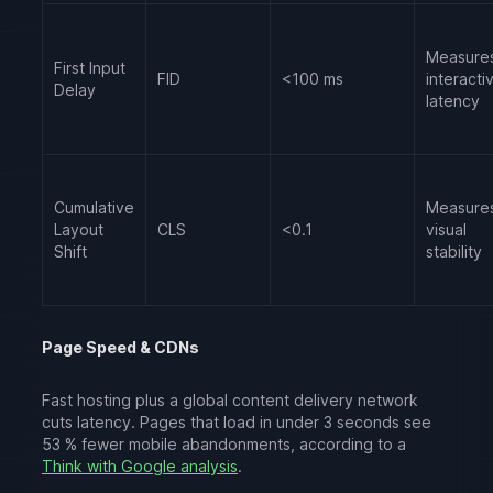
Measure
First Input
FID
<100 ms
interactiv
Delay
latency
Cumulative
Measure
Layout
CLS
<0.1
visual
Shift
stability
Page Speed & CDNs
Fast hosting plus a global content delivery network
cuts latency. Pages that load in under 3 seconds see
53 % fewer mobile abandonments, according to a
Think with Google analysis
.