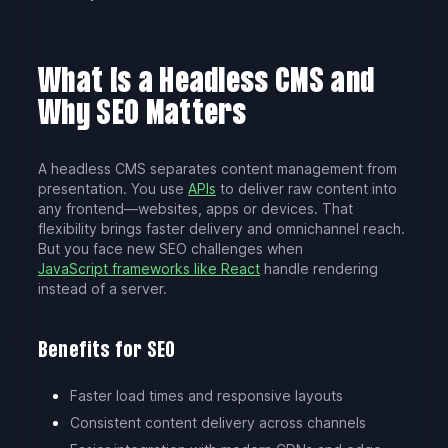
What Is a Headless CMS and
Why SEO Matters
A headless CMS separates content management from
presentation. You use
APIs
to deliver raw content into
any frontend—websites, apps or devices. That
flexibility brings faster delivery and omnichannel reach.
But you face new SEO challenges when
JavaScript frameworks like React
handle rendering
instead of a server.
Benefits for SEO
Faster load times and responsive layouts
Consistent content delivery across channels