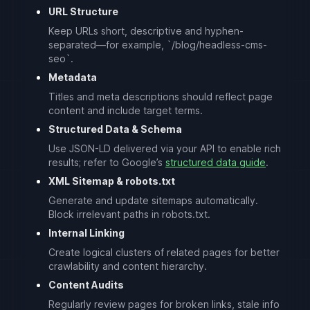
URL Structure
Keep URLs short, descriptive and hyphen-
separated—for example, `/blog/headless-cms-
seo`.
Metadata
Titles and meta descriptions should reflect page
content and include target terms.
Structured Data & Schema
Use JSON-LD delivered via your API to enable rich
results; refer to Google’s
structured data guide
.
XML Sitemap & robots.txt
Generate and update sitemaps automatically.
Block irrelevant paths in robots.txt.
Internal Linking
Create logical clusters of related pages for better
crawlability and content hierarchy.
Content Audits
Regularly review pages for broken links, stale info