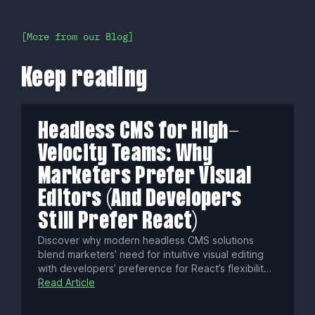
More from our Blog
Keep reading
Headless CMS for High-
Velocity Teams: Why
Marketers Prefer Visual
Editors (And Developers
Still Prefer React)
Discover why modern headless CMS solutions
blend marketers’ need for intuitive visual editing
with developers’ preference for React’s flexibility.
Learn common pitfalls, essential technical
Read Article
strategies, and how to choose platforms that
boost content velocity, security, and omnichannel