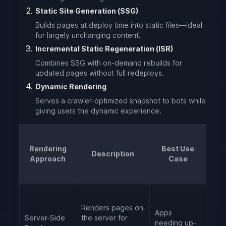
Static Site Generation (SSG)
Builds pages at deploy time into static files—ideal
for largely unchanging content.
Incremental Static Regeneration (ISR)
Combines SSG with on-demand rebuilds for
updated pages without full redeploys.
Dynamic Rendering
Serves a crawler-optimized snapshot to bots while
giving users the dynamic experience.
Rendering
Best Use
Description
Approach
Case
Renders pages on
Apps
Server-Side
the server for
needing up-