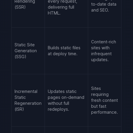
Rendering
every request,
to-date data
(SSR)
delivering full
and SEO.
HTML.
Content-rich
Static Site
Builds static files
sites with
Generation
at deploy time.
infrequent
(SSG)
updates.
Sites
Incremental
Updates static
requiring
Static
pages on-demand
fresh content
Regeneration
without full
but fast
(ISR)
redeploys.
performance.