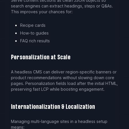
Serve content sections as clean JSON objects so
search engines can extract headings, steps or Q&As.
This improves your chances for:
Recipe cards
How-to guides
FAQ rich results
Personalization at Scale
A headless CMS can deliver region-specific banners or
product recommendations without slowing down core
pages. Personalization fields load after the initial HTML,
preserving fast LCP while boosting engagement.
Internationalization & Localization
Managing multi-language sites in a headless setup
means: