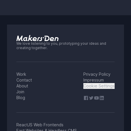
We love listening to you, prototyping your ideas and
creating together.
Work
Privacy Policy
Contact
Impressum
About
Cookie Settings
Join
Blog
ReactJS Web Frontends
Fast Websites & Headless CMS