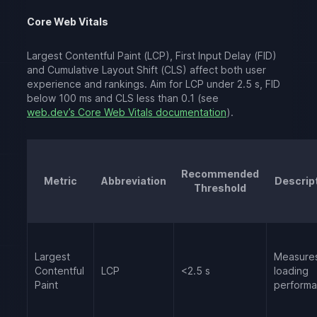
Core Web Vitals
Largest Contentful Paint (LCP), First Input Delay (FID)
and Cumulative Layout Shift (CLS) affect both user
experience and rankings. Aim for LCP under 2.5 s, FID
below 100 ms and CLS less than 0.1 (see
web.dev’s Core Web Vitals documentation
).
Recommended
Metric
Abbreviation
Descrip
Threshold
Largest
Measure
Contentful
LCP
<2.5 s
loading
Paint
perform