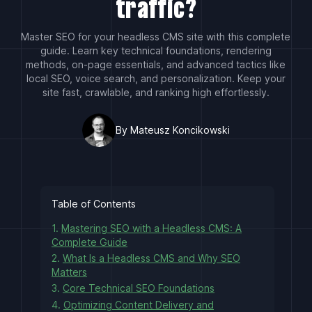
traffic?
Master SEO for your headless CMS site with this complete
guide. Learn key technical foundations, rendering
methods, on-page essentials, and advanced tactics like
local SEO, voice search, and personalization. Keep your
site fast, crawlable, and ranking high effortlessly.
By Mateusz Koncikowski
Table of Contents
1.
Mastering SEO with a Headless CMS: A
Complete Guide
2.
What Is a Headless CMS and Why SEO
Matters
3.
Core Technical SEO Foundations
4.
Optimizing Content Delivery and