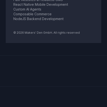
React Native Mobile Development
Custom AI Agents
Composable Commerce
NodeJS Backend Development
© 2026 Makers' Den GmbH. All rights reserved