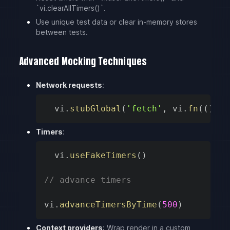
`vi.clearAllTimers()`.
Use unique test data or clear in-memory stores
between tests.
Advanced Mocking Techniques
Network requests
:
vi
.
stubGlobal
(
'fetch'
,
 vi
.
fn
(
(
)
=>
Timers
:
vi
.
useFakeTimers
(
)
// advance timers
vi
.
advanceTimersByTime
(
500
)
Context providers
: Wrap render in a custom