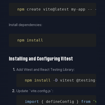
npm
 create vite@latest my-app -- 
--te
Install dependencies:
npm
install
Installing and Configuring Vitest
Add Vitest and React Testing Library:
npm
install
-D
 vitest @testing-lib
Update `vite.config.js`:
import
{
 defineConfig 
}
from
'vite