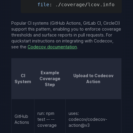
file
:
.
/
coverage
/
lcov
.
info
Popular CI systems (GitHub Actions, GitLab CI, CircleCI)
support this pattern, enabling you to enforce coverage
thresholds and surface reports in pull requests. For
quickstart instructions on integrating with Codecov,
see the
Codecov documentation
.
Example
CI
Upload to Codecov
Coverage
System
Action
Step
run: npm
uses:
GitHub
test -- --
codecov/codecov-
Actions
coverage
action@v3