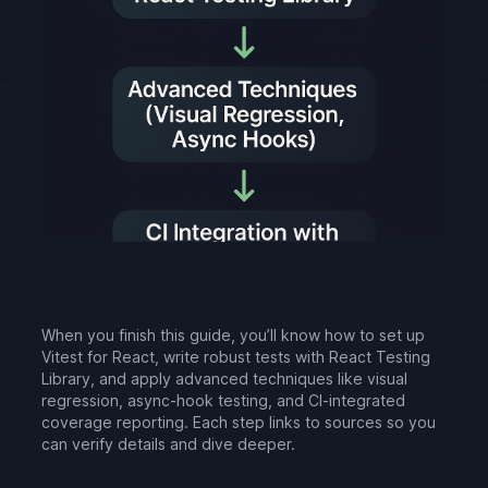
When you finish this guide, you’ll know how to set up
Vitest for React, write robust tests with React Testing
Library, and apply advanced techniques like visual
regression, async-hook testing, and CI-integrated
coverage reporting. Each step links to sources so you
can verify details and dive deeper.