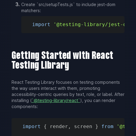
Create `src/setupTests.js` to include jest-dom
matchers:
import
'@testing-library/jest-dom'
Getting Started with React
Testing Library
React Testing Library focuses on testing components
the way users interact with them, promoting
accessibility-centric queries by text, role, or label. After
installing (
`@testing-library/react`
), you can render
components:
import
{
 render
,
 screen 
}
from
'@test