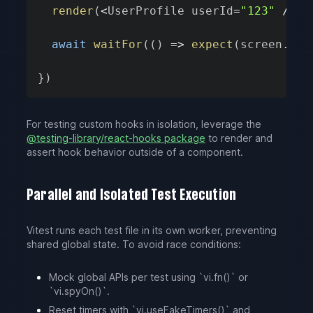
render
(
<
UserProfile userId
=
"123"
/
>
)
await
waitFor
(
(
)
=>
expect
(
screen
.
get
}
)
For testing custom hooks in isolation, leverage the
@testing-library/react-hooks package
to render and
assert hook behavior outside of a component.
Parallel and Isolated Test Execution
Vitest runs each test file in its own worker, preventing
shared global state. To avoid race conditions:
Mock global APIs per test using `vi.fn()` or
`vi.spyOn()`.
Reset timers with `vi.useFakeTimers()` and