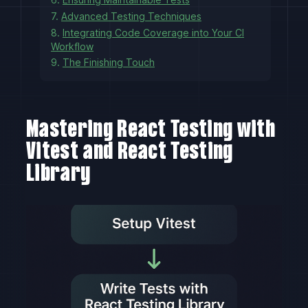
7.
Advanced Testing Techniques
8.
Integrating Code Coverage into Your CI
Workflow
9.
The Finishing Touch
Mastering React Testing with
Vitest and React Testing
Library