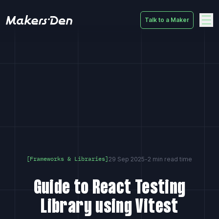
Talk to a Maker
Home
29 Sep 2025
-
2 min read time
[Frameworks & Libraries]
Guide to React Testing
Library using Vitest