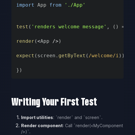
import
 App 
from
'./App'
test
(
'renders welcome message'
,
(
)
=>
{
render
(
<
App 
/
>
)
expect
(
screen
.
getByText
(
/
welcome
/
i
)
)
.
to
}
)
Writing Your First Test
Import utilities
: `render` and `screen`.
Render component
: Call `render(<MyComponent
/>)`.