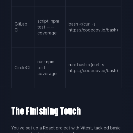
script: npm
GitLab
bash <(curl -s
test -- --
CI
https://codecov.io/bash)
coverage
run: npm
run: bash <(curl -s
CircleCI
test -- --
https://codecov.io/bash)
coverage
The Finishing Touch
You’ve set up a React project with Vitest, tackled basic