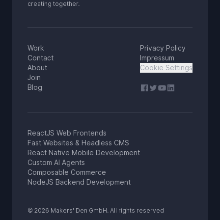
creating together.
Work
Privacy Policy
Contact
Impressum
About
Cookie Settings
Join
Blog
ReactJS Web Frontends
Fast Websites & Headless CMS
React Native Mobile Development
Custom AI Agents
Composable Commerce
NodeJS Backend Development
© 2026 Makers' Den GmbH. All rights reserved