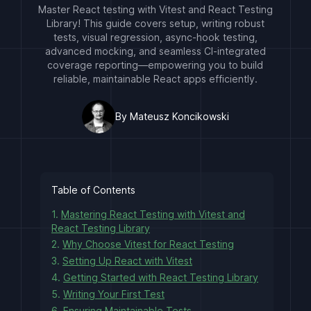
Master React testing with Vitest and React Testing
Library! This guide covers setup, writing robust
tests, visual regression, async-hook testing,
advanced mocking, and seamless CI-integrated
coverage reporting—empowering you to build
reliable, maintainable React apps efficiently.
By Mateusz Koncikowski
Table of Contents
1.
Mastering React Testing with Vitest and
React Testing Library
2.
Why Choose Vitest for React Testing
3.
Setting Up React with Vitest
4.
Getting Started with React Testing Library
5.
Writing Your First Test
6.
Ensuring Maintainable Tests