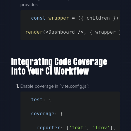
provider:
const
wrapper
=
(
{
 children 
}
)
=>
render
(
<
Dashboard 
/
>
,
{
 wrapper 
}
)
Integrating Code Coverage
into Your CI Workflow
Enable coverage in `vite.config.js`:
test
:
{
coverage
:
{
reporter
:
[
'text'
,
'lcov'
]
,