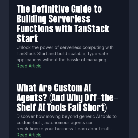
The Definitive Guide to
Building Serverless
Functions with TanStack
Start
Unlock the power of serverless computing with
TanStack Start and build scalable, type-safe
applications without the hassle of managing
servers. Discover how to set up your project, craft
Read Article
backend functions, and deploy your application to
the cloud, all while benefiting from end-to-end
type safety and a simplified development
What Are Custom AI
experience.
Agents? (And Why Off-the-
Shelf AI Tools Fall Short)
Discover how moving beyond generic AI tools to
custom-built, autonomous agents can
revolutionize your business. Learn about multi-
agent orchestration, fine-tuning on proprietary
Read Article