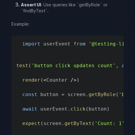
Assert UI
: Use queries like `getByRole` or
`findByText`.
Example:
import
 userEvent 
from
'@testing-libra
test
(
'button click updates count'
,
asyn
render
(
<
Counter 
/
>
)
const
 button 
=
 screen
.
getByRole
(
'butt
await
 userEvent
.
click
(
button
)
expect
(
screen
.
getByText
(
'Count: 1'
)
)
.