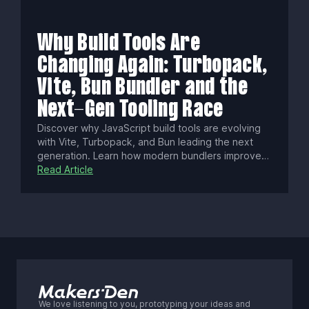
data, cost savings, compliance benefits, and
gaining true control over your AI-driven workflows
and competitive edge.
Why Build Tools Are
Changing Again: Turbopack,
Vite, Bun Bundler and the
Next-Gen Tooling Race
Discover why JavaScript build tools are evolving
with Vite, Turbopack, and Bun leading the next
generation. Learn how modern bundlers improve
dev speed, scale, and tooling with native ESM,
Read Article
Rust/Zig performance, and smarter caching to
shape frontend workflows.
We love listening to you, prototyping your ideas and