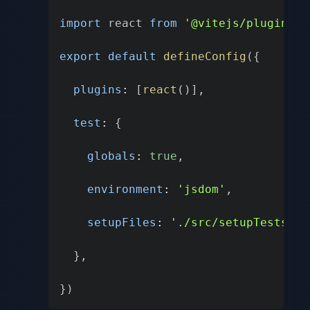
import
 react 
from
'@vitejs/plugin-re
export
default
defineConfig
(
{
plugins
:
[
react
(
)
]
,
test
:
{
globals
:
true
,
environment
:
'jsdom'
,
setupFiles
:
'./src/setupTests.js
}
,
}
)