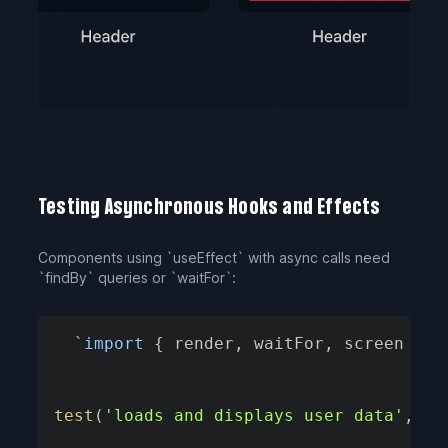
Testing Asynchronous Hooks and Effects
Components using `useEffect` with async calls need
`findBy` queries or `waitFor`:
`
import
{
 render
,
 waitFor
,
 screen 
}
f
test
(
'loads and displays user data'
,
as