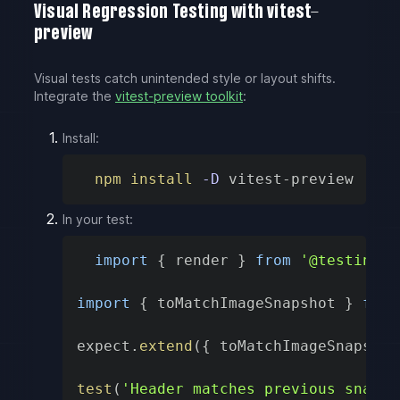
Visual Regression Testing with vitest-
preview
Visual tests catch unintended style or layout shifts.
Integrate the
vitest-preview toolkit
:
Install:
npm
install
-D
 vitest-preview
In your test:
import
{
 render 
}
from
'@testing-l
import
{
 toMatchImageSnapshot 
}
from
expect
.
extend
(
{
 toMatchImageSnapshot
test
(
'Header matches previous snapsh