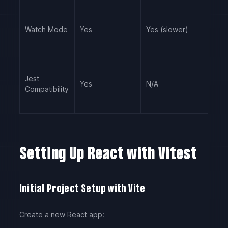
Watch Mode
Yes
Yes (slower)
Jest
Yes
N/A
Compatibility
Setting Up React with Vitest
Initial Project Setup with Vite
Create a new React app: