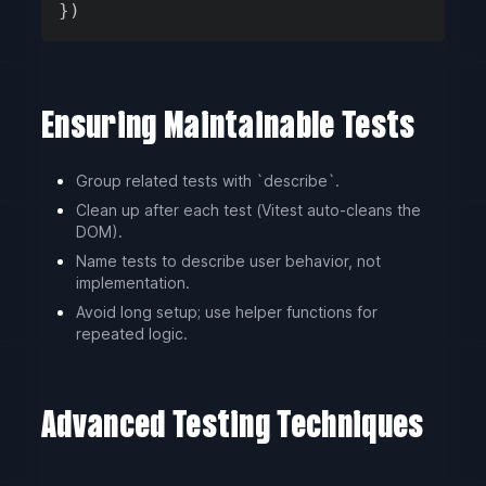
}
)
Ensuring Maintainable Tests
Group related tests with `describe`.
Clean up after each test (Vitest auto-cleans the
DOM).
Name tests to describe user behavior, not
implementation.
Avoid long setup; use helper functions for
repeated logic.
Advanced Testing Techniques