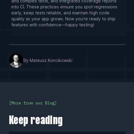
and complex tests, and integrated coverage reports
into CI. These practices ensure you spot regressions
early, keep tests reliable, and maintain high code
quality as your app grows. Now you’re ready to ship
features with confidence—happy testing!
By Mateusz Koncikowski
More from our Blog
Keep reading