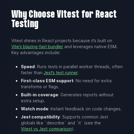
Why Choose Vitest for React
Testing
Vitest shines in React projects because it’s built on
Vite’s blazing-fast bundler
and leverages native ESM.
Key advantages include:
Speed
: Runs tests in parallel worker threads, often
faster than
Jest’s test runner
.
First-class ESM support
: No need for extra
transforms or flags.
Built-in coverage
: Generates reports without
extra setup.
Watch mode
: Instant feedback on code changes.
Jest compatibility
: Supports common Jest
globals like `describe` and `it` (see the
Vitest vs Jest comparison
).