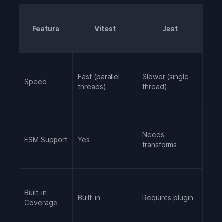
Feature
Vitest
Jest
Fast (parallel
Slower (single
Speed
threads)
thread)
Needs
ESM Support
Yes
transforms
Built-in
Built-in
Requires plugin
Coverage