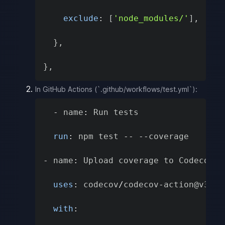
exclude
:
[
'node_modules/'
]
,
}
,
}
,
In GitHub Actions (`.github/workflows/test.yml`):
-
 name
:
 Run tests

run
:
 npm test 
--
--
coverage

-
 name
:
 Upload coverage to Codecov

uses
:
 codecov
/
codecov
-
action@v3

with
: