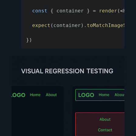
const
{
 container 
}
=
render
(
<
Head
expect
(
container
)
.
toMatchImageSnap
}
)