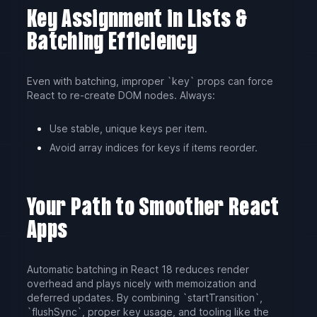
Key Assignment in Lists &
Batching Efficiency
Even with batching, improper `key` props can force
React to re-create DOM nodes. Always:
Use stable, unique keys per item.
Avoid array indices for keys if items reorder.
Your Path to Smoother React
Apps
Automatic batching in React 18 reduces render
overhead and plays nicely with memoization and
deferred updates. By combining `startTransition`,
`flushSync`, proper key usage, and tooling like the