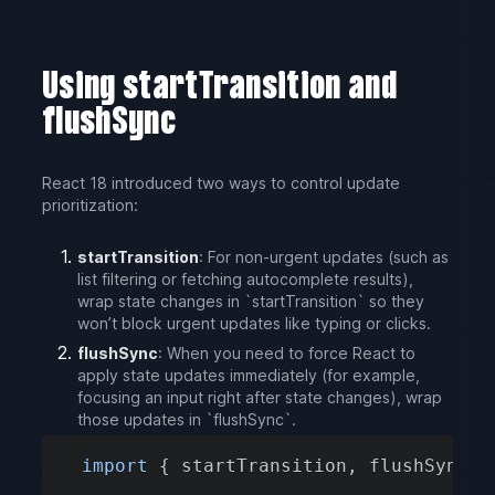
Using startTransition and
flushSync
React 18 introduced two ways to control update
prioritization:
startTransition
: For non-urgent updates (such as
list filtering or fetching autocomplete results),
wrap state changes in `startTransition` so they
won’t block urgent updates like typing or clicks.
flushSync
: When you need to force React to
apply state updates immediately (for example,
focusing an input right after state changes), wrap
those updates in `flushSync`.
import
{
 startTransition
,
 flushSync 
}