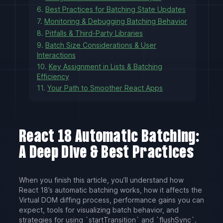
6.
Best Practices for Batching State Updates
7.
Monitoring & Debugging Batching Behavior
8.
Pitfalls & Third-Party Libraries
9.
Batch Size Considerations & User
Interactions
10.
Key Assignment in Lists & Batching
Efficiency
11.
Your Path to Smoother React Apps
React 18 Automatic Batching:
A Deep Dive & Best Practices
When you finish this article, you’ll understand how
React 18’s automatic batching works, how it affects the
Virtual DOM diffing process, performance gains you can
expect, tools for visualizing batch behavior, and
strategies for using `startTransition` and `flushSync`.