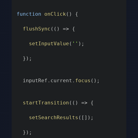
function
onClick
(
)
{
flushSync
(
(
)
=>
{
setInputValue
(
''
)
;
}
)
;
  inputRef
.
current
.
focus
(
)
;
startTransition
(
(
)
=>
{
setSearchResults
(
[
]
)
;
}
)
;