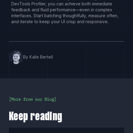
DevTools Profiler, you can achieve both immediate
feedback and fluid performance—even in complex
interfaces. Start batching thoughtfully, measure often,
and iterate to keep your UI crisp and responsive.
By Kalle Bertell
More from our Blog
Keep reading