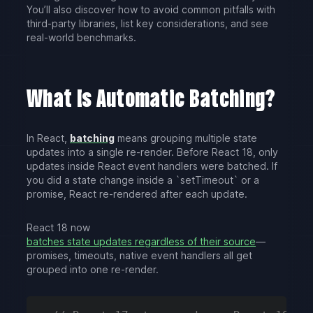
You’ll also discover how to avoid common pitfalls with
third-party libraries, list key considerations, and see
real-world benchmarks.
What Is Automatic Batching?
In React,
batching
means grouping multiple state
updates into a single re-render. Before React 18, only
updates inside React event handlers were batched. If
you did a state change inside a `setTimeout` or a
promise, React re-rendered after each update.
React 18 now
batches state updates regardless of their source
—
promises, timeouts, native event handlers all get
grouped into one re-render.