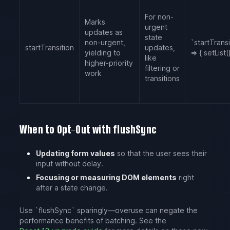
For non-
Marks
urgent
updates as
state
non-urgent,
`startTransi
startTransition
updates,
yielding to
=> { setList([
like
higher-priority
filtering or
work
transitions
When to Opt-Out with flushSync
Updating form values
so that the user sees their
input without delay.
Focusing or measuring DOM elements
right
after a state change.
Use `flushSync` sparingly—overuse can negate the
performance benefits of batching. See the