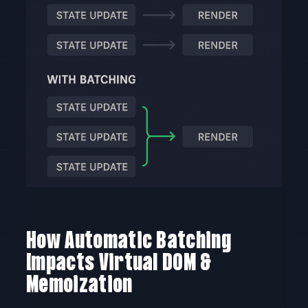
How Automatic Batching
Impacts Virtual DOM &
Memoization