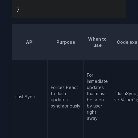
}
When to
API
Purpose
Code exa
use
For
immediate
Forces React
updates
to flush
that must
`flushSync((
flushSync
updates
be seen
setValue('');
synchronously
by user
right
away