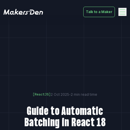
Talk to a Maker
Home
2 Oct 2025
-
2 min read time
[ReactJS]
Guide to Automatic
Batching in React 18