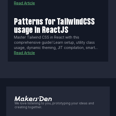
governance concerns. Yet AI tools and a vast
Read Article
ecosystem sustain its use. Learn how to weigh
React vs. lighter alternatives based on your
project needs.
Patterns for TailwindCSS
usage in ReactJS
Master Tailwind CSS in React with this
comprehensive guide! Learn setup, utility class
usage, dynamic theming, JIT compilation, smart
purging, and integrating with Next.js Server
Read Article
Components. Boost your app’s performance and
keep styles lean as your project scales.
We love listening to you, prototyping your ideas and
creating together.