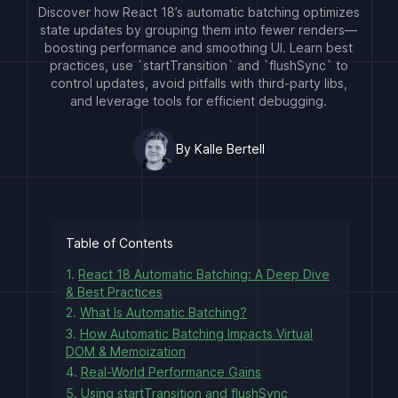
Discover how React 18’s automatic batching optimizes
state updates by grouping them into fewer renders—
boosting performance and smoothing UI. Learn best
practices, use `startTransition` and `flushSync` to
control updates, avoid pitfalls with third-party libs,
and leverage tools for efficient debugging.
By Kalle Bertell
Table of Contents
1.
React 18 Automatic Batching: A Deep Dive
& Best Practices
2.
What Is Automatic Batching?
3.
How Automatic Batching Impacts Virtual
DOM & Memoization
4.
Real-World Performance Gains
5.
Using startTransition and flushSync