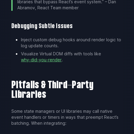
libraries that bypass React’s event system.” – Dan
Abramov, React Team member
Debugging Subtle Issues
Inject custom debug hooks around render logic to
log update counts.
Visualize Virtual DOM diffs with tools like
why-did-you-render
.
Pitfalls & Third-Party
Libraries
Some state managers or UI libraries may call native
event handlers or timers in ways that preempt React’s
batching. When integrating: