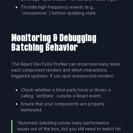
Throttle high-frequency events (e.g.,
`mousemove`) before updating state.
Monitoring & Debugging
Batching Behavior
The React DevTools Profiler can show how many times
each component renders and which interactions
triggered updates. If you spot unexpected renders:
Check whether a third-party hook or library is
calling `setState` outside a React event.
Ensure that your components are properly
memoized.
“Automatic batching solves many performance
issues out of the box, but you still need to watch for