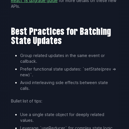
React 18 upgrade guide
for more details on these new
APIs.
Best Practices for Batching
State Updates
Group related updates in the same event or
callback.
Prefer functional state updates: `setState(prev =>
new)`.
Avoid interleaving side effects between state
calls.
Bullet list of tips:
Use a single state object for deeply related
values.
Leverage `useReducer` for complex state logic.