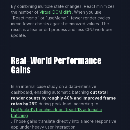
By combining multiple state changes, React minimizes
the number of
Virtual DOM diffs
. When you use
`React.memo` or `useMemo`, fewer render cycles
mean fewer checks against memoized values. The
result is a leaner diff process and less CPU work per
update.
Real-World Performance
Gains
In an internal case study on a data-intensive
dashboard, enabling automatic batching
cut total
render counts by roughly 40% and improved frame
rates by 25%
during peak load, according to
LogRocket’s benchmark on React 18 automatic
batching
. Those gains translate directly into a more responsive
app under heavy user interaction.