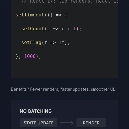
// React 17: two renders, React 18: o
setTimeout
(
(
)
=>
{
setCount
(
c
=>
 c 
+
1
)
;
setFlag
(
f
=>
!
f
)
;
}
,
1000
)
;
Benefits? Fewer renders, faster updates, smoother UI.