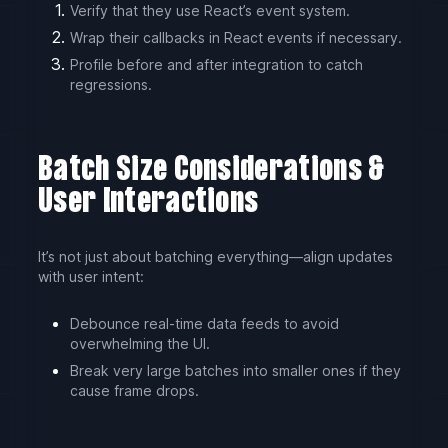
Verify that they use React’s event system.
Wrap their callbacks in React events if necessary.
Profile before and after integration to catch
regressions.
Batch Size Considerations &
User Interactions
It’s not just about batching everything—align updates
with user intent:
Debounce real-time data feeds to avoid
overwhelming the UI.
Break very large batches into smaller ones if they
cause frame drops.