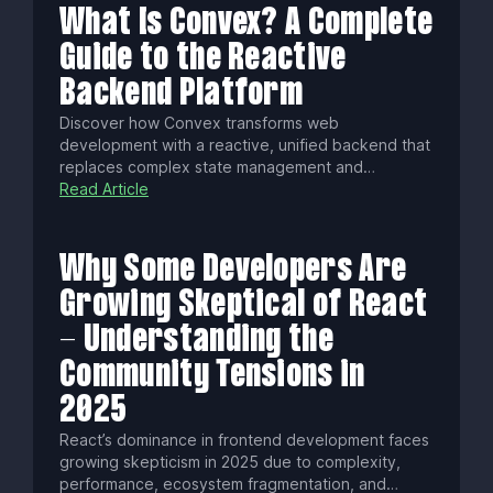
What Is Convex? A Complete
Guide to the Reactive
Backend Platform
Discover how Convex transforms web
development with a reactive, unified backend that
replaces complex state management and
traditional databases. Enjoy automatic data
Read Article
syncing, native AI tools, edge execution, and
seamless real-time collaboration—all with type-
safe, scalable infrastructure.
Why Some Developers Are
Growing Skeptical of React
- Understanding the
Community Tensions in
2025
React’s dominance in frontend development faces
growing skepticism in 2025 due to complexity,
performance, ecosystem fragmentation, and