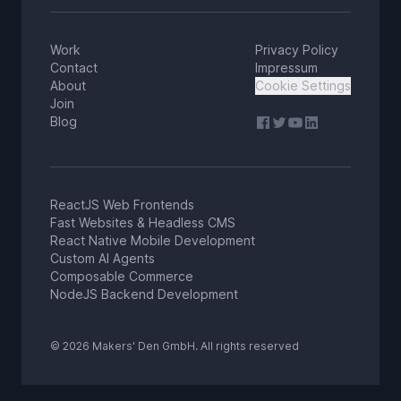
Work
Privacy Policy
Contact
Impressum
About
Cookie Settings
Join
Blog
ReactJS Web Frontends
Fast Websites & Headless CMS
React Native Mobile Development
Custom AI Agents
Composable Commerce
NodeJS Backend Development
© 2026 Makers' Den GmbH. All rights reserved