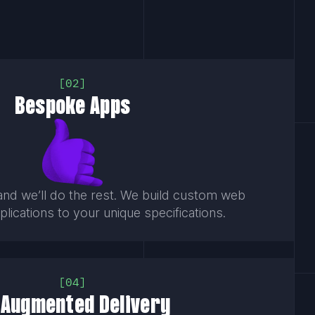
02
Bespoke Apps
and we’ll do the rest. We build custom web
lications to your unique specifications.
04
-Augmented Delivery