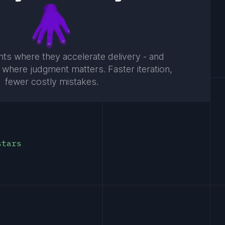
ts where they accelerate delivery - and
 where judgment matters. Faster iteration,
fewer costly mistakes.
stars