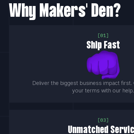
Why Makers' Den?
01
Ship Fast
Deliver the biggest business impact first
your terms with our help
03
Unmatched Servi