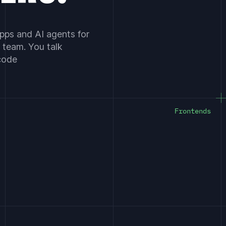
pps and AI agents for
 team. You talk
 code
Frontends