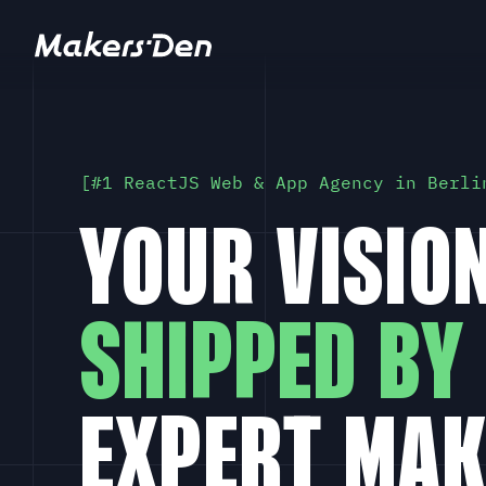
Home
#1 ReactJS Web & App Agency in Berli
YOUR VISION
SHIPPED BY
EXPERT MAK