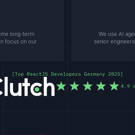
come long-term
We use AI agen
an focus on our
senior engineers
Top ReactJS Developers Germany 2025
4.9 