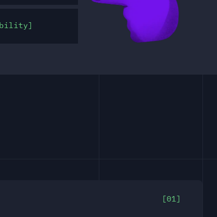
bility
01