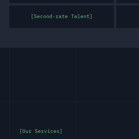
Second-rate Talent
Our Services