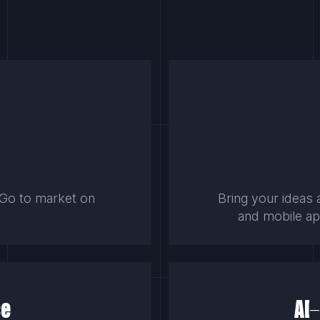
. Go to market on
Bring your ideas 
.
and mobile app
ce
AI