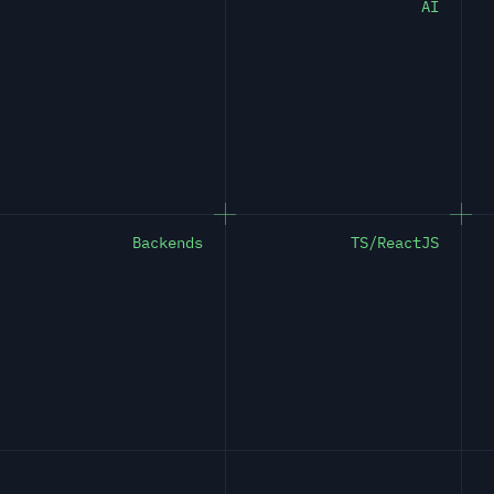
AI
Backends
TS/ReactJS