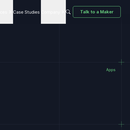
Talk to a Maker
ices
Case Studies
Company
Apps