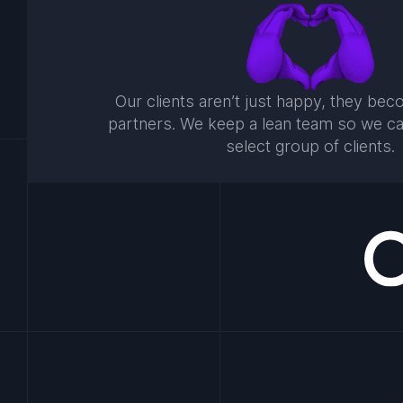
Our clients aren’t just happy, they be
partners. We keep a lean team so we c
select group of clients.