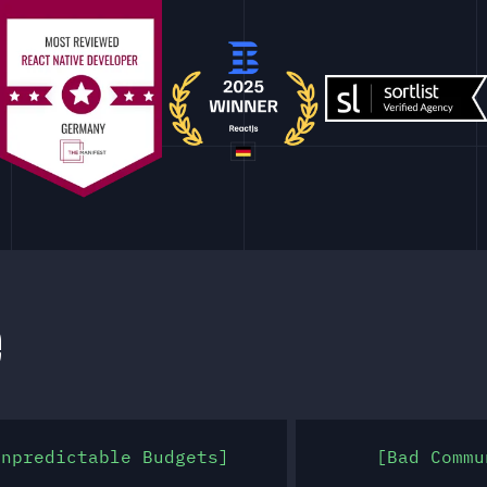
e
Unpredictable Budgets
Bad Commu