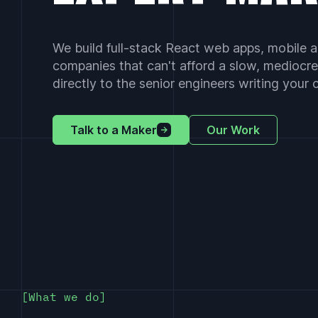
We build full-stack React web apps, mobile a
companies that can't afford a slow, mediocre
directly to the senior engineers writing your
Talk to a Maker
Our Work
What we do