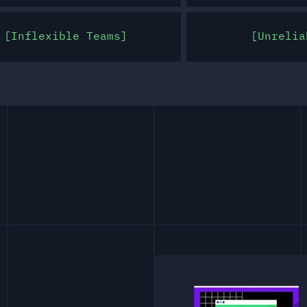
Inflexible Teams
Unrelia