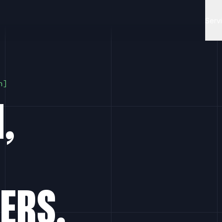
Serv
n
,
ERS.