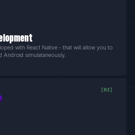
velopment
ped with React Native - that will allow you to
d Android simulataneously.
03