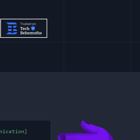
nication