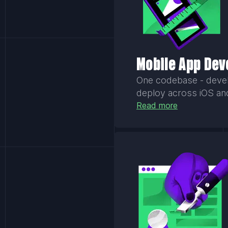
Mobile App De
One codebase - develo
deploy across iOS an
Read more