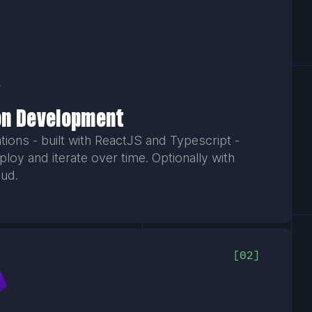
on Development
tions - built with ReactJS and Typescript -
eploy and iterate over time. Optionally with
oud.
02