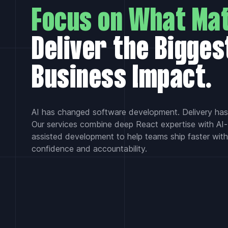
Focus on What Mat
Deliver the Bigges
Business Impact.
AI has changed software development. Delivery hasn
Our services combine deep React expertise with AI-
assisted development to help teams ship faster with
confidence and accountability.