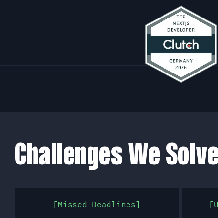
Challenges We Solv
Missed Deadlines