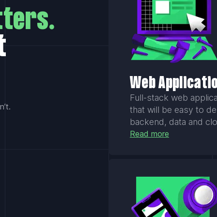
ters.
t
Web Applicati
Full-stack web applica
’t.
that will be easy to d
backend, data and cl
Read more